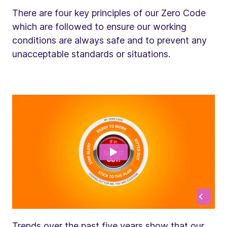
There are four key principles of our Zero Code
which are followed to ensure our working
conditions are always safe and to prevent any
unacceptable standards or situations.
Trends over the past five years show that our