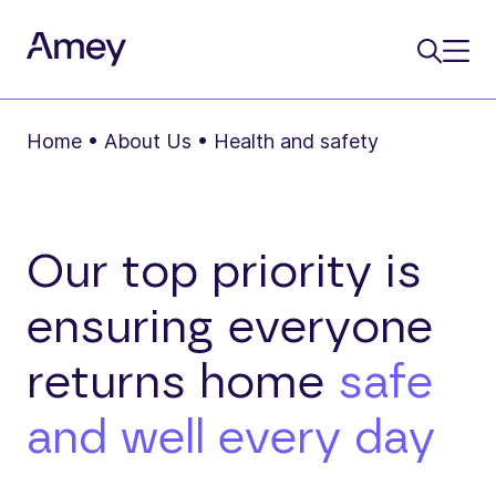
Home
•
About Us
•
Health and safety
Our top priority is
ensuring everyone
returns home
safe
and well every day