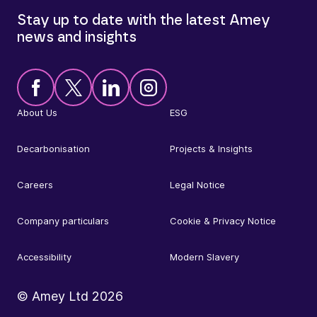
Stay up to date with the latest Amey
news and insights
About Us
ESG
Decarbonisation
Projects & Insights
Careers
Legal Notice
Company particulars
Cookie & Privacy Notice
Accessibility
Modern Slavery
© Amey Ltd
2026