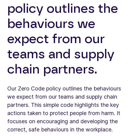
policy outlines the
behaviours we
expect from our
teams and supply
chain partners.
Our Zero Code policy outlines the behaviours
we expect from our teams and supply chain
partners. This simple code highlights the key
actions taken to protect people from harm. It
focuses on encouraging and developing the
correct, safe behaviours in the workplace.