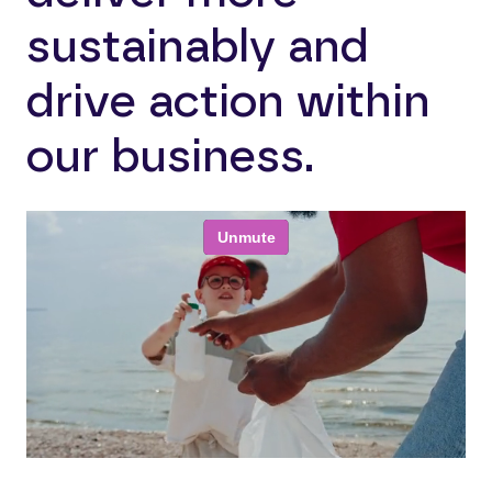
sustainably and
drive action within
our business.