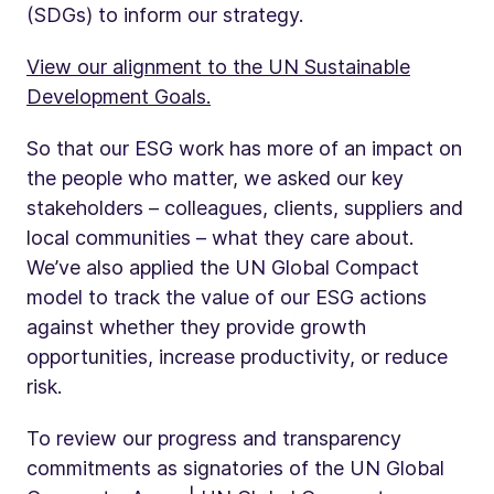
(SDGs) to inform our strategy.
View our alignment to the UN Sustainable
Development Goals.
So that our ESG work has more of an impact on
the people who matter, we asked our key
stakeholders – colleagues, clients, suppliers and
local communities – what they care about.
We’ve also applied the UN Global Compact
model to track the value of our ESG actions
against whether they provide growth
opportunities, increase productivity, or reduce
risk.
To review our progress and transparency
commitments as signatories of the UN Global