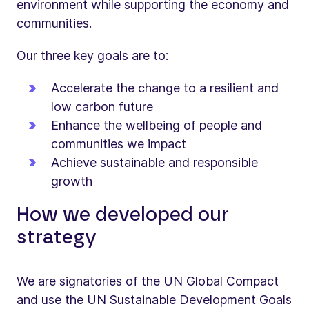
environment while supporting the economy and
communities.
Our three key goals are to:
Accelerate the change to a resilient and
low carbon future
Enhance the wellbeing of people and
communities we impact
Achieve sustainable and responsible
growth
How we developed our
strategy
We are signatories of the UN Global Compact
and use the UN Sustainable Development Goals