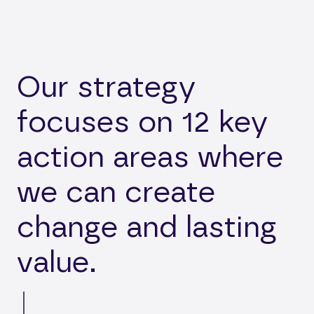
Our strategy
focuses on 12 key
action areas where
we can create
change and lasting
value.