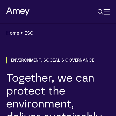
Home
•
ESG
ENVIRONMENT, SOCIAL & GOVERNANCE
Together, we can
protect the
environment,