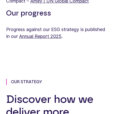
Compact –
Amey | UN Global Compact
Our progress
Progress against our ESG strategy is published
in our
Annual Report 2025
.
OUR STRATEGY
Discover how we
deliver more