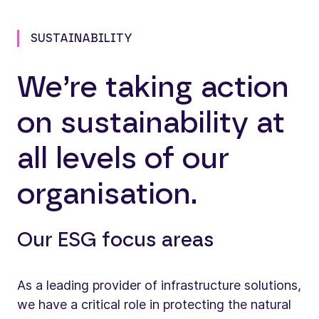
SUSTAINABILITY
We’re taking action
on sustainability at
all levels of our
organisation.
Our ESG focus areas
As a leading provider of infrastructure solutions,
we have a critical role in protecting the natural