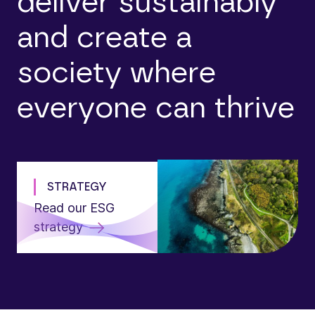
deliver sustainably
and create a
society where
everyone can thrive
STRATEGY
Read our ESG
strategy