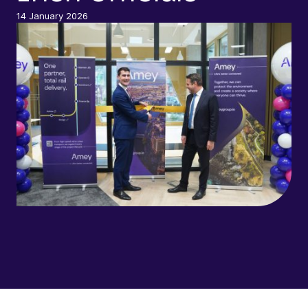
14 January 2026