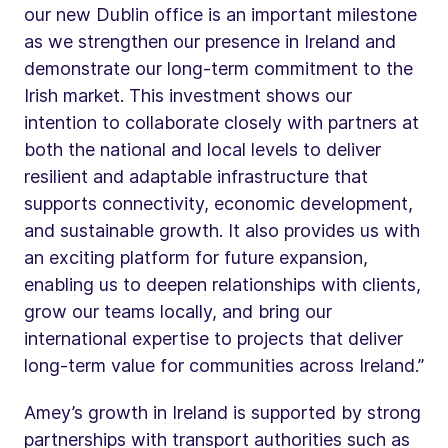
our new Dublin office is an important milestone
as we strengthen our presence in Ireland and
demonstrate our long-term commitment to the
Irish market. This investment shows our
intention to collaborate closely with partners at
both the national and local levels to deliver
resilient and adaptable infrastructure that
supports connectivity, economic development,
and sustainable growth. It also provides us with
an exciting platform for future expansion,
enabling us to deepen relationships with clients,
grow our teams locally, and bring our
international expertise to projects that deliver
long-term value for communities across Ireland.”
Amey’s growth in Ireland is supported by strong
partnerships with transport authorities such as