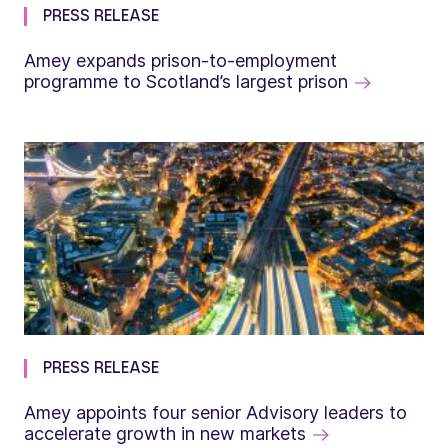
PRESS RELEASE
Amey expands prison-to-employment
programme to Scotland’s largest prison
PRESS RELEASE
Amey appoints four senior Advisory leaders to
accelerate growth in new markets