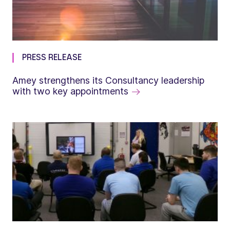
PRESS RELEASE
Amey strengthens its Consultancy leadership
with two key appointments