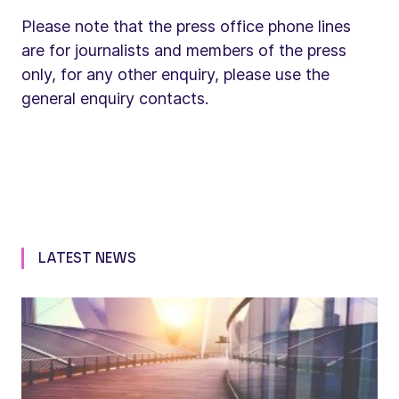
Please note that the press office phone lines
are for journalists and members of the press
only, for any other enquiry, please use the
general enquiry contacts.
LATEST NEWS