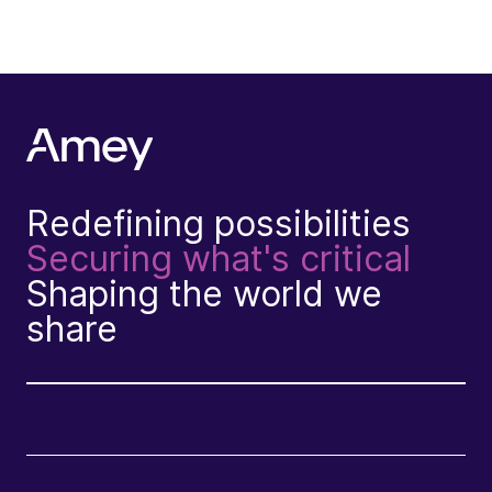
Redefining possibilities
Securing what's critical
Shaping the world we
share