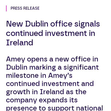
PRESS RELEASE
New Dublin office signals
continued investment in
Ireland
Amey opens a new office in
Dublin marking a significant
milestone in Amey’s
continued investment and
growth in Ireland as the
company expands its
presence to support national