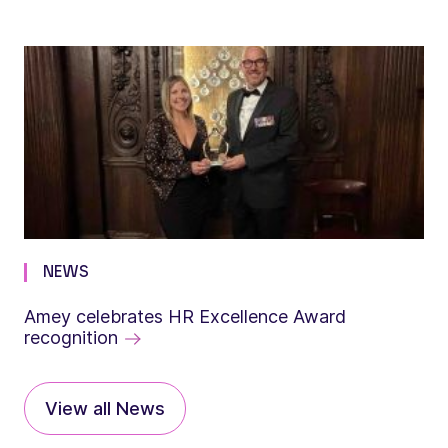
NEWS
Amey celebrates HR Excellence Award
recognition
View all News