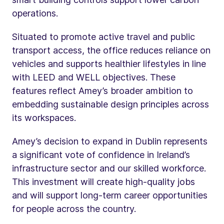
operations.
Situated to promote active travel and public
transport access, the office reduces reliance on
vehicles and supports healthier lifestyles in line
with LEED and WELL objectives. These
features reflect Amey’s broader ambition to
embedding sustainable design principles across
its workspaces.
Amey’s decision to expand in Dublin represents
a significant vote of confidence in Ireland’s
infrastructure sector and our skilled workforce.
This investment will create high-quality jobs
and will support long-term career opportunities
for people across the country.