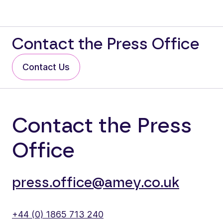
Contact the Press Office
Contact Us
Contact the Press
Office
press.office@amey.co.uk
+44 (0) 1865 713 240