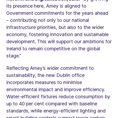
its presence here, Amey is aligned to
Government commitments for the years ahead
– contributing not only to our national
infrastructure priorities, but also to the wider
economy, fostering innovation and sustainable
development. This will support our ambitions for
Ireland to remain competitive on the global
stage.”
Reflecting Amey’s wider commitment to
sustainability, the new Dublin office
incorporates measures to minimise
environmental impact and improve efficiency.
Water‑efficient fixtures reduce consumption by
up to 40 per cent compared with baseline
standards, while energy‑efficient lighting and
smart building controls support lower carbon