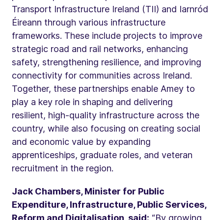
Transport Infrastructure Ireland (TII) and Iarnród
Éireann through various infrastructure
frameworks. These include projects to improve
strategic road and rail networks, enhancing
safety, strengthening resilience, and improving
connectivity for communities across Ireland.
Together, these partnerships enable Amey to
play a key role in shaping and delivering
resilient, high‑quality infrastructure across the
country, while also focusing on creating social
and economic value by expanding
apprenticeships, graduate roles, and veteran
recruitment in the region.
Jack Chambers, Minister for Public
Expenditure, Infrastructure, Public Services,
Reform and Digitalisation, said:
“By growing