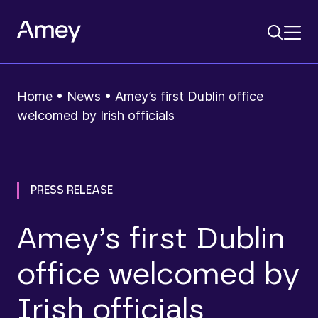
Home
•
News
•
Amey’s first Dublin office
welcomed by Irish officials
PRESS RELEASE
Amey’s first Dublin
office welcomed by
Irish officials