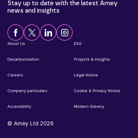
Stay up to date with the latest Amey
news and insights
About Us
ESG
Decarbonisation
Projects & Insights
Careers
Legal Notice
Company particulars
Cookie & Privacy Notice
Accessibility
Modern Slavery
© Amey Ltd
2026