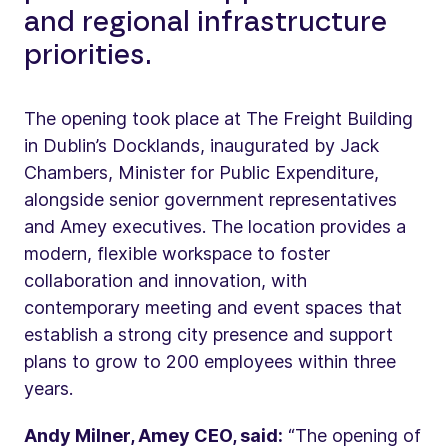
and regional infrastructure
priorities.
The opening took place at The Freight Building
in Dublin’s Docklands, inaugurated by Jack
Chambers, Minister for Public Expenditure,
alongside senior government representatives
and Amey executives. The location provides a
modern, flexible workspace to foster
collaboration and innovation, with
contemporary meeting and event spaces that
establish a strong city presence and support
plans to grow to 200 employees within three
years.
Andy Milner, Amey CEO, said:
“The opening of