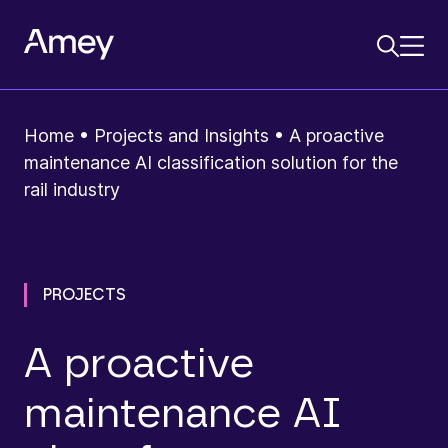
Home
•
Projects and Insights
•
A proactive
maintenance AI classification solution for the
rail industry
PROJECTS
A proactive
maintenance AI