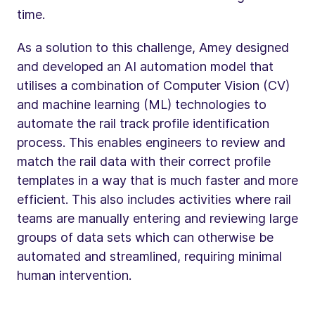
time.
As a solution to this challenge, Amey designed
and developed an AI automation model that
utilises a combination of Computer Vision (CV)
and machine learning (ML) technologies to
automate the rail track profile identification
process. This enables engineers to review and
match the rail data with their correct profile
templates in a way that is much faster and more
efficient. This also includes activities where rail
teams are manually entering and reviewing large
groups of data sets which can otherwise be
automated and streamlined, requiring minimal
human intervention.