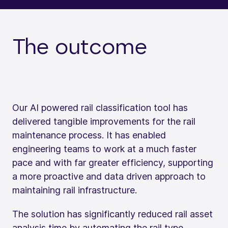
The outcome
Our AI powered rail classification tool has
delivered tangible improvements for the rail
maintenance process. It has enabled
engineering teams to work at a much faster
pace and with far greater efficiency, supporting
a more proactive and data driven approach to
maintaining rail infrastructure.
The solution has significantly reduced rail asset
analysis time by automating the rail type