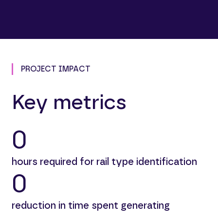
PROJECT IMPACT
Key metrics
0
hours required for rail type identification
0
reduction in time spent generating