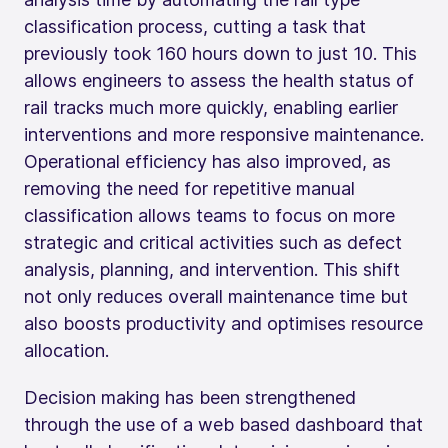
classification process, cutting a task that
previously took 160 hours down to just 10. This
allows engineers to assess the health status of
rail tracks much more quickly, enabling earlier
interventions and more responsive maintenance.
Operational efficiency has also improved, as
removing the need for repetitive manual
classification allows teams to focus on more
strategic and critical activities such as defect
analysis, planning, and intervention. This shift
not only reduces overall maintenance time but
also boosts productivity and optimises resource
allocation.
Decision making has been strengthened
through the use of a web based dashboard that