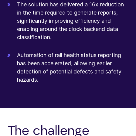
The solution has delivered a 16x reduction
in the time required to generate reports,
significantly improving efficiency and
enabling around the clock backend data
classification.
Automation of rail health status reporting
has been accelerated, allowing earlier
detection of potential defects and safety
hazards.
The challenge