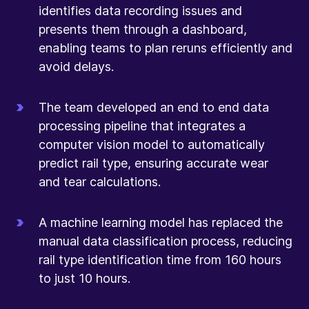
identifies data recording issues and
presents them through a dashboard,
enabling teams to plan reruns efficiently and
avoid delays.
The team developed an end to end data
processing pipeline that integrates a
computer vision model to automatically
predict rail type, ensuring accurate wear
and tear calculations.
A machine learning model has replaced the
manual data classification process, reducing
rail type identification time from 160 hours
to just 10 hours.