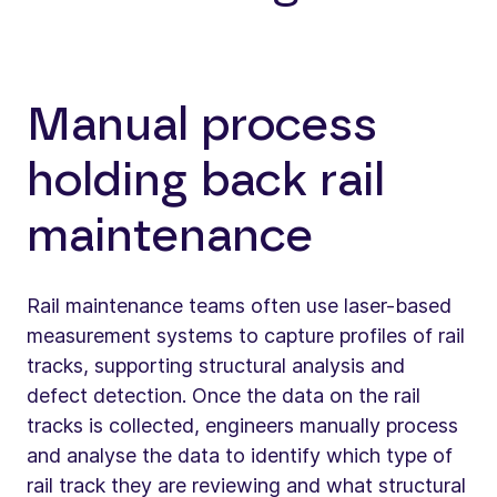
Manual process
holding back rail
maintenance
Rail maintenance teams often use laser-based
measurement systems to capture profiles of rail
tracks, supporting structural analysis and
defect detection. Once the data on the rail
tracks is collected, engineers manually process
and analyse the data to identify which type of
rail track they are reviewing and what structural