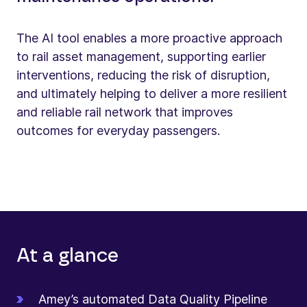
The AI tool enables a more proactive approach
to rail asset management, supporting earlier
interventions, reducing the risk of disruption,
and ultimately helping to deliver a more resilient
and reliable rail network that improves
outcomes for everyday passengers.
At a glance
Amey’s automated Data Quality Pipeline