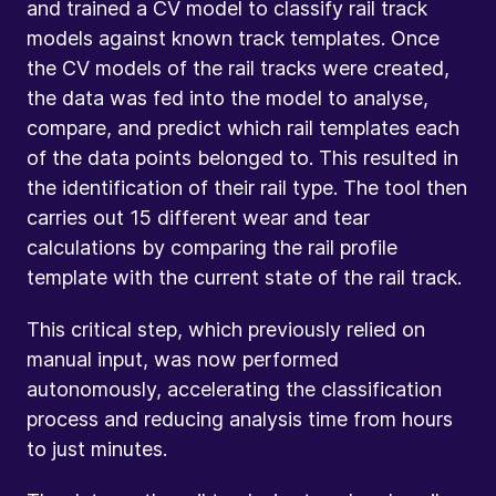
and trained a CV model to classify rail track
models against known track templates. Once
the CV models of the rail tracks were created,
the data was fed into the model to analyse,
compare, and predict which rail templates each
of the data points belonged to. This resulted in
the identification of their rail type. The tool then
carries out 15 different wear and tear
calculations by comparing the rail profile
template with the current state of the rail track.
This critical step, which previously relied on
manual input, was now performed
autonomously, accelerating the classification
process and reducing analysis time from hours
to just minutes.