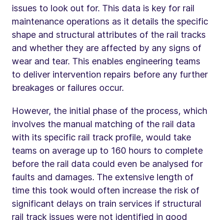
issues to look out for. This data is key for rail
maintenance operations as it details the specific
shape and structural attributes of the rail tracks
and whether they are affected by any signs of
wear and tear. This enables engineering teams
to deliver intervention repairs before any further
breakages or failures occur.
However, the initial phase of the process, which
involves the manual matching of the rail data
with its specific rail track profile, would take
teams on average up to 160 hours to complete
before the rail data could even be analysed for
faults and damages. The extensive length of
time this took would often increase the risk of
significant delays on train services if structural
rail track issues were not identified in good