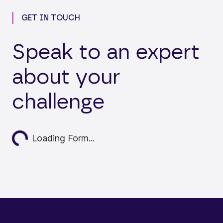
GET IN TOUCH
Speak to an expert
about your
challenge
Loading...
Loading Form...