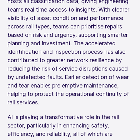
hosts all classification data, giving engineering
teams real time access to insights. With clearer
visibility of asset condition and performance
across rail types, teams can prioritise repairs
based on risk and urgency, supporting smarter
planning and investment. The accelerated
identification and inspection process has also
contributed to greater network resilience by
reducing the risk of service disruptions caused
by undetected faults. Earlier detection of wear
and tear enables pre emptive maintenance,
helping to protect the operational continuity of
rail services.
AI is playing a transformative role in the rail
sector, particularly in enhancing safety,
efficiency, and reliability, all of which are