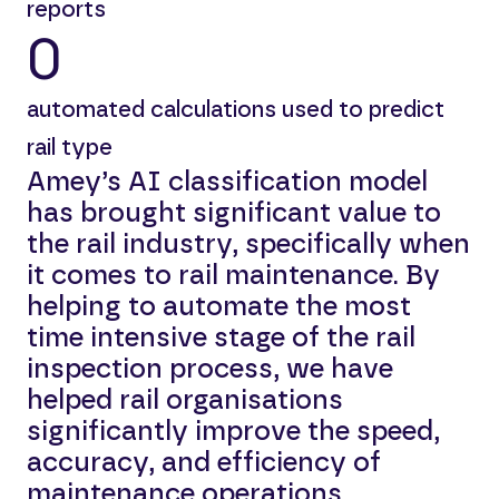
reports
0
automated calculations used to predict
rail type
Amey’s AI classification model
has brought significant value to
the rail industry, specifically when
it comes to rail maintenance. By
helping to automate the most
time intensive stage of the rail
inspection process, we have
helped rail organisations
significantly improve the speed,
accuracy, and efficiency of
maintenance operations.