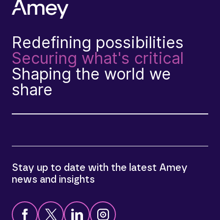
Redefining possibilities
Securing what's critical
Shaping the world we
share
Stay up to date with the latest Amey
news and insights