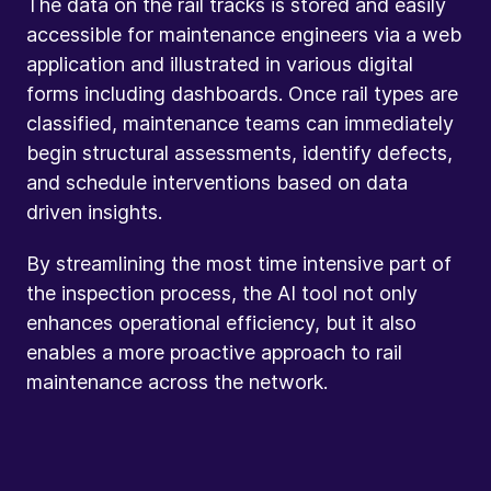
The data on the rail tracks is stored and easily
accessible for maintenance engineers via a web
application and illustrated in various digital
forms including dashboards. Once rail types are
classified, maintenance teams can immediately
begin structural assessments, identify defects,
and schedule interventions based on data
driven insights.
By streamlining the most time intensive part of
the inspection process, the AI tool not only
enhances operational efficiency, but it also
enables a more proactive approach to rail
maintenance across the network.