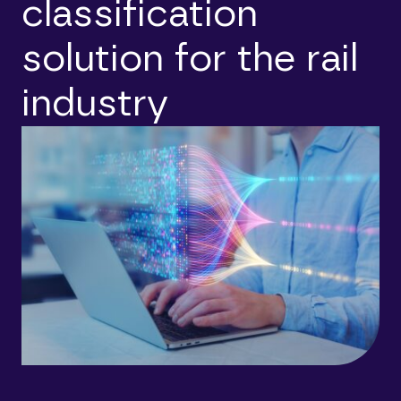
classification
solution for the rail
industry