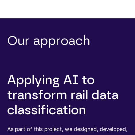
Our approach
Applying AI to
transform rail data
classification
As part of this project, we designed, developed,