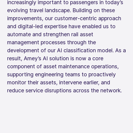
increasingly important to passengers in today’s
evolving travel landscape. Building on these
improvements, our customer‑centric approach
and digital‑led expertise have enabled us to
automate and strengthen rail asset
management processes through the
development of our AI classification model. As a
result, Amey’s AI solution is now a core
component of asset maintenance operations,
supporting engineering teams to proactively
monitor their assets, intervene earlier, and
reduce service disruptions across the network.