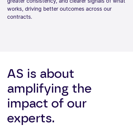
greater consistency, and clearer signals of what
works, driving better outcomes across our
contracts.
AS is about
amplifying the
impact of our
experts.