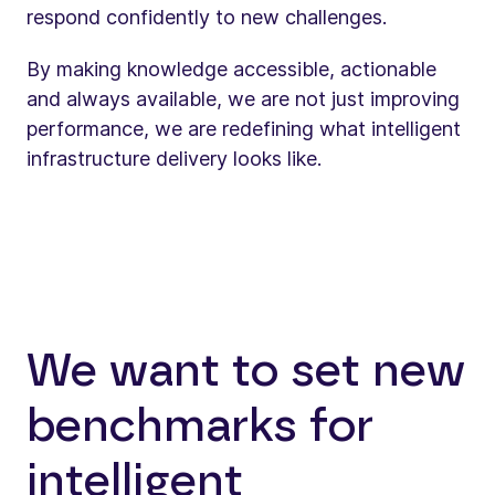
respond confidently to new challenges.
By making knowledge accessible, actionable
and always available, we are not just improving
performance, we are redefining what intelligent
infrastructure delivery looks like.
We want to set new
benchmarks for
intelligent