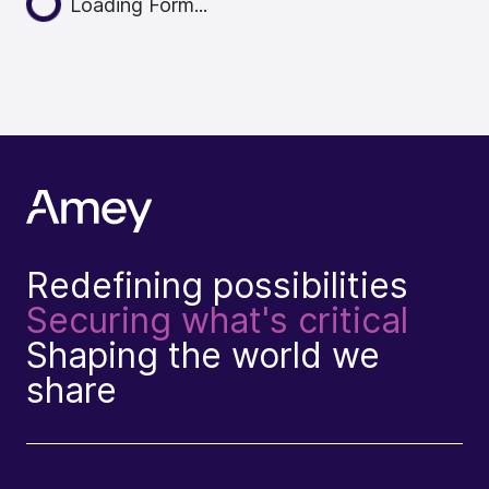
Loading Form...
Redefining possibilities
Securing what's critical
Shaping the world we
share