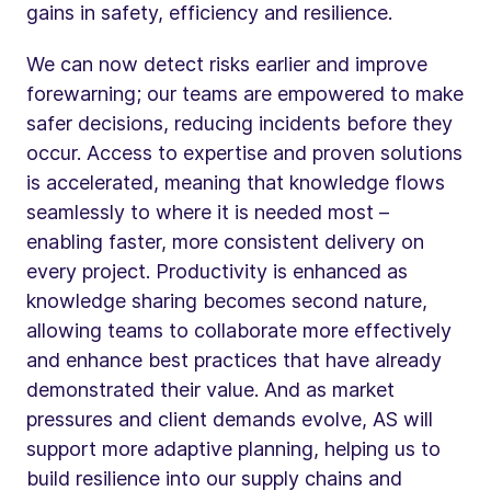
gains in safety, efficiency and resilience.
We can now detect risks earlier and improve
forewarning; our teams are empowered to make
safer decisions, reducing incidents before they
occur. Access to expertise and proven solutions
is accelerated, meaning that knowledge flows
seamlessly to where it is needed most –
enabling faster, more consistent delivery on
every project. Productivity is enhanced as
knowledge sharing becomes second nature,
allowing teams to collaborate more effectively
and enhance best practices that have already
demonstrated their value. And as market
pressures and client demands evolve, AS will
support more adaptive planning, helping us to
build resilience into our supply chains and