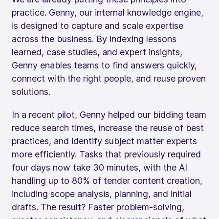
practice. Genny, our internal knowledge engine,
is designed to capture and scale expertise
across the business. By indexing lessons
learned, case studies, and expert insights,
Genny enables teams to find answers quickly,
connect with the right people, and reuse proven
solutions.
In a recent pilot, Genny helped our bidding team
reduce search times, increase the reuse of best
practices, and identify subject matter experts
more efficiently. Tasks that previously required
four days now take 30 minutes, with the AI
handling up to 80% of tender content creation,
including scope analysis, planning, and initial
drafts. The result? Faster problem-solving,