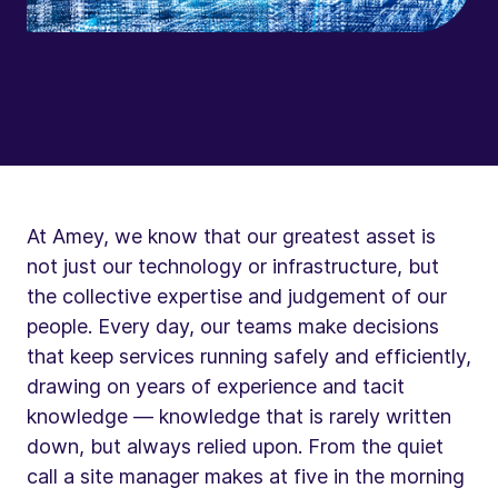
At Amey, we know that our greatest asset is
not just our technology or infrastructure, but
the collective expertise and judgement of our
people. Every day, our teams make decisions
that keep services running safely and efficiently,
drawing on years of experience and tacit
knowledge — knowledge that is rarely written
down, but always relied upon. From the quiet
call a site manager makes at five in the morning