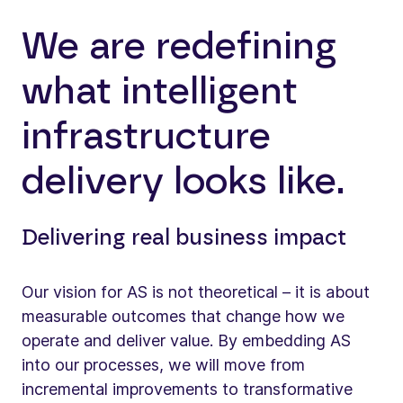
We are redefining
what intelligent
infrastructure
delivery looks like.
Delivering real business impact
Our vision for AS is not theoretical – it is about
measurable outcomes that change how we
operate and deliver value. By embedding AS
into our processes, we will move from
incremental improvements to transformative