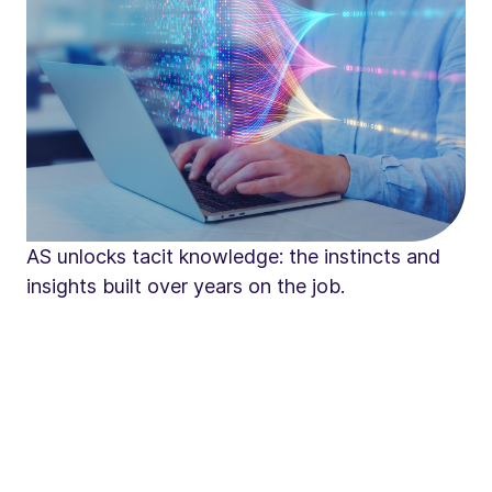
AS unlocks tacit knowledge: the instincts and
insights built over years on the job.