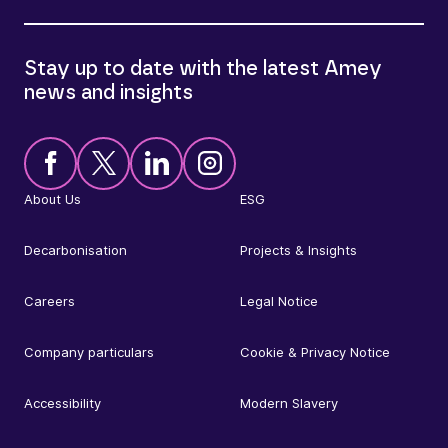
Stay up to date with the latest Amey
news and insights
About Us
ESG
Decarbonisation
Projects & Insights
Careers
Legal Notice
Company particulars
Cookie & Privacy Notice
Accessibility
Modern Slavery