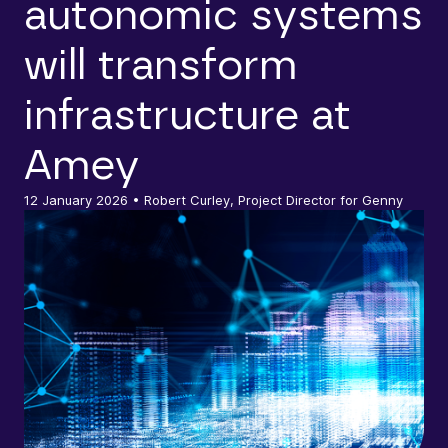
autonomic systems
will transform
infrastructure at
Amey
12 January 2026
• Robert Curley, Project Director for Genny