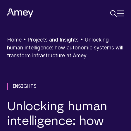
Home
•
Projects and Insights
•
Unlocking
human intelligence: how autonomic systems will
transform infrastructure at Amey
INSIGHTS
Unlocking human
intelligence: how