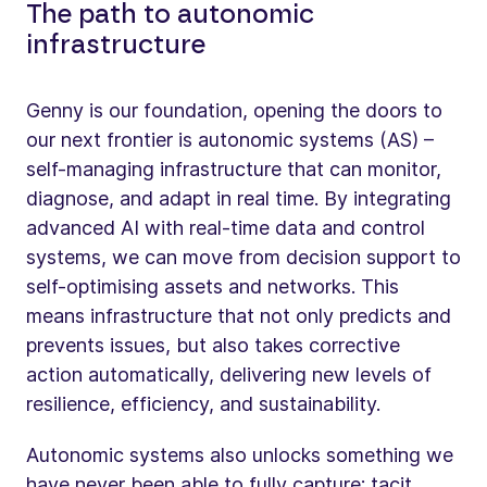
The path to autonomic
infrastructure
Genny is our foundation, opening the doors to
our next frontier is autonomic systems (AS) –
self-managing infrastructure that can monitor,
diagnose, and adapt in real time. By integrating
advanced AI with real-time data and control
systems, we can move from decision support to
self-optimising assets and networks. This
means infrastructure that not only predicts and
prevents issues, but also takes corrective
action automatically, delivering new levels of
resilience, efficiency, and sustainability.
Autonomic systems also unlocks something we
have never been able to fully capture: tacit