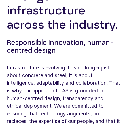
infrastructure
across the industry.
Responsible innovation, human-
centred design
Infrastructure is evolving. It is no longer just
about concrete and steel; it is about
intelligence, adaptability and collaboration. That
is why our approach to AS is grounded in
human-centred design, transparency and
ethical deployment. We are committed to
ensuring that technology augments, not
replaces, the expertise of our people, and that it