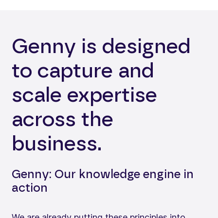
Genny is designed
to capture and
scale expertise
across the
business.
Genny: Our knowledge engine in
action
We are already putting these principles into