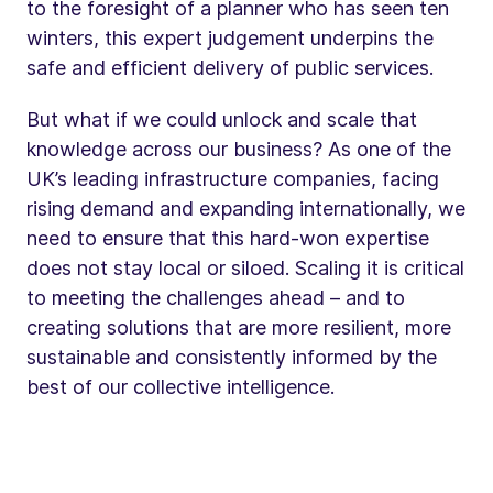
to the foresight of a planner who has seen ten
winters, this expert judgement underpins the
safe and efficient delivery of public services.
But what if we could unlock and scale that
knowledge across our business? As one of the
UK’s leading infrastructure companies, facing
rising demand and expanding internationally, we
need to ensure that this hard-won expertise
does not stay local or siloed. Scaling it is critical
to meeting the challenges ahead – and to
creating solutions that are more resilient, more
sustainable and consistently informed by the
best of our collective intelligence.