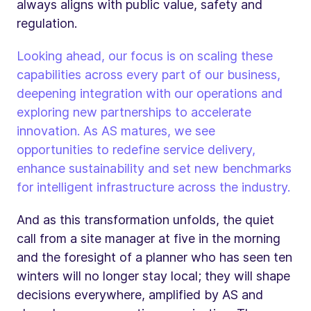
always aligns with public value, safety and
regulation.
Looking ahead, our focus is on scaling these
capabilities across every part of our business,
deepening integration with our operations and
exploring new partnerships to accelerate
innovation. As AS matures, we see
opportunities to redefine service delivery,
enhance sustainability and set new benchmarks
for intelligent infrastructure across the industry.
And as this transformation unfolds, the quiet
call from a site manager at five in the morning
and the foresight of a planner who has seen ten
winters will no longer stay local; they will shape
decisions everywhere, amplified by AS and