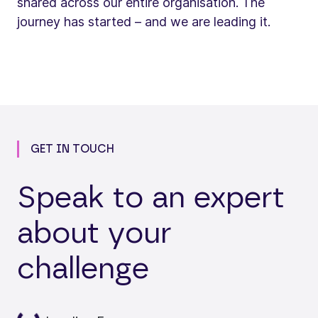
shared across our entire organisation. The
journey has started – and we are leading it.
GET IN TOUCH
Speak to an expert
about your
challenge
oading...