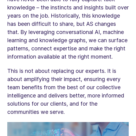
knowledge – the instincts and insights built over
years on the job. Historically, this knowledge
has been difficult to share, but AS changes
that. By leveraging conversational AI, machine
learning and knowledge graphs, we can surface
patterns, connect expertise and make the right
information available at the right moment.
This is not about replacing our experts. It is
about amplifying their impact, ensuring every
team benefits from the best of our collective
intelligence and delivers better, more informed
solutions for our clients, and for the
communities we serve.