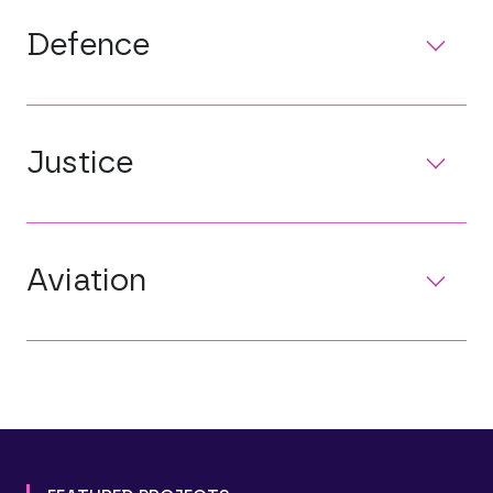
Defence
Justice
Aviation