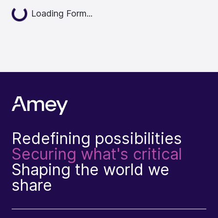
Loading...
Loading Form...
Redefining possibilities
Securing what's critical
Shaping the world we
share