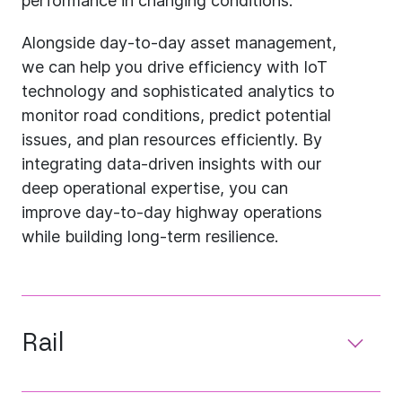
performance in changing conditions.
Alongside day-to-day asset management,
we can help you drive efficiency with IoT
technology and sophisticated analytics to
monitor road conditions, predict potential
issues, and plan resources efficiently. By
integrating data-driven insights with our
deep operational expertise, you can
improve day-to-day highway operations
while building long-term resilience.
Rail