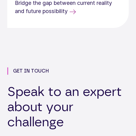
Bridge the gap between current reality
and future possibility
GET IN TOUCH
Speak to an expert
about your
challenge