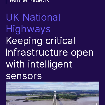
FEATURED PROJECTS
UK National
T
Highways
F
Keeping critical
j
infrastructure open
e
with intelligent
s
sensors