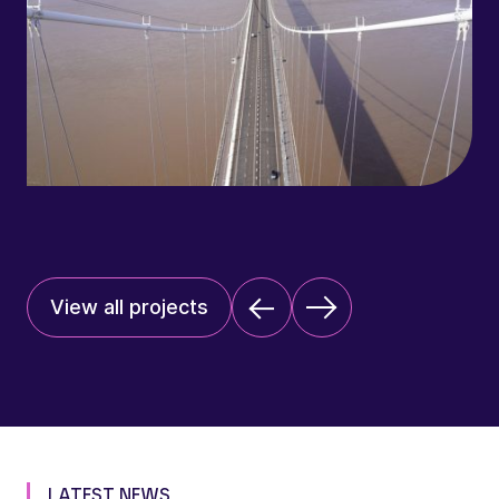
View all projects
LATEST NEWS