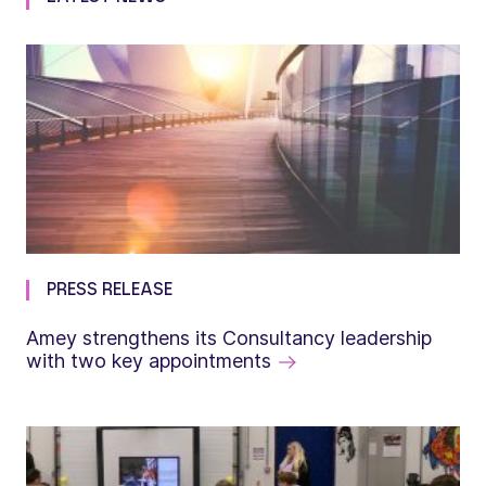
PRESS RELEASE
Amey strengthens its Consultancy leadership
with two key appointments