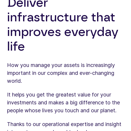
Deliver
infrastructure that
improves everyday
life
How you manage your assets is increasingly
important in our complex and ever-changing
world.
It helps you get the greatest value for your
investments and makes a big difference to the
people whose lives you touch and our planet.
Thanks to our operational expertise and insight