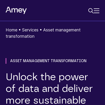
Home
•
Services
•
Asset management
transformation
ASSET MANAGEMENT TRANSFORMATION
Unlock the power
of data and deliver
more sustainable