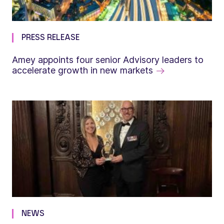
PRESS RELEASE
Amey appoints four senior Advisory leaders to
accelerate growth in new markets
NEWS