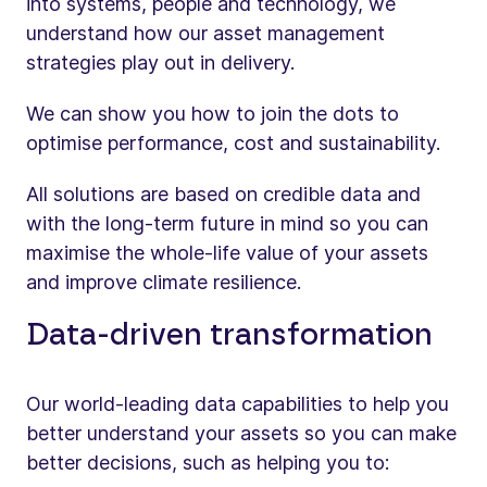
into systems, people and technology, we
understand how our asset management
strategies play out in delivery.
We can show you how to join the dots to
optimise performance, cost and sustainability.
All solutions are based on credible data and
with the long-term future in mind so you can
maximise the whole-life value of your assets
and improve climate resilience.
Data-driven transformation
Our world-leading data capabilities to help you
better understand your assets so you can make
better decisions, such as helping you to: