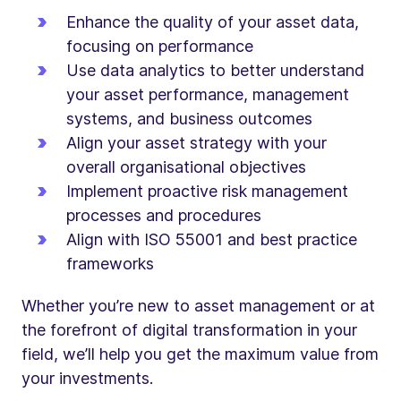
Enhance the quality of your asset data,
focusing on performance
Use data analytics to better understand
your asset performance, management
systems, and business outcomes
Align your asset strategy with your
overall organisational objectives
Implement proactive risk management
processes and procedures
Align with ISO 55001 and best practice
frameworks
Whether you’re new to asset management or at
the forefront of digital transformation in your
field, we’ll help you get the maximum value from
your investments.