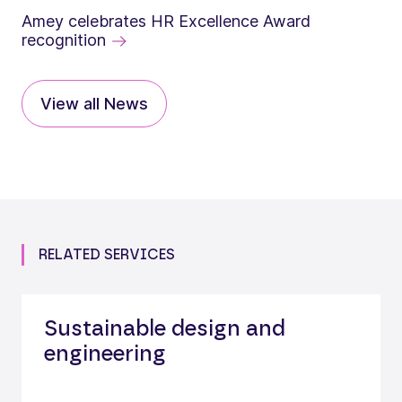
Amey celebrates HR Excellence Award
recognition
View all News
RELATED SERVICES
Sustainable design and
engineering