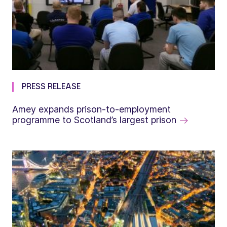
PRESS RELEASE
Amey expands prison-to-employment
programme to Scotland’s largest prison