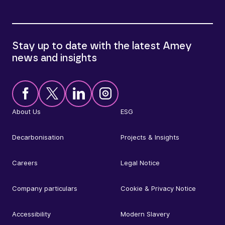
Stay up to date with the latest Amey
news and insights
About Us
ESG
Decarbonisation
Projects & Insights
Careers
Legal Notice
Company particulars
Cookie & Privacy Notice
Accessibility
Modern Slavery