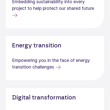
Embedding sustainability into every
project to help protect our shared future
Energy transition
Empowering you in the face of energy
transition challenges
Digital transformation