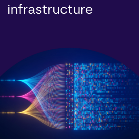
infrastructure