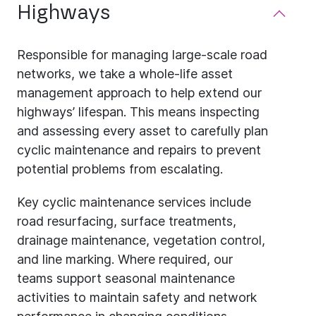
Highways
Responsible for managing large-scale road
networks, we take a whole-life asset
management approach to help extend our
highways’ lifespan. This means inspecting
and assessing every asset to carefully plan
cyclic maintenance and repairs to prevent
potential problems from escalating.
Key cyclic maintenance services include
road resurfacing, surface treatments,
drainage maintenance, vegetation control,
and line marking. Where required, our
teams support seasonal maintenance
activities to maintain safety and network