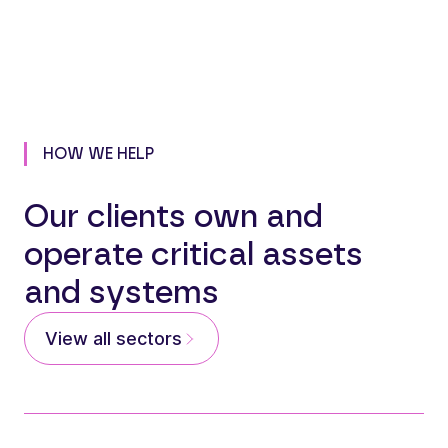
HOW WE HELP
Our clients own and
operate critical assets
and systems
View all sectors