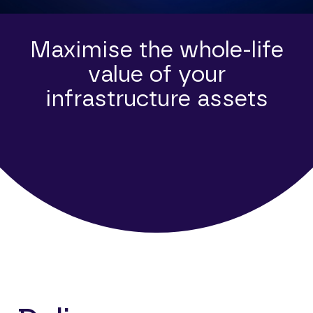
Maximise the whole-life
value of your
infrastructure assets