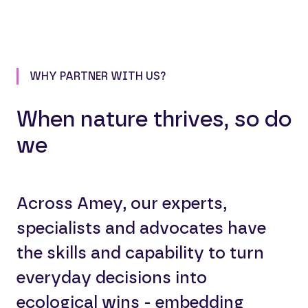
WHY PARTNER WITH US?
When nature thrives, so do
we
Across Amey, our experts,
specialists and advocates have
the skills and capability to turn
everyday decisions into
ecological wins - embedding