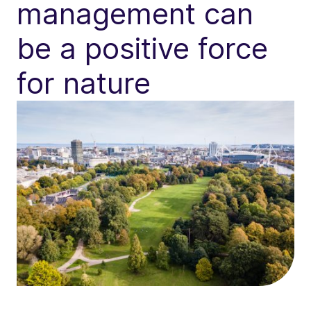
management can
be a positive force
for nature