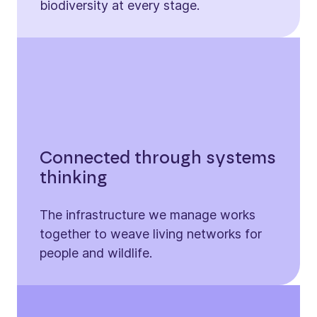
biodiversity at every stage.
Connected through systems
thinking
The infrastructure we manage works
together to weave living networks for
people and wildlife.