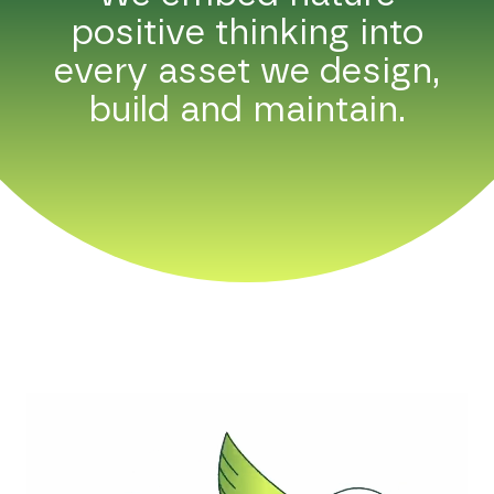
positive thinking into
every asset we design,
build and maintain.