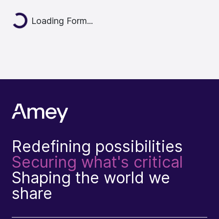
Loading...
Loading Form...
Redefining possibilities
Securing what's critical
Shaping the world we
share