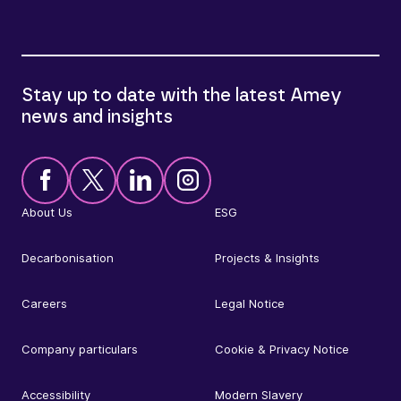
Stay up to date with the latest Amey
news and insights
About Us
ESG
Decarbonisation
Projects & Insights
Careers
Legal Notice
Company particulars
Cookie & Privacy Notice
Accessibility
Modern Slavery