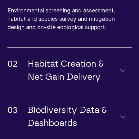
Environmental screening and assessment,
habitat and species survey and mitigation
design and on-site ecological support.
02
Habitat Creation &
Net Gain Delivery
03
Biodiversity Data &
Dashboards