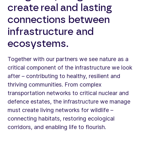
create real and lasting
connections between
infrastructure and
ecosystems.
Together with our partners we see nature as a
critical component of the infrastructure we look
after – contributing to healthy, resilient and
thriving communities. From complex
transportation networks to critical nuclear and
defence estates, the infrastructure we manage
must create living networks for wildlife –
connecting habitats, restoring ecological
corridors, and enabling life to flourish.