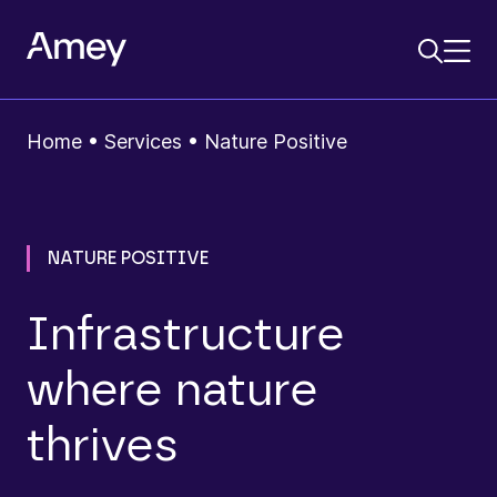
Home
•
Services
•
Nature Positive
NATURE POSITIVE
Infrastructure
where nature
thrives