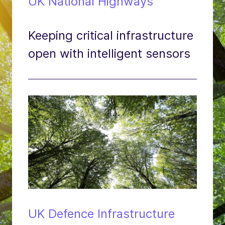
UK National Highways
Keeping critical infrastructure
open with intelligent sensors
UK Defence Infrastructure