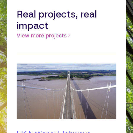
Real projects, real
impact
View more projects