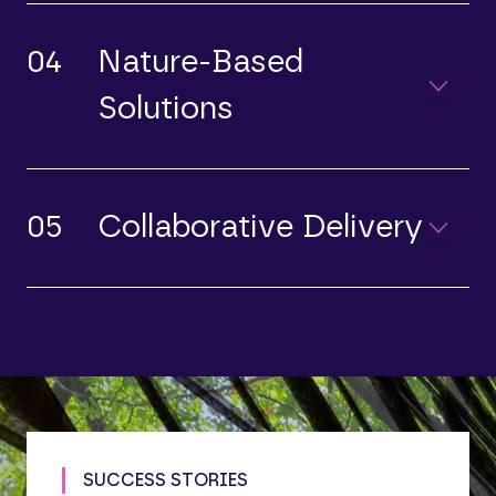
04
Nature-Based
Solutions
05
Collaborative Delivery
SUCCESS STORIES