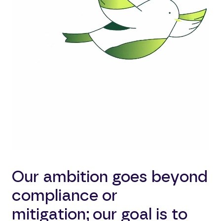
Our ambition goes beyond
compliance or
mitigation; our goal is to