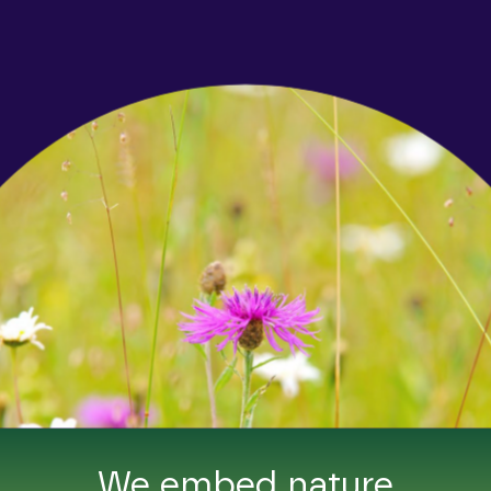
We embed nature