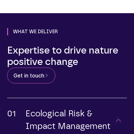
WHAT WE DELIVER
Expertise to drive nature
positive change
Get in touch
01
Ecological Risk &
Impact Management