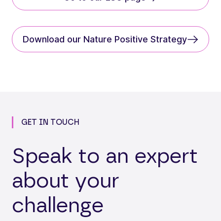
Download our Nature Positive Strategy
GET IN TOUCH
Speak to an expert
about your
challenge