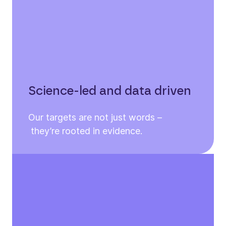
Science-led and data driven
Our targets are not just words –
they’re rooted in evidence.