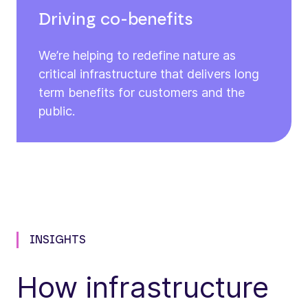
Driving co-benefits
We’re helping to redefine nature as
critical infrastructure that delivers long
term benefits for customers and the
public.
INSIGHTS
How infrastructure