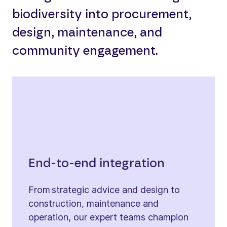
biodiversity into procurement,
design, maintenance, and
community engagement.
End-to-end integration
From strategic advice and design to
construction, maintenance and
operation, our expert teams champion