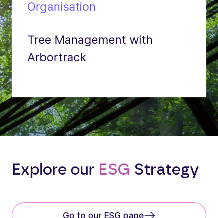
Organisation
Tree Management with
Arbortrack
Explore our
ESG
Strategy
Go to our ESG page