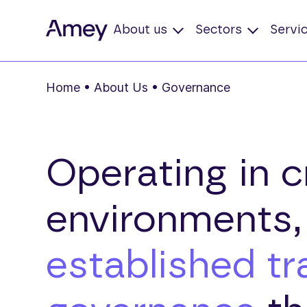
About us
Sectors
Servi
Home
•
About Us
•
Governance
Operating in cr
environments
established t