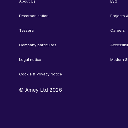
About Us
ESG
Decarbonisation
Projects &
Tessera
Careers
Company particulars
Accessibil
Legal notice
Modern S
Cookie & Privacy Notice
© Amey Ltd
2026