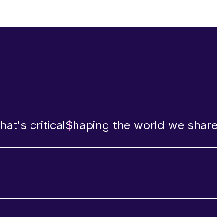
at's critical
Shaping the world we shar