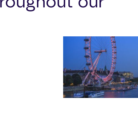
roughout our