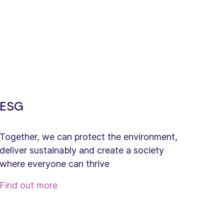
ESG
Together, we can protect the environment,
deliver sustainably and create a society
where everyone can thrive
Find out more