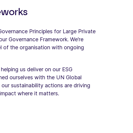
eworks
vernance Principles for Large Private
our Governance Framework. We’re
l of the organisation with ongoing
 helping us deliver on our ESG
ned ourselves with the UN Global​
ur sustainability actions are driving
impact where it matters.