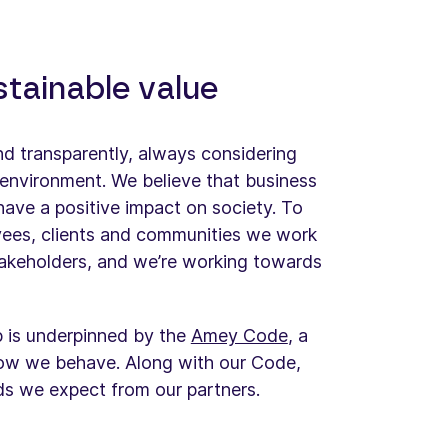
stainable value
and transparently, always considering
environment. We believe that business
have a positive impact on society. To
yees, clients and communities we work
akeholders, and we’re working towards
p is underpinned by the
Amey Code
, a
how we behave. Along with our Code,
rds we expect from our partners.