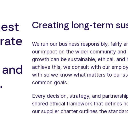
Creating long-term su
hest
rate
We run our business responsibly, fairly 
our impact on the wider community and 
growth can be sustainable, ethical, and 
e and
achieve this, we consult with our emplo
with so we know what matters to our st
.
common goals.
Every decision, strategy, and partnershi
shared ethical framework that defines 
our supplier charter outlines the standa