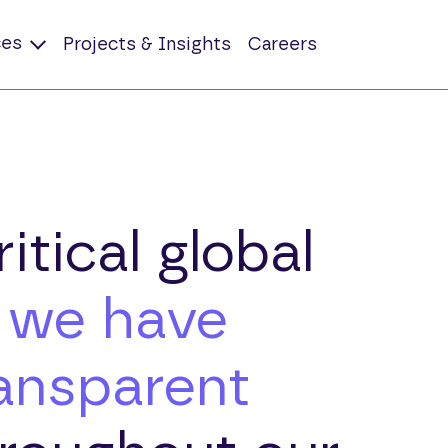
ces
Projects & Insights
Careers
itical global
,
we have
ransparent