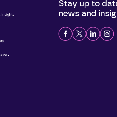
Stay up to dat
news and insig
 Insights
ity
lavery