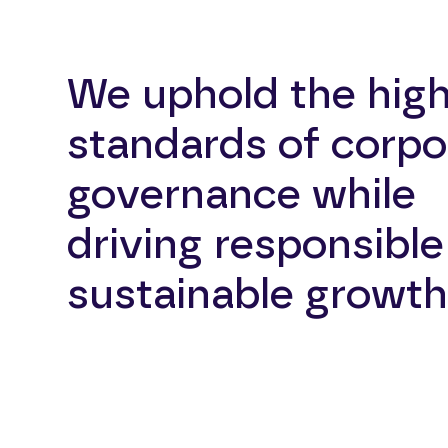
We uphold the hig
standards of corpo
governance while
driving responsibl
sustainable growth