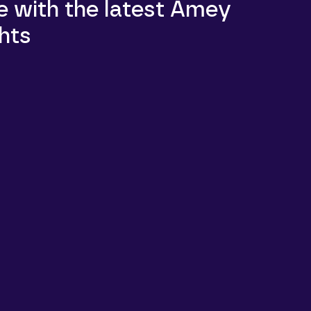
e with the latest Amey
hts