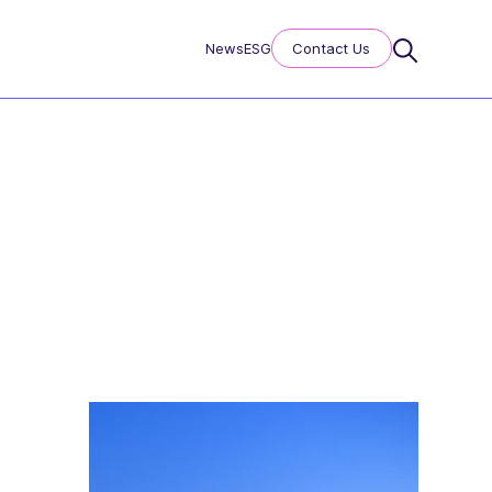
News
ESG
Contact Us