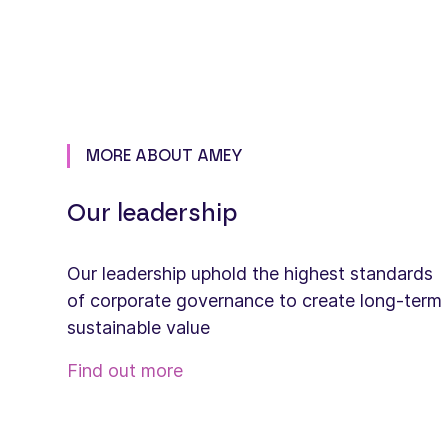
MORE ABOUT AMEY
Our leadership
Our leadership uphold the highest standards
of corporate governance to create long-term
sustainable value
Find out more