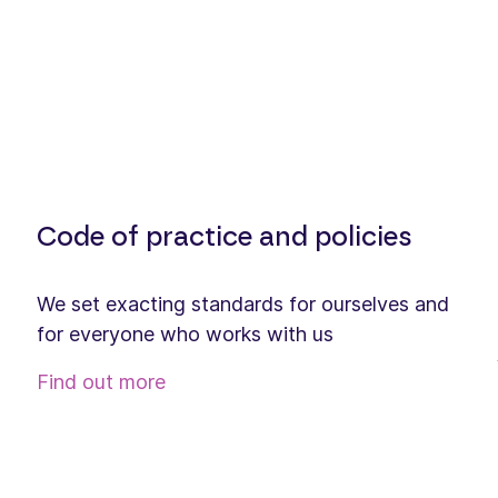
Code of practice and policies
We set exacting standards for ourselves and
for everyone who works with us
Find out more