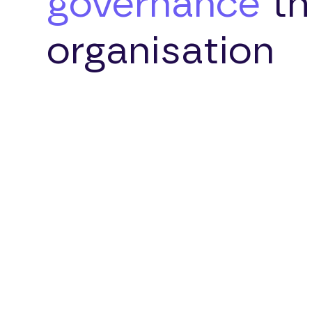
governance
th
organisation