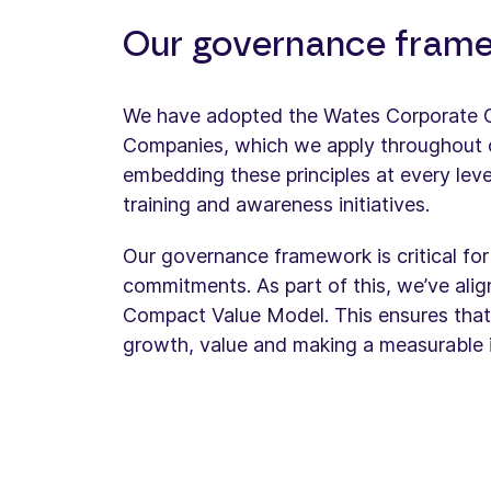
Our governance fram
We have adopted the Wates Corporate Go
Companies, which we apply throughout 
embedding these principles at every leve
training and awareness initiatives.
Our governance framework is critical for
commitments. As part of this, we’ve alig
Compact Value Model. This ensures that o
growth, value and making a measurable 