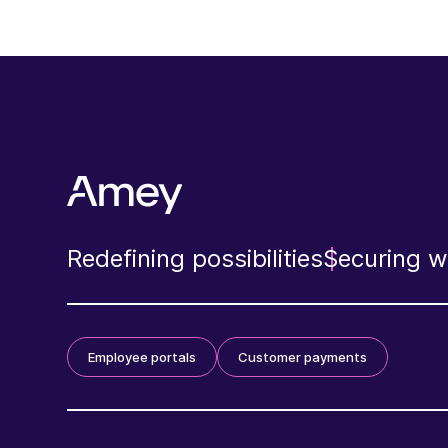
Redefining possibilities
Securing wh
Employee portals
Customer payments