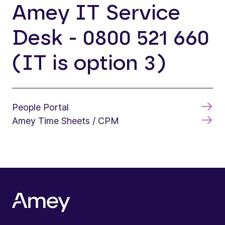
Amey IT Service
Desk - 0800 521 660
(IT is option 3)
People Portal
Amey Time Sheets / CPM