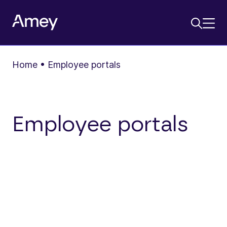
Home
•
Employee portals
Employee portals