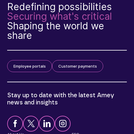
Redefining possibilities
Securing what's critical
Shaping the world we
share
Employee portals
Customer payments
Stay up to date with the latest Amey
news and insights