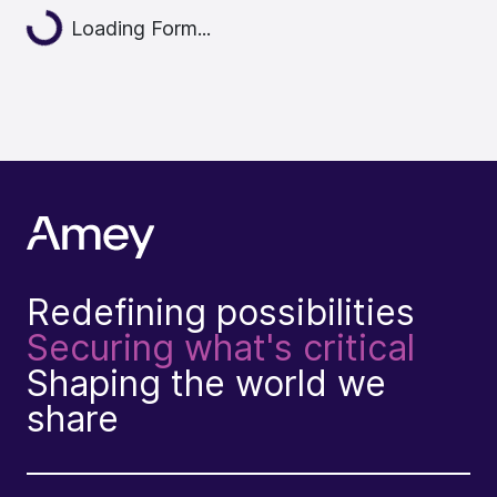
Loading...
Loading Form...
Redefining possibilities
Securing what's critical
Shaping the world we
share