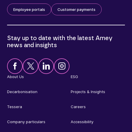
Employee portals
Customer payments
Stay up to date with the latest Amey
news and insights
About Us
ESG
Decarbonisation
Projects & Insights
Tessera
Careers
Company particulars
Accessibility