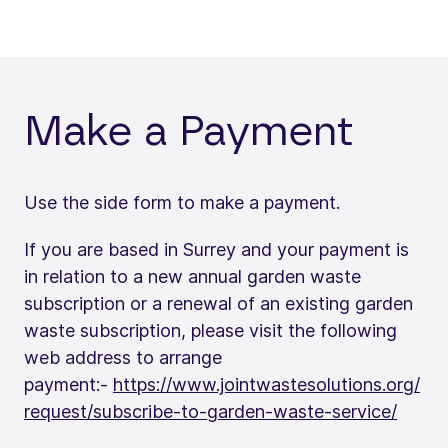
Make a Payment
Use the side form to make a payment.
If you are based in Surrey and your payment is
in relation to a new annual garden waste
subscription or a renewal of an existing garden
waste subscription, please visit the following
web address to arrange
payment:-
https://www.jointwastesolutions.org/
request/subscribe-to-garden-waste-service/