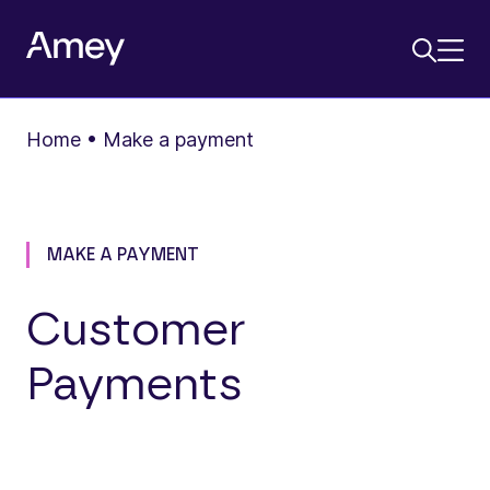
Home
•
Make a payment
MAKE A PAYMENT
Customer
Payments