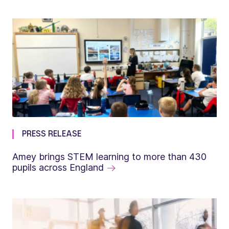
PRESS RELEASE
Amey brings STEM learning to more than 430
pupils across England