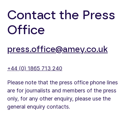
Contact the Press
Office
press.office@amey.co.uk
+44 (0) 1865 713 240
Please note that the press office phone lines
are for journalists and members of the press
only, for any other enquiry, please use the
general enquiry contacts.