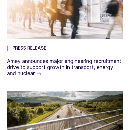
PRESS RELEASE
Amey announces major engineering recruitment
drive to support growth in transport, energy
and nuclear