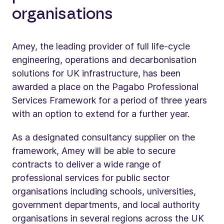
organisations
Amey, the leading provider of full life-cycle
engineering, operations and decarbonisation
solutions for UK infrastructure, has been
awarded a place on the Pagabo Professional
Services Framework for a period of three years
with an option to extend for a further year.
As a designated consultancy supplier on the
framework, Amey will be able to secure
contracts to deliver a wide range of
professional services for public sector
organisations including schools, universities,
government departments, and local authority
organisations in several regions across the UK