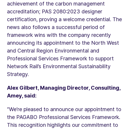
achievement of the carbon management
accreditation; PAS 2080:2023 designer
certification, proving a welcome credential. The
news also follows a successful period of
framework wins with the company recently
announcing its appointment to the North West
and Central Region Environmental and
Professional Services Framework to support
Network Rail’s Environmental Sustainability
Strategy.
Alex Gilbert, Managing Director, Consulting,
Amey, said:
“We’re pleased to announce our appointment to
the PAGABO Professional Services Framework.
This recognition highlights our commitment to