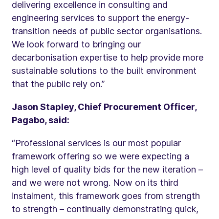
delivering excellence in consulting and
engineering services to support the energy-
transition needs of public sector organisations.
We look forward to bringing our
decarbonisation expertise to help provide more
sustainable solutions to the built environment
that the public rely on.”
Jason Stapley, Chief Procurement Officer,
Pagabo, said:
“Professional services is our most popular
framework offering so we were expecting a
high level of quality bids for the new iteration –
and we were not wrong. Now on its third
instalment, this framework goes from strength
to strength – continually demonstrating quick,