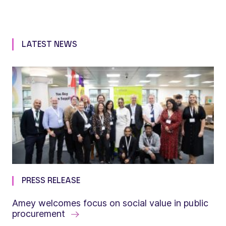
LATEST NEWS
PRESS RELEASE
Amey welcomes focus on social value in public
procurement