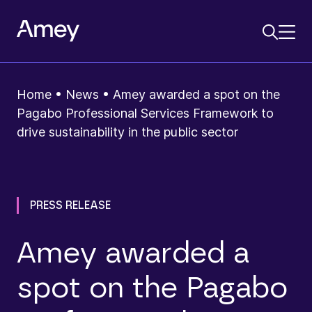
Home
•
News
•
Amey awarded a spot on the
Pagabo Professional Services Framework to
drive sustainability in the public sector
PRESS RELEASE
Amey awarded a
spot on the Pagabo