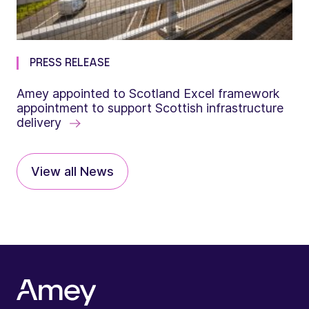
PRESS RELEASE
Amey appointed to Scotland Excel framework
appointment to support Scottish infrastructure
delivery
View all News