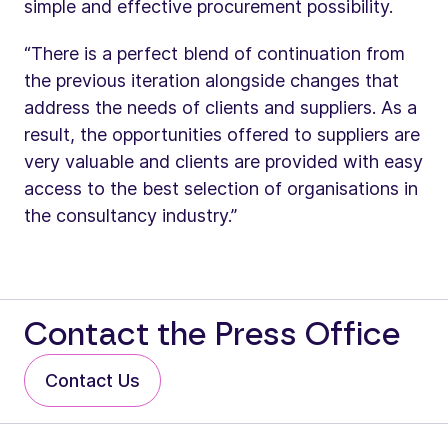
simple and effective procurement possibility.
“There is a perfect blend of continuation from
the previous iteration alongside changes that
address the needs of clients and suppliers. As a
result, the opportunities offered to suppliers are
very valuable and clients are provided with easy
access to the best selection of organisations in
the consultancy industry.”
Contact the Press Office
Contact Us