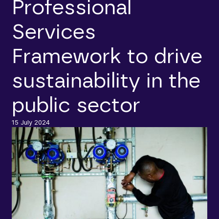
Professional
Services
Framework to drive
sustainability in the
public sector
15 July 2024