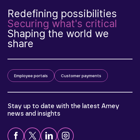
Redefining possibilities
Securing what's critical
Shaping the world we
share
Employee portals
Customer payments
Stay up to date with the latest Amey
news and insights