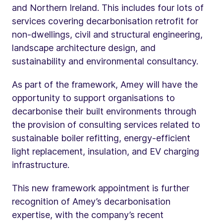
and Northern Ireland. This includes four lots of
services covering decarbonisation retrofit for
non-dwellings, civil and structural engineering,
landscape architecture design, and
sustainability and environmental consultancy.
As part of the framework, Amey will have the
opportunity to support organisations to
decarbonise their built environments through
the provision of consulting services related to
sustainable boiler refitting, energy-efficient
light replacement, insulation, and EV charging
infrastructure.
This new framework appointment is further
recognition of Amey’s decarbonisation
expertise, with the company’s recent