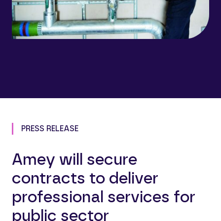
PRESS RELEASE
Amey will secure
contracts to deliver
professional services for
public sector