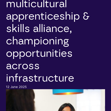
multicultural
apprenticeship &
skills alliance,
championing
opportunities
across
infrastructure
12 June 2025