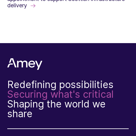
delivery
Redefining possibilities
Securing what's critical
Shaping the world we
share