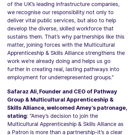
of the UK’s leading infrastructure companies,
we recognise our responsibility not only to
deliver vital public services, but also to help
develop the diverse, skilled workforce that
sustains them. That’s why partnerships like this
matter, joining forces with the Multicultural
Apprenticeship & Skills Alliance strengthens the
work we’re already doing and helps us go
further in creating real, lasting pathways into
employment for underrepresented groups.”
Safaraz Ali, Founder and CEO of Pathway
Group & Multicultural Apprenticeship &
Skills Alliance, welcomed Amey’s patronage,
stating
: “Amey’s decision to join the
Multicultural Apprenticeship & Skills Alliance as
a Patron is more than a partnership-it’s a clear