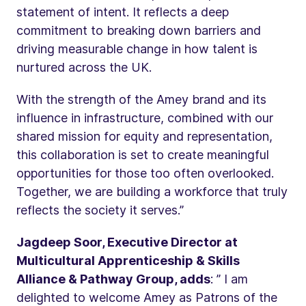
statement of intent. It reflects a deep
commitment to breaking down barriers and
driving measurable change in how talent is
nurtured across the UK.
With the strength of the Amey brand and its
influence in infrastructure, combined with our
shared mission for equity and representation,
this collaboration is set to create meaningful
opportunities for those too often overlooked.
Together, we are building a workforce that truly
reflects the society it serves.”
Jagdeep Soor, Executive Director at
Multicultural Apprenticeship & Skills
Alliance & Pathway Group, adds
: ” I am
delighted to welcome Amey as Patrons of the