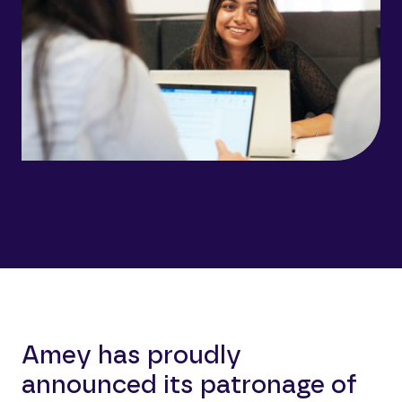
Amey has proudly
announced its patronage of