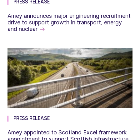
PRESS RELEASE
Amey announces major engineering recruitment
drive to support growth in transport, energy
and nuclear
PRESS RELEASE
Amey appointed to Scotland Excel framework
appointment to support Scottish infrastructure