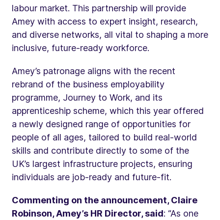
labour market. This partnership will provide
Amey with access to expert insight, research,
and diverse networks, all vital to shaping a more
inclusive, future-ready workforce.
Amey’s patronage aligns with the recent
rebrand of the business employability
programme, Journey to Work, and its
apprenticeship scheme, which this year offered
a newly designed range of opportunities for
people of all ages, tailored to build real-world
skills and contribute directly to some of the
UK’s largest infrastructure projects, ensuring
individuals are job-ready and future-fit.
Commenting on the announcement, Claire
Robinson, Amey’s HR Director, said
: “As one