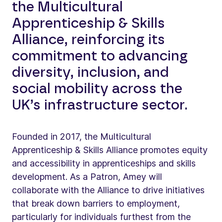
the Multicultural
Apprenticeship & Skills
Alliance, reinforcing its
commitment to advancing
diversity, inclusion, and
social mobility across the
UK’s infrastructure sector.
Founded in 2017, the Multicultural
Apprenticeship & Skills Alliance promotes equity
and accessibility in apprenticeships and skills
development. As a Patron, Amey will
collaborate with the Alliance to drive initiatives
that break down barriers to employment,
particularly for individuals furthest from the