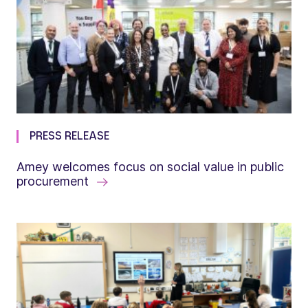
PRESS RELEASE
Amey welcomes focus on social value in public
procurement