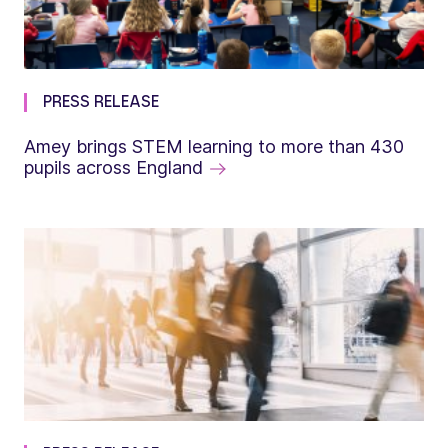
PRESS RELEASE
Amey brings STEM learning to more than 430
pupils across England