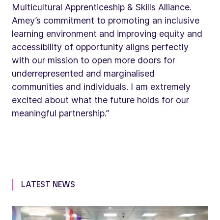
Multicultural Apprenticeship & Skills Alliance.
Amey’s commitment to promoting an inclusive
learning environment and improving equity and
accessibility of opportunity aligns perfectly
with our mission to open more doors for
underrepresented and marginalised
communities and individuals. I am extremely
excited about what the future holds for our
meaningful partnership.”
LATEST NEWS