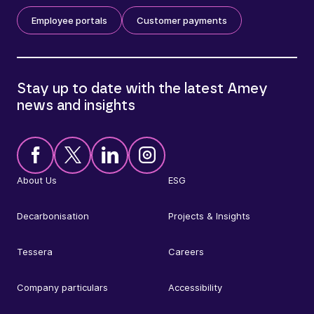
Employee portals
Customer payments
Stay up to date with the latest Amey
news and insights
About Us
ESG
Decarbonisation
Projects & Insights
Tessera
Careers
Company particulars
Accessibility