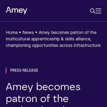
Home
•
News
•
Amey becomes patron of the
multicultural apprenticeship & skills alliance,
championing opportunities across infrastructure
PRESS RELEASE
Amey becomes
patron of the