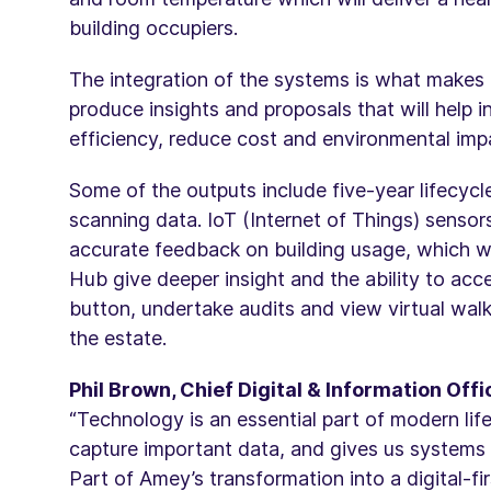
building occupiers.
The integration of the systems is what makes 
produce insights and proposals that will help 
efficiency, reduce cost and environmental imp
Some of the outputs include five-year lifecycl
scanning data. IoT (Internet of Things) sensor
accurate feedback on building usage, which 
Hub give deeper insight and the ability to acc
button, undertake audits and view virtual walk
the estate.
Phil Brown, Chief Digital & Information Of
“Technology is an essential part of modern lif
capture important data, and gives us systems 
Part of Amey’s transformation into a digital-fi