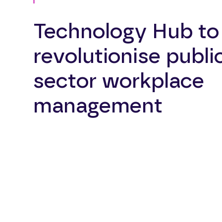
Technology Hub to
revolutionise publi
sector workplace
management