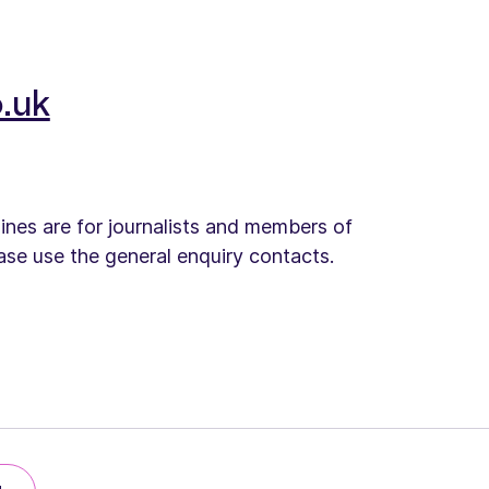
.uk
lines are for journalists and members of
ease use the general enquiry contacts.