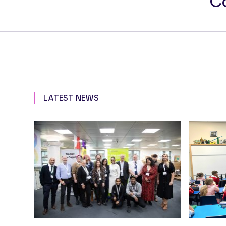
Co
LATEST NEWS