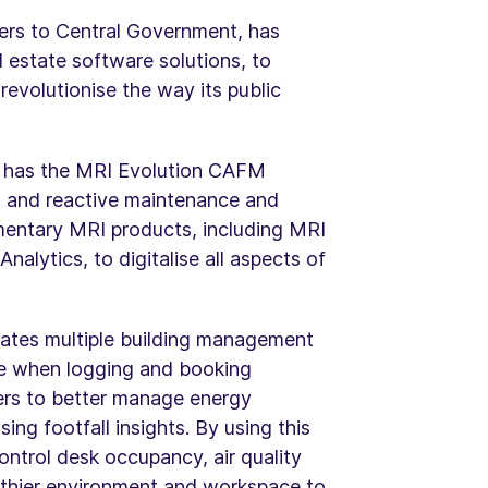
ders to Central Government, has
l estate software solutions, to
evolutionise the way its public
, has the MRI Evolution CAFM
ed and reactive maintenance and
entary MRI products, including MRI
lytics, to digitalise all aspects of
ates multiple building management
nce when logging and booking
rs to better manage energy
ng footfall insights. By using this
ntrol desk occupancy, air quality
lthier environment and workspace to