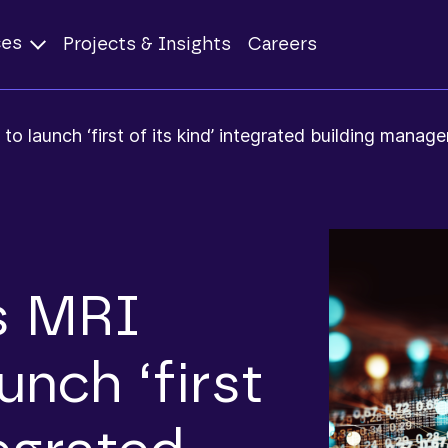
ces
Projects & Insights
Careers
 launch ‘first of its kind’ integrated building mana
s MRI
unch ‘first