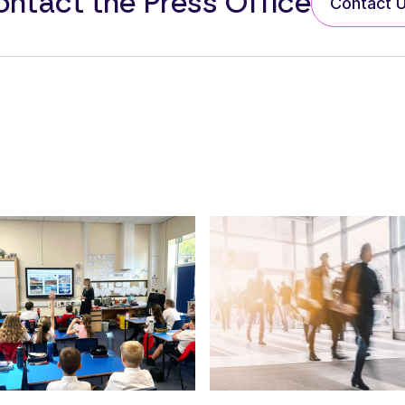
ntact the Press Office
Contact 