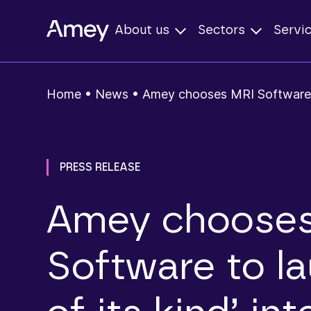
About us
Sectors
Servi
Home
•
News
•
Amey chooses MRI Software to
PRESS RELEASE
Amey choose
Software to la