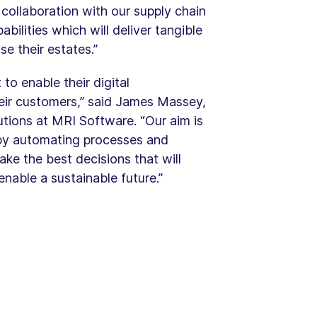
 collaboration with our supply chain
bilities which will deliver tangible
e their estates.”
to enable their digital
heir customers,” said James Massey,
tions at MRI Software. “Our aim is
 by automating processes and
ake the best decisions that will
enable a sustainable future.”