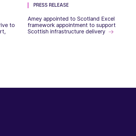
PRESS RELEASE
Amey appointed to Scotland Excel
ive to
framework appointment to support
rt,
Scottish infrastructure delivery