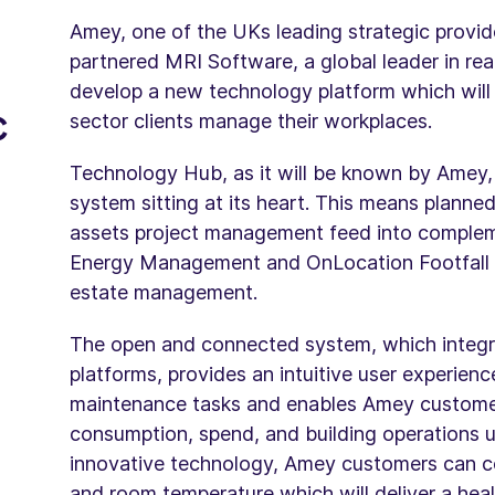
Amey, one of the UKs leading strategic provi
partnered MRI Software, a global leader in rea
develop a new technology platform which will r
c
sector clients manage their workplaces.
Technology Hub, as it will be known by Amey
system sitting at its heart. This means plann
assets project management feed into complem
Energy Management and OnLocation Footfall Ana
estate management.
The open and connected system, which integr
platforms, provides an intuitive user experie
maintenance tasks and enables Amey custome
consumption, spend, and building operations usi
innovative technology, Amey customers can co
and room temperature which will deliver a hea