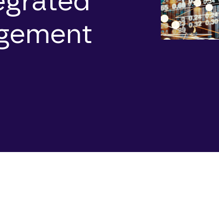
tegrated
agement