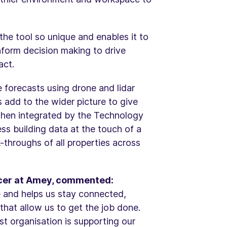
the tool so unique and enables it to
inform decision making to drive
act.
e forecasts using drone and lidar
s add to the wider picture to give
when integrated by the Technology
ess building data at the touch of a
-throughs of all properties across
ficer at Amey, commented:
e and helps us stay connected,
that allow us to get the job done.
rst organisation is supporting our