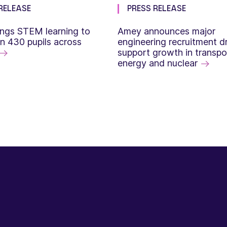
RELEASE
PRESS RELEASE
ngs STEM learning to
Amey announces major
n 430 pupils across
engineering recruitment dr
support growth in transpo
energy and nuclear