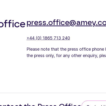
press.office@amey.co
office
+44 (0) 1865 713 240
Please note that the press office phone 
the press only, for any other enquiry, pl