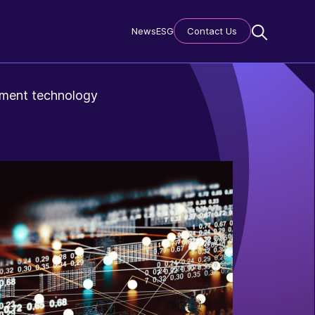
News
ESG
Contact Us
gement technology