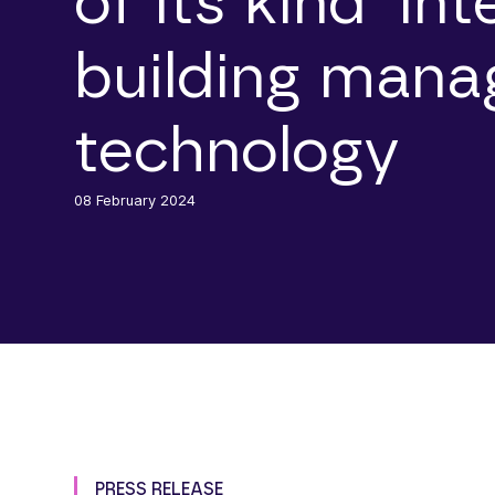
of its kind’ in
building man
technology
08 February 2024
PRESS RELEASE