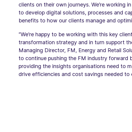
clients on their own journeys. We’re working in
to develop digital solutions, processes and capa
benefits to how our clients manage and optimis
“We’re happy to be working with this key client 
transformation strategy and in turn support t
Managing Director, FM, Energy and Retail Solu
to continue pushing the FM industry forward
providing the insights organisations need to m
drive efficiencies and cost savings needed to 