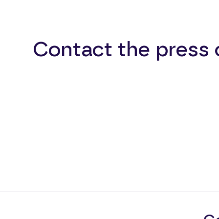
Contact the press 