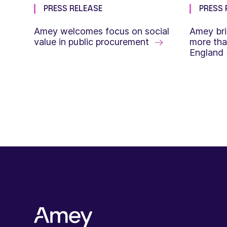
PRESS RELEASE
PRESS 
Amey welcomes focus on social
Amey bri
value in public procurement
more tha
England