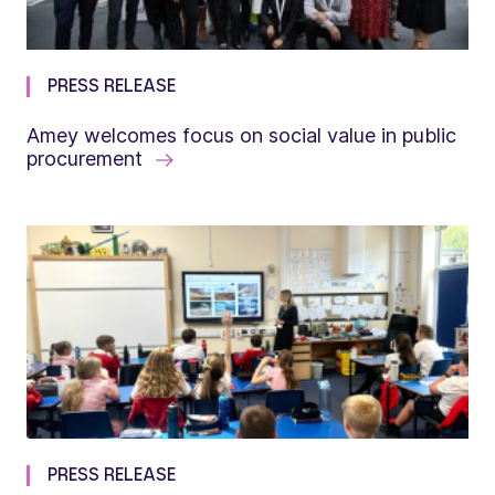
PRESS RELEASE
Amey welcomes focus on social value in public
procurement
PRESS RELEASE