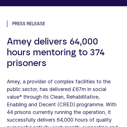
PRESS RELEASE
Amey delivers 64,000
hours mentoring to 374
prisoners
Amey, a provider of complex facilities to the
public sector, has delivered £67m in social
value* through its Clean, Rehabilitative,
Enabling and Decent (CRED) programme. With
44 prisons currently running the operation, it
successfully delivers 64,000 hours of quality