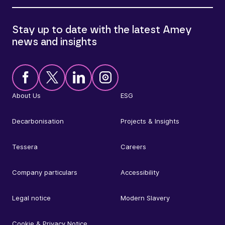
Stay up to date with the latest Amey
news and insights
About Us
ESG
Decarbonisation
Projects & Insights
Tessera
Careers
Company particulars
Accessibility
Legal notice
Modern Slavery
Cookie & Privacy Notice