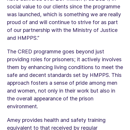
social value to our clients since the programme
was launched, which is something we are really
proud of and will continue to strive for as part
of our partnership with the Ministry of Justice
and HMPPS.”
The CRED programme goes beyond just
providing roles for prisoners; it actively involves
them by enhancing living conditions to meet the
safe and decent standards set by HMPPS. This
approach fosters a sense of pride among men
and women, not only in their work but also in
the overall appearance of the prison
environment.
Amey provides health and safety training
equivalent to that received by regular