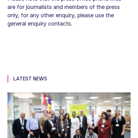
are for journalists and members of the press
only, for any other enquiry, please use the
general enquiry contacts.
LATEST NEWS