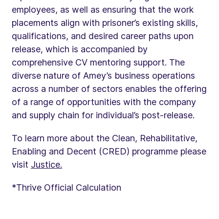
employees, as well as ensuring that the work
placements align with prisoner’s existing skills,
qualifications, and desired career paths upon
release, which is accompanied by
comprehensive CV mentoring support. The
diverse nature of Amey’s business operations
across a number of sectors enables the offering
of a range of opportunities with the company
and supply chain for individual’s post-release.
To learn more about the Clean, Rehabilitative,
Enabling and Decent (CRED) programme please
visit
Justice.
*Thrive Official Calculation