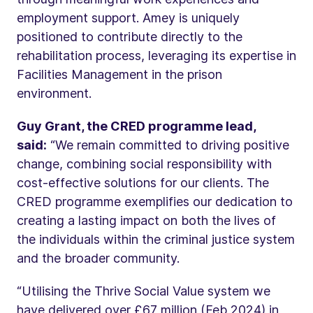
employment support. Amey is uniquely
positioned to contribute directly to the
rehabilitation process, leveraging its expertise in
Facilities Management in the prison
environment.
Guy Grant, the CRED programme lead,
said:
“We remain committed to driving positive
change, combining social responsibility with
cost-effective solutions for our clients. The
CRED programme exemplifies our dedication to
creating a lasting impact on both the lives of
the individuals within the criminal justice system
and the broader community.
“Utilising the Thrive Social Value system we
have delivered over £67 million (Feb 2024) in