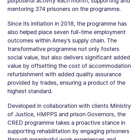
purposeful activity each month, supporting and
mentoring 374 prisoners on the programme.
Since its initiation in 2018, the programme has
also helped place seven full-time employment
outcomes within Amey’s supply chain. The
transformative programme not only fosters
social value, but also delivers significant added
value by offsetting the cost of accommodation
refurbishment with added quality assurance
provided by trades, ensuring a product of the
highest standard.
Developed in collaboration with clients Ministry
of Justice, HMPPS and prison Governors, the
CRED programme takes a proactive stance in
supporting rehabilitation by engaging prisoners
through meaningful work experiences and