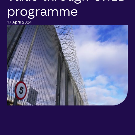
programme
17 April 2024