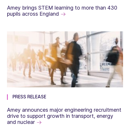
Amey brings STEM learning to more than 430
pupils across England
PRESS RELEASE
Amey announces major engineering recruitment
drive to support growth in transport, energy
and nuclear