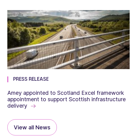
PRESS RELEASE
Amey appointed to Scotland Excel framework
appointment to support Scottish infrastructure
delivery
View all News