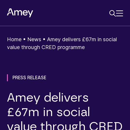
Home
•
News
•
Amey delivers £67m in social
value through CRED programme
PRESS RELEASE
Amey delivers
£67m in social
value through CRED