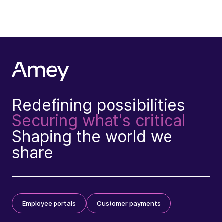
Redefining possibilities
Securing what's critical
Shaping the world we
share
Employee portals
Customer payments