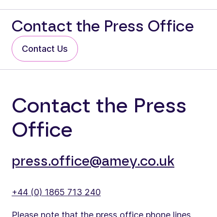
Contact the Press Office
Contact Us
Contact the Press
Office
press.office@amey.co.uk
+44 (0) 1865 713 240
Please note that the press office phone lines