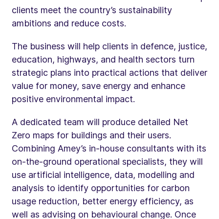
clients meet the country’s sustainability
ambitions and reduce costs.
The business will help clients in defence, justice,
education, highways, and health sectors turn
strategic plans into practical actions that deliver
value for money, save energy and enhance
positive environmental impact.
A dedicated team will produce detailed Net
Zero maps for buildings and their users.
Combining Amey’s in-house consultants with its
on-the-ground operational specialists, they will
use artificial intelligence, data, modelling and
analysis to identify opportunities for carbon
usage reduction, better energy efficiency, as
well as advising on behavioural change. Once