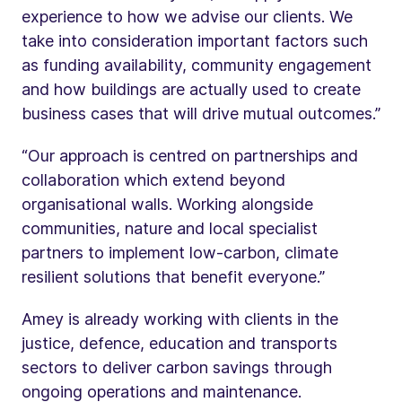
experience to how we advise our clients. We
take into consideration important factors such
as funding availability, community engagement
and how buildings are actually used to create
business cases that will drive mutual outcomes.”
“Our approach is centred on partnerships and
collaboration which extend beyond
organisational walls. Working alongside
communities, nature and local specialist
partners to implement low-carbon, climate
resilient solutions that benefit everyone.”
Amey is already working with clients in the
justice, defence, education and transports
sectors to deliver carbon savings through
ongoing operations and maintenance.