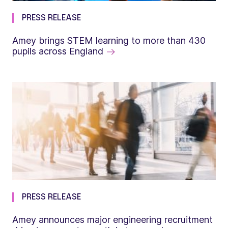
PRESS RELEASE
Amey brings STEM learning to more than 430
pupils across England
PRESS RELEASE
Amey announces major engineering recruitment