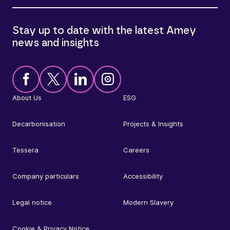
Stay up to date with the latest Amey
news and insights
About Us
ESG
Decarbonisation
Projects & Insights
Tessera
Careers
Company particulars
Accessibility
Legal notice
Modern Slavery
Cookie & Privacy Notice