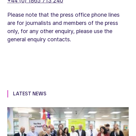
+44 (0) 1865 713 240
Please note that the press office phone lines
are for journalists and members of the press
only, for any other enquiry, please use the
general enquiry contacts.
LATEST NEWS