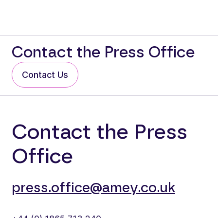
Contact the Press Office
Contact Us
Contact the Press
Office
press.office@amey.co.uk