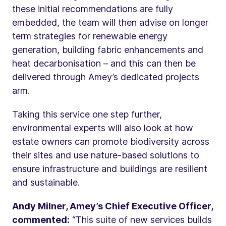
these initial recommendations are fully
embedded, the team will then advise on longer
term strategies for renewable energy
generation, building fabric enhancements and
heat decarbonisation – and this can then be
delivered through Amey’s dedicated projects
arm.
Taking this service one step further,
environmental experts will also look at how
estate owners can promote biodiversity across
their sites and use nature-based solutions to
ensure infrastructure and buildings are resilient
and sustainable.
Andy Milner, Amey’s Chief Executive Officer,
commented:
“This suite of new services builds