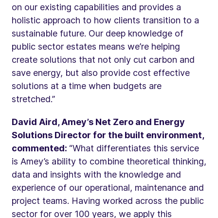
on our existing capabilities and provides a
holistic approach to how clients transition to a
sustainable future. Our deep knowledge of
public sector estates means we’re helping
create solutions that not only cut carbon and
save energy, but also provide cost effective
solutions at a time when budgets are
stretched.”
David Aird, Amey’s Net Zero and Energy
Solutions Director for the built environment,
commented:
“What differentiates this service
is Amey’s ability to combine theoretical thinking,
data and insights with the knowledge and
experience of our operational, maintenance and
project teams. Having worked across the public
sector for over 100 years, we apply this