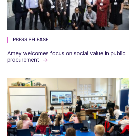
PRESS RELEASE
Amey welcomes focus on social value in public
procurement