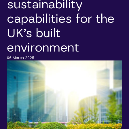
sustainability
capabilities for the
UK’s built
environment
06 March 2025