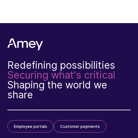
Redefining possibilities
Securing what's critical
Shaping the world we
share
Employee portals
Customer payments