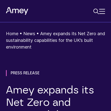
Home
•
News
•
Amey expands its Net Zero and
sustainability capabilities for the UK’s built
environment
PRESS RELEASE
Amey expands its
Net Zero and