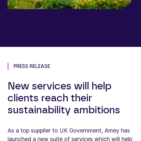
PRESS RELEASE
New services will help
clients reach their
sustainability ambitions
As a top supplier to UK Government, Amey has
launched a new suite of services which will help