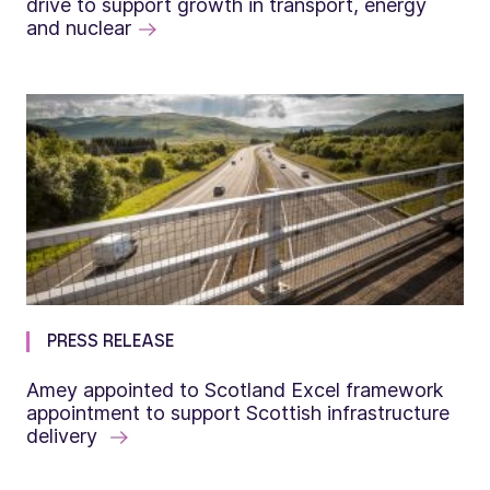
drive to support growth in transport, energy
and nuclear
PRESS RELEASE
Amey appointed to Scotland Excel framework
appointment to support Scottish infrastructure
delivery