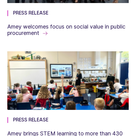
PRESS RELEASE
Amey welcomes focus on social value in public
procurement
PRESS RELEASE
Amey brings STEM learning to more than 430