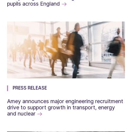
pupils across England
PRESS RELEASE
Amey announces major engineering recruitment
drive to support growth in transport, energy
and nuclear