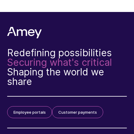
Redefining possibilities
Securing what's critical
Shaping the world we
share
Employee portals
Customer payments