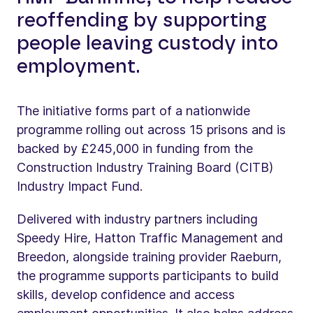
reoffending by supporting
people leaving custody into
employment.
The initiative forms part of a nationwide
programme rolling out across 15 prisons and is
backed by £245,000 in funding from the
Construction Industry Training Board (CITB)
Industry Impact Fund.
Delivered with industry partners including
Speedy Hire, Hatton Traffic Management and
Breedon, alongside training provider Raeburn,
the programme supports participants to build
skills, develop confidence and access