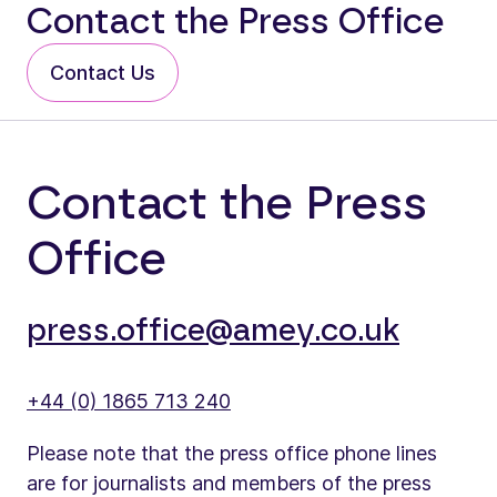
Contact the Press Office
Contact Us
Contact the Press
Office
press.office@amey.co.uk
+44 (0) 1865 713 240
Please note that the press office phone lines
are for journalists and members of the press