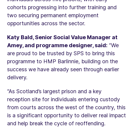
cohorts progressing into further training and
two securing permanent employment
opportunities across the sector.
Katy Bald, Senior Social Value Manager at
Amey, and programme designer, said:
“We
are proud to be trusted by SPS to bring this
programme to HMP Barlinnie, building on the
success we have already seen through earlier
delivery.
“As Scotland’s largest prison and a key
reception site for individuals entering custody
from courts across the west of the country, this
is a significant opportunity to deliver real impact
and help break the cycle of reoffending.