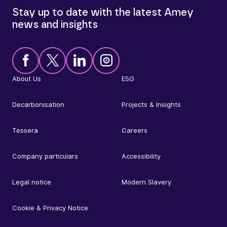
Stay up to date with the latest Amey
news and insights
About Us
ESG
Decarbonisation
Projects & Insights
Tessera
Careers
Company particulars
Accessibility
Legal notice
Modern Slavery
Cookie & Privacy Notice