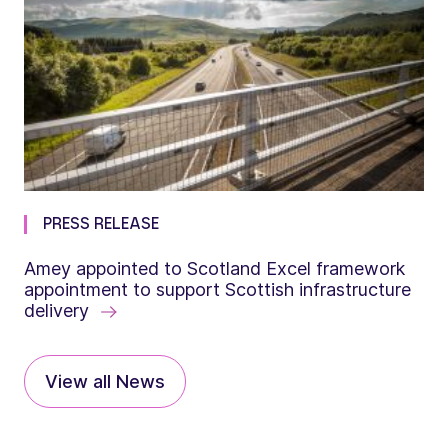
PRESS RELEASE
Amey appointed to Scotland Excel framework
appointment to support Scottish infrastructure
delivery
View all News