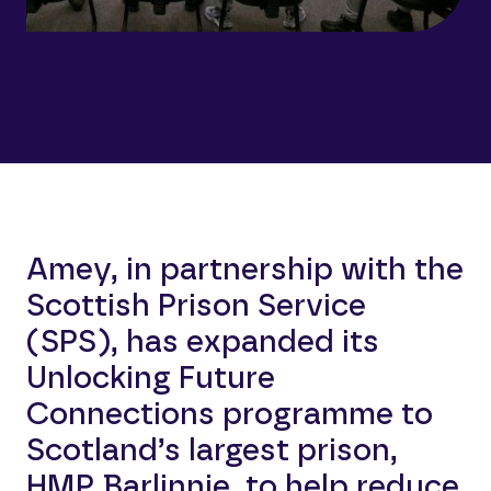
Amey, in partnership with the
Scottish Prison Service
(SPS), has expanded its
Unlocking Future
Connections programme to
Scotland’s largest prison,
HMP Barlinnie, to help reduce