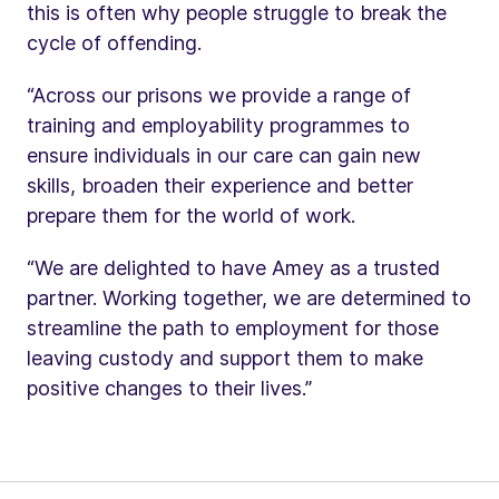
this is often why people struggle to break the
cycle of offending.
“Across our prisons we provide a range of
training and employability programmes to
ensure individuals in our care can gain new
skills, broaden their experience and better
prepare them for the world of work.
“We are delighted to have Amey as a trusted
partner. Working together, we are determined to
streamline the path to employment for those
leaving custody and support them to make
positive changes to their lives.”