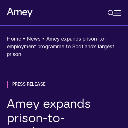
Home
•
News
•
Amey expands prison-to-
employment programme to Scotland’s largest
prison
PRESS RELEASE
Amey expands
prison-to-