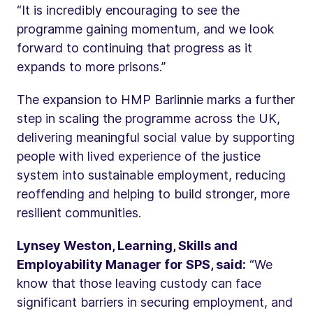
“It is incredibly encouraging to see the
programme gaining momentum, and we look
forward to continuing that progress as it
expands to more prisons.”
The expansion to HMP Barlinnie marks a further
step in scaling the programme across the UK,
delivering meaningful social value by supporting
people with lived experience of the justice
system into sustainable employment, reducing
reoffending and helping to build stronger, more
resilient communities.
Lynsey Weston, Learning, Skills and
Employability Manager for SPS, said:
“We
know that those leaving custody can face
significant barriers in securing employment, and