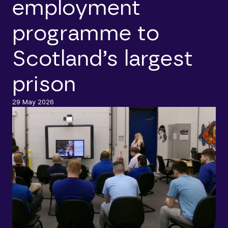
employment
programme to
Scotland’s largest
prison
29 May 2026