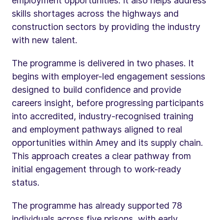
employment opportunities. It also helps address
skills shortages across the highways and
construction sectors by providing the industry
with new talent.
The programme is delivered in two phases. It
begins with employer-led engagement sessions
designed to build confidence and provide
careers insight, before progressing participants
into accredited, industry-recognised training
and employment pathways aligned to real
opportunities within Amey and its supply chain.
This approach creates a clear pathway from
initial engagement through to work-ready
status.
The programme has already supported 78
individuals across five prisons, with early