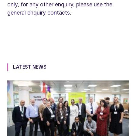
only, for any other enquiry, please use the
general enquiry contacts.
LATEST NEWS