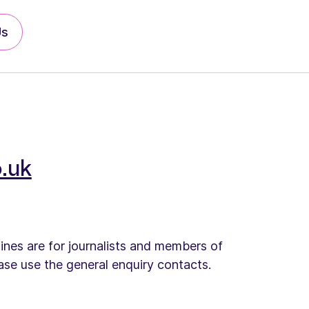
Us
.uk
lines are for journalists and members of
ease use the general enquiry contacts.