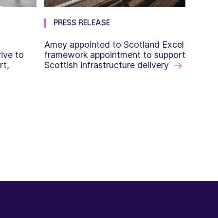
PRESS RELEASE
Amey appointed to Scotland Excel
ive to
framework appointment to support
rt,
Scottish infrastructure delivery