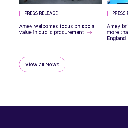
PRESS RELEASE
PRESS 
Amey welcomes focus on social
Amey bri
value in public procurement
more tha
England
View all News