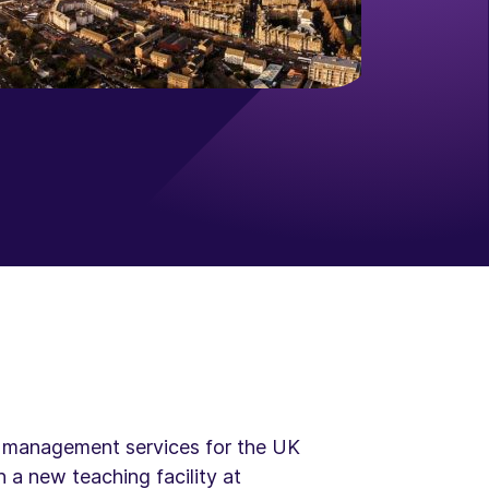
set management services for the UK
 a new teaching facility at