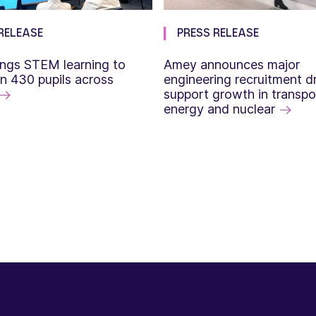
RELEASE
PRESS RELEASE
ngs STEM learning to
Amey announces major
n 430 pupils across
engineering recruitment dr
support growth in transpo
energy and nuclear