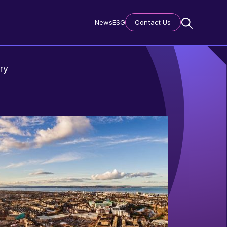
News
ESG
Contact Us
ry