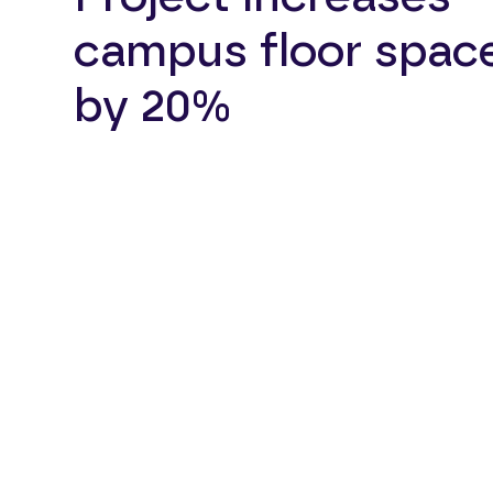
campus floor spac
by 20%