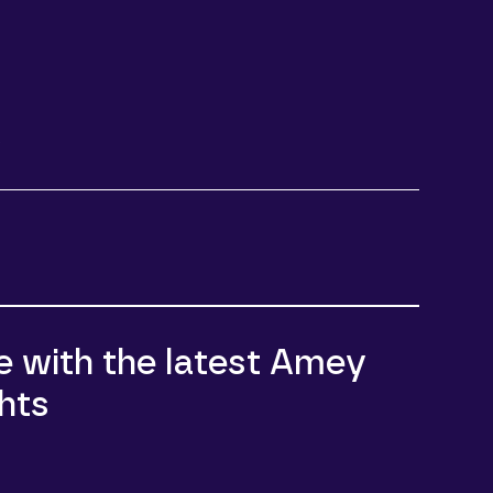
e
e with the latest Amey
hts