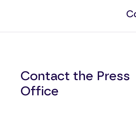
Co
Contact the Press
Office