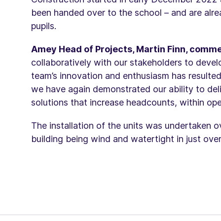
been handed over to the school – and are alr
pupils.
Amey Head of Projects, Martin Finn, comm
collaboratively with our stakeholders to devel
team’s innovation and enthusiasm has resulted
we have again demonstrated our ability to deli
solutions that increase headcounts, within ope
The installation of the units was undertaken o
building being wind and watertight in just ove