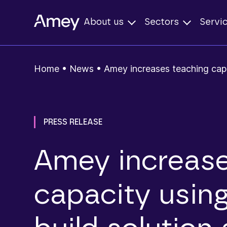
About us
Sectors
Servi
Home
•
News
•
Amey increases teaching capa
PRESS RELEASE
Amey increase
capacity usin