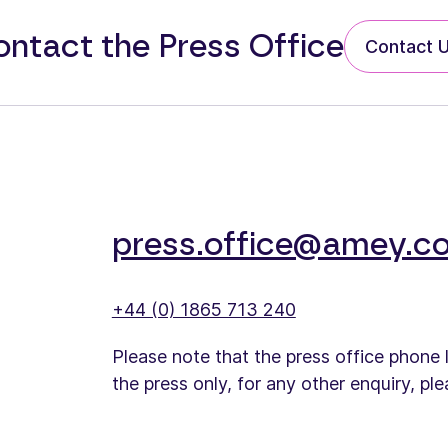
ntact the Press Office
Contact 
press.office@amey.co
+44 (0) 1865 713 240
Please note that the press office phone 
the press only, for any other enquiry, pl