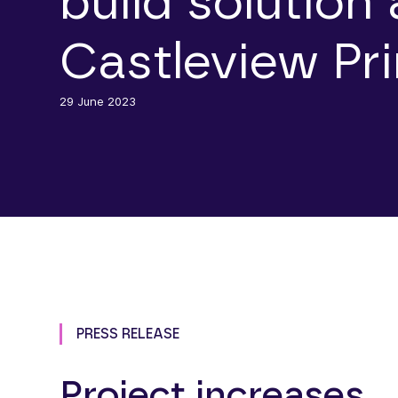
build solution 
Castleview Pr
29 June 2023
PRESS RELEASE
Project increases