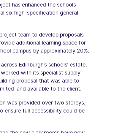
oject has enhanced the schools
l six high-specification general
project team to develop proposals
ovide additional learning space for
 school campus by approximately 20%.
 across Edinburgh’s schools’ estate,
worked with its specialist supply
ilding proposal that was able to
mited land available to the client.
tion was provided over two storeys,
o ensure full accessibility could be
 and the new classrooms have now