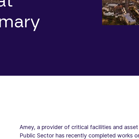
at
imary
Amey, a provider of critical facilities and as
Public Sector has recently completed works on