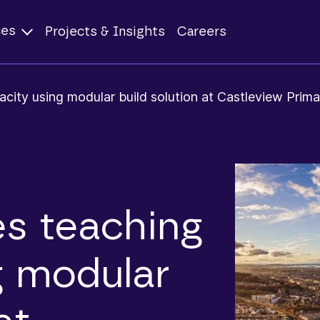
ces
Projects & Insights
Careers
city using modular build solution at Castleview Prima
s teaching
g modular