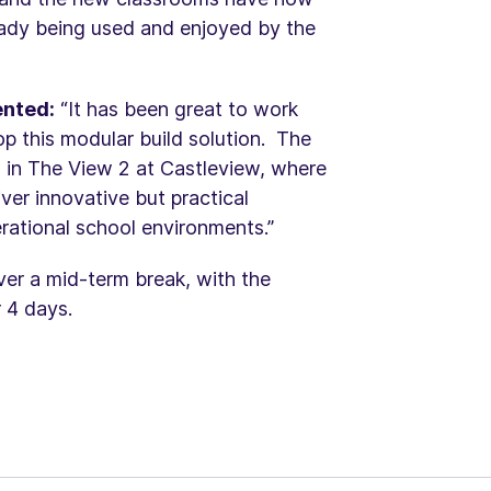
eady being used and enjoyed by the
ented:
“It has been great to work
op this modular build solution. The
 in The View 2 at Castleview, where
ver innovative but practical
rational school environments.”
ver a mid-term break, with the
r 4 days.