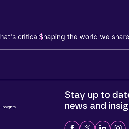
at's critical
Shaping the world we shar
Stay up to dat
news and insig
 Insights