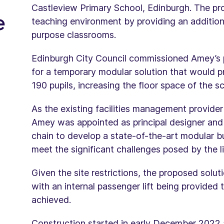
Castleview Primary School, Edinburgh. The pr
e
teaching environment by providing an additiona
purpose classrooms.
Edinburgh City Council commissioned Amey’s 
for a temporary modular solution that would pr
190 pupils, increasing the floor space of the
As the existing facilities management provider
Amey was appointed as principal designer and 
chain to develop a state-of-the-art modular bu
meet the significant challenges posed by the li
Given the site restrictions, the proposed solu
with an internal passenger lift being provided t
achieved.
Construction started in early December 2022