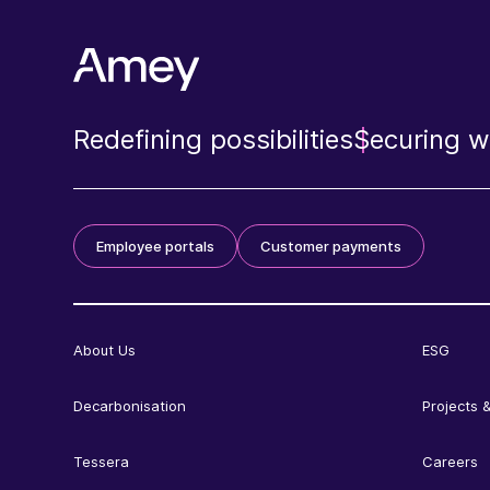
Redefining possibilities
Securing wh
Employee portals
Customer payments
About Us
ESG
Decarbonisation
Projects &
Tessera
Careers