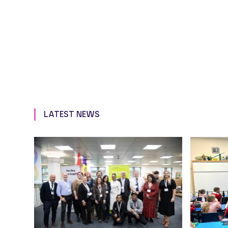
LATEST NEWS