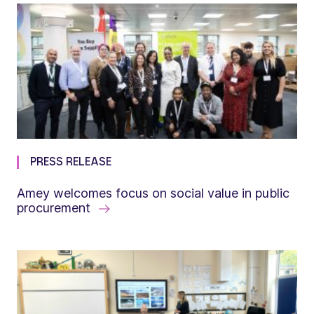
PRESS RELEASE
Amey welcomes focus on social value in public
procurement