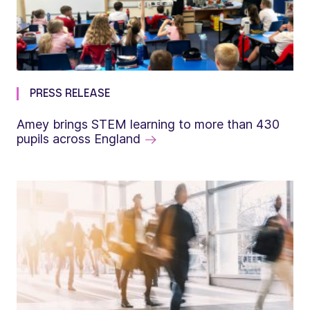
PRESS RELEASE
Amey brings STEM learning to more than 430
pupils across England