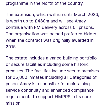
programme in the North of the country.
The extension, which will run until March 2026,
is worth up to £430m and will see Amey
continue with FM delivery across 61 prisons.
The organisation was named preferred bidder
when the contract was originally awarded in
2015.
The estate includes a varied building portfolio
of secure facilities including some historic
premises. The facilities include secure premises
for 35,000 inmates including all Categories of
prison. Amey is responsible for maintaining
service continuity and enhanced compliance
requirements to support HMPPS in its core
mission.