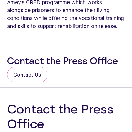
Amey’s CRED programme which works
alongside prisoners to enhance their living
conditions while offering the vocational training
and skills to support rehabilitation on release.
Contact the Press Office
Contact Us
Contact the Press
Office