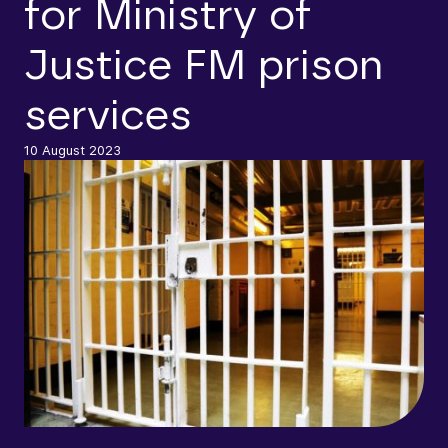
for Ministry of
Justice FM prison
services
10 August 2023