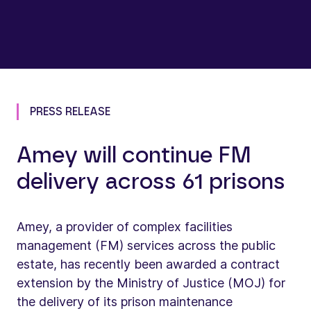
PRESS RELEASE
Amey will continue FM
delivery across 61 prisons
Amey, a provider of complex facilities
management (FM) services across the public
estate, has recently been awarded a contract
extension by the Ministry of Justice (MOJ) for
the delivery of its prison maintenance