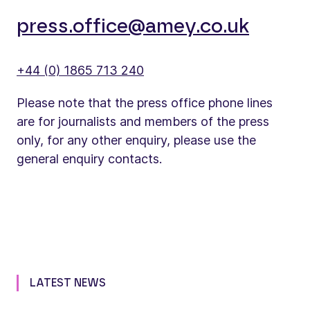
press.office@amey.co.uk
+44 (0) 1865 713 240
Please note that the press office phone lines
are for journalists and members of the press
only, for any other enquiry, please use the
general enquiry contacts.
LATEST NEWS