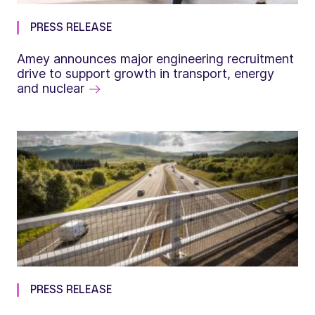
PRESS RELEASE
Amey announces major engineering recruitment
drive to support growth in transport, energy
and nuclear
PRESS RELEASE