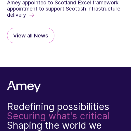
Amey appointed to Scotland Excel framework
appointment to support Scottish infrastructure
delivery
View all News
Redefining possibilities
Securing what's critical
Shaping the world we