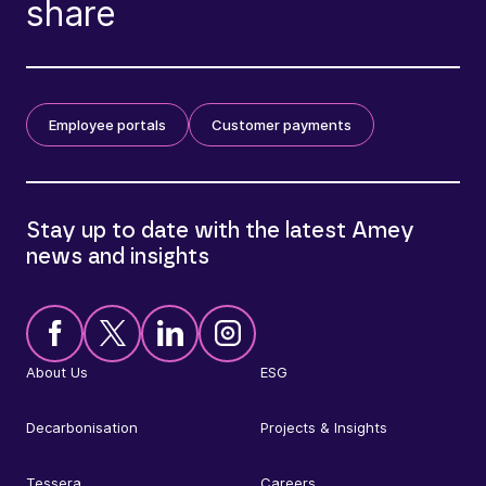
share
Employee portals
Customer payments
Stay up to date with the latest Amey
news and insights
About Us
ESG
Decarbonisation
Projects & Insights
Tessera
Careers