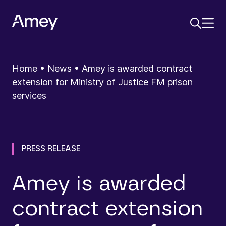
Home
•
News
•
Amey is awarded contract
extension for Ministry of Justice FM prison
services
PRESS RELEASE
Amey is awarded
contract extension