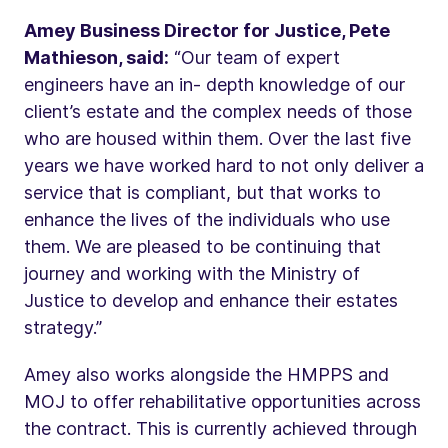
Amey Business Director for Justice, Pete
Mathieson, said:
“Our team of expert
engineers have an in- depth knowledge of our
client’s estate and the complex needs of those
who are housed within them. Over the last five
years we have worked hard to not only deliver a
service that is compliant, but that works to
enhance the lives of the individuals who use
them. We are pleased to be continuing that
journey and working with the Ministry of
Justice to develop and enhance their estates
strategy.”
Amey also works alongside the HMPPS and
MOJ to offer rehabilitative opportunities across
the contract. This is currently achieved through