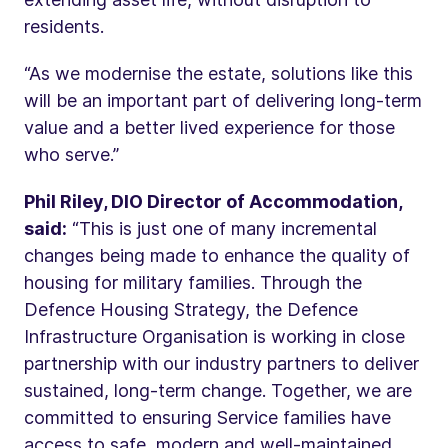
residents.
“As we modernise the estate, solutions like this
will be an important part of delivering long-term
value and a better lived experience for those
who serve.”
Phil Riley, DIO Director of Accommodation,
said:
“This is just one of many incremental
changes being made to enhance the quality of
housing for military families. Through the
Defence Housing Strategy, the Defence
Infrastructure Organisation is working in close
partnership with our industry partners to deliver
sustained, long-term change. Together, we are
committed to ensuring Service families have
access to safe, modern and well-maintained