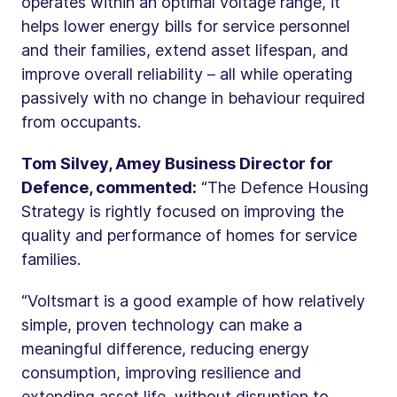
operates within an optimal voltage range, it
helps lower energy bills for service personnel
and their families, extend asset lifespan, and
improve overall reliability – all while operating
passively with no change in behaviour required
from occupants.
Tom Silvey, Amey Business Director for
Defence, commented:
“The Defence Housing
Strategy is rightly focused on improving the
quality and performance of homes for service
families.
“Voltsmart is a good example of how relatively
simple, proven technology can make a
meaningful difference, reducing energy
consumption, improving resilience and
extending asset life, without disruption to