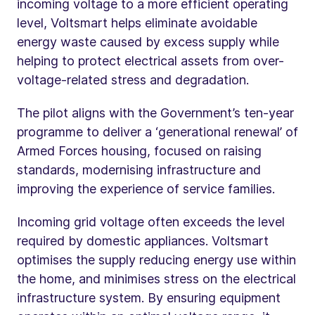
incoming voltage to a more efficient operating
level, Voltsmart helps eliminate avoidable
energy waste caused by excess supply while
helping to protect electrical assets from over-
voltage-related stress and degradation.
The pilot aligns with the Government’s ten-year
programme to deliver a ‘generational renewal’ of
Armed Forces housing, focused on raising
standards, modernising infrastructure and
improving the experience of service families.
Incoming grid voltage often exceeds the level
required by domestic appliances. Voltsmart
optimises the supply reducing energy use within
the home, and minimises stress on the electrical
infrastructure system. By ensuring equipment