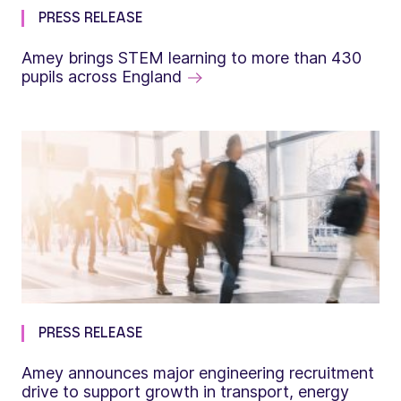
PRESS RELEASE
Amey brings STEM learning to more than 430
pupils across England
PRESS RELEASE
Amey announces major engineering recruitment
drive to support growth in transport, energy