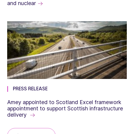
and nuclear
PRESS RELEASE
Amey appointed to Scotland Excel framework
appointment to support Scottish infrastructure
delivery