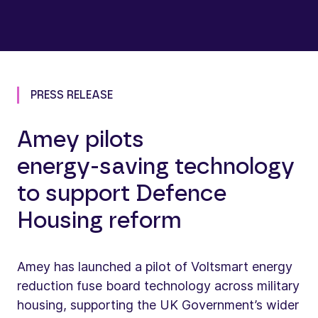
PRESS RELEASE
Amey pilots
energy‑saving technology
to support Defence
Housing reform
Amey has launched a pilot of Voltsmart energy
reduction fuse board technology across military
housing, supporting the UK Government’s wider