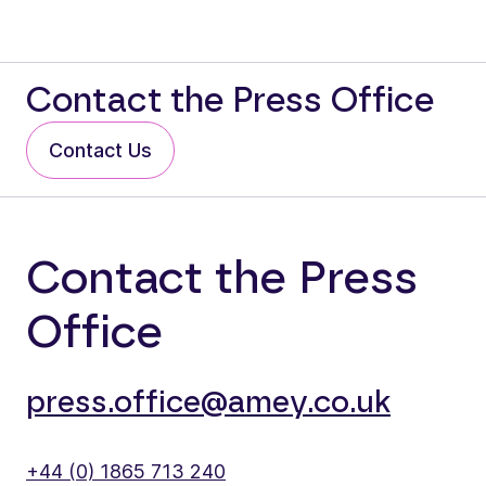
Contact the Press Office
Contact Us
Contact the Press
Office
press.office@amey.co.uk
+44 (0) 1865 713 240