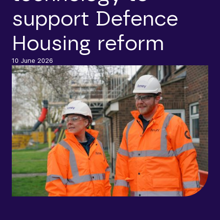
support Defence
Housing reform
10 June 2026