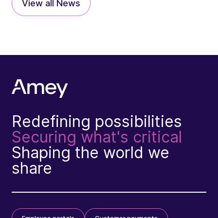
View all News
Redefining possibilities
Securing what's critical
Shaping the world we
share
Employee portals
Customer payments