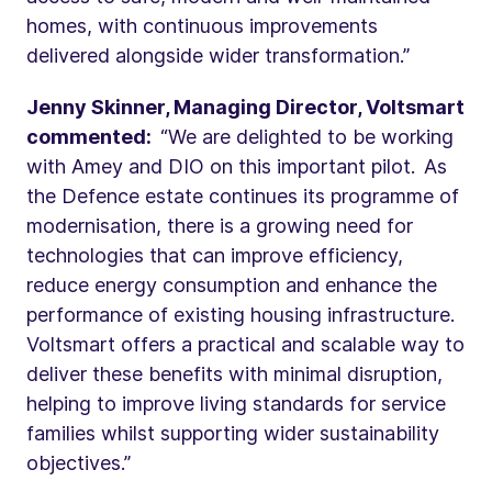
homes, with continuous improvements
delivered alongside wider transformation.”
Jenny Skinner, Managing Director, Voltsmart
commented:
“We are delighted to be working
with Amey and DIO on this important pilot. As
the Defence estate continues its programme of
modernisation, there is a growing need for
technologies that can improve efficiency,
reduce energy consumption and enhance the
performance of existing housing infrastructure.
Voltsmart offers a practical and scalable way to
deliver these benefits with minimal disruption,
helping to improve living standards for service
families whilst supporting wider sustainability
objectives.”