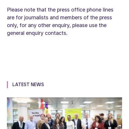
Please note that the press office phone lines
are for journalists and members of the press
only, for any other enquiry, please use the
general enquiry contacts.
LATEST NEWS