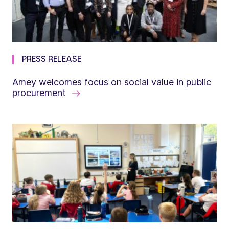
PRESS RELEASE
Amey welcomes focus on social value in public
procurement