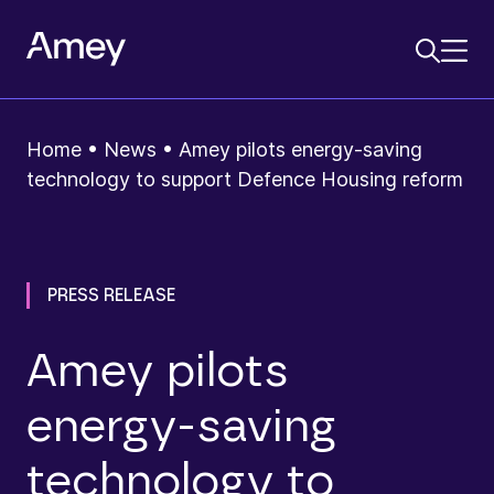
Home
•
News
•
Amey pilots energy‑saving
technology to support Defence Housing reform
PRESS RELEASE
Amey pilots
energy‑saving
technology to