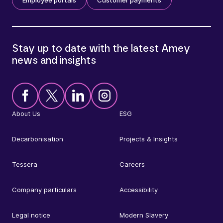
Stay up to date with the latest Amey
news and insights
About Us
ESG
Decarbonisation
Projects & Insights
Tessera
Careers
Company particulars
Accessibility
Legal notice
Modern Slavery