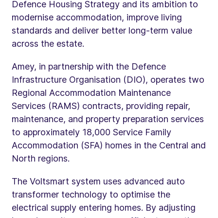
Defence Housing Strategy and its ambition to
modernise accommodation, improve living
standards and deliver better long-term value
across the estate.
Amey, in partnership with the Defence
Infrastructure Organisation (DIO), operates two
Regional Accommodation Maintenance
Services (RAMS) contracts, providing repair,
maintenance, and property preparation services
to approximately 18,000 Service Family
Accommodation (SFA) homes in the Central and
North regions.
The Voltsmart system uses advanced auto
transformer technology to optimise the
electrical supply entering homes. By adjusting