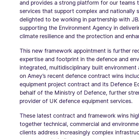
and provides a strong platform for our teams t
services that support complex and nationally 
delighted to be working in partnership with J
supporting the Environment Agency in deliverin
climate resilience and the protection and enh
This new framework appointment is further re
expertise and footprint in the defence and env
integrated, multidisciplinary built environment
on Amey’s recent defence contract wins includin
equipment project contract and its Defence E
behalf of the Ministry of Defence, further stre
provider of UK defence equipment services.
These latest contract and framework wins highl
together technical, commercial and environmen
clients address increasingly complex infrastruc