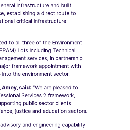
eneral infrastructure and built
 establishing a direct route to
onal critical infrastructure
ted to all three of the Environment
RAM) Lots including Technical,
agement services, in partnership
 major framework appointment with
 into the environment sector.
 Amey, said:
“We are pleased to
fessional Services 2 framework,
pporting public sector clients
fence, justice and education sectors.
 advisory and engineering capability