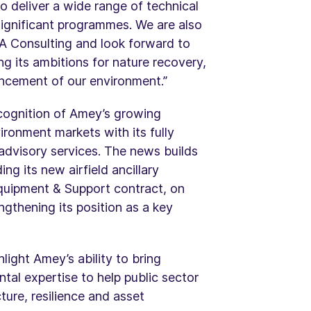
o deliver a wide range of technical
significant programmes. We are also
BA Consulting and look forward to
g its ambitions for nature recovery,
ancement of our environment.”
cognition of Amey’s growing
ironment markets with its fully
 advisory services. The news builds
g its new airfield ancillary
quipment & Support contract, on
ngthening its position as a key
ight Amey’s ability to bring
tal expertise to help public sector
ture, resilience and asset