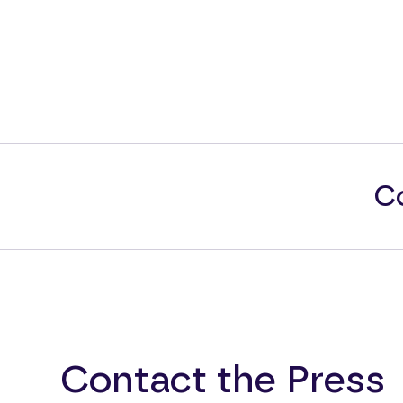
Co
Contact the Press