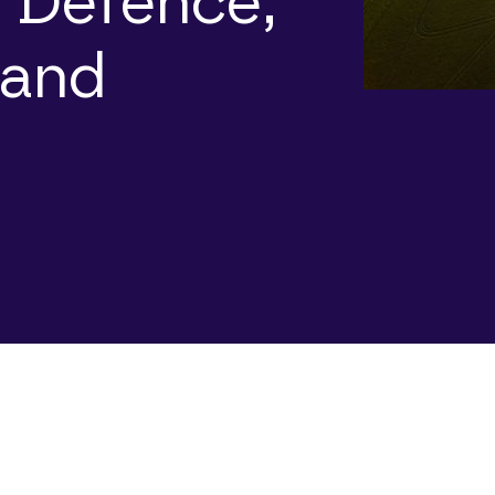
 Defence,
 and