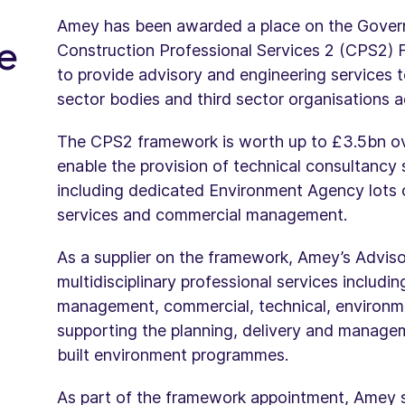
Amey has been awarded a place on the Gove
e
Construction Professional Services 2 (CPS2) F
to provide advisory and engineering services
sector bodies and third sector organisations 
The CPS2 framework is worth up to £3.5bn ove
enable the provision of technical consultancy 
including dedicated Environment Agency lots c
services and commercial management.
As a supplier on the framework, Amey’s Advisor
multidisciplinary professional services includi
management, commercial, technical, environme
supporting the planning, delivery and manage
built environment programmes.
As part of the framework appointment, Amey se