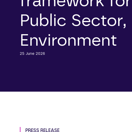
framework for
Public Sector,
Environment
25 June 2026
PRESS RELEASE