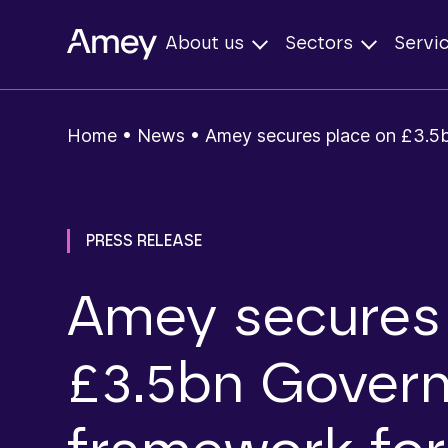
About us
Sectors
Servi
Home
•
News
•
Amey secures place on £3.5
PRESS RELEASE
Amey secures 
£3.5bn Gover