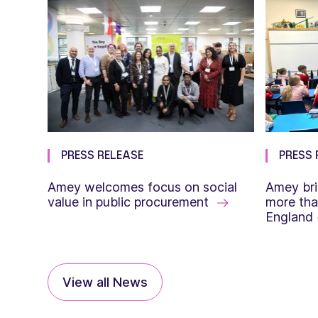
PRESS RELEASE
PRESS 
Amey welcomes focus on social
Amey bri
value in public procurement
more tha
England
View all News