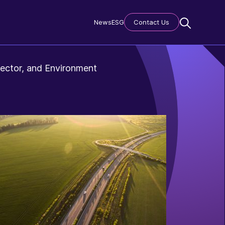
News
ESG
Contact Us
ector, and Environment