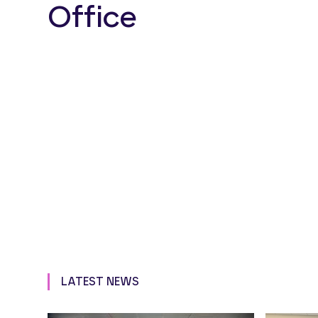
Office
LATEST NEWS