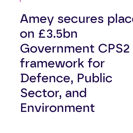
Amey secures plac
on £3.5bn
Government CPS2
framework for
Defence, Public
Sector, and
Environment