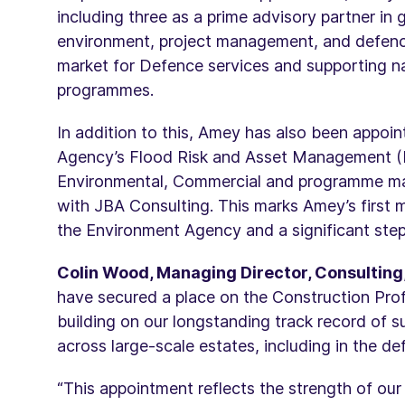
including three as a prime advisory partner in g
environment, project management, and defence,
market for Defence services and supporting nati
programmes.
In addition to this, Amey has also been appoin
Agency’s Flood Risk and Asset Management (F
Environmental, Commercial and programme man
with JBA Consulting. This marks Amey’s first
the Environment Agency and a significant step
Colin Wood, Managing Director, Consulting,
have secured a place on the Construction Pro
building on our longstanding track record of su
across large-scale estates, including in the de
“This appointment reflects the strength of our