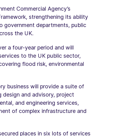
rnment Commercial Agency’s
ramework, strengthening its ability
 to government departments, public
across the UK.
r a four-year period and will
services to the UK public sector,
overing flood risk, environmental
y business will provide a suite of
ng design and advisory, project
ntal, and engineering services,
ment of complex infrastructure and
cured places in six lots of services