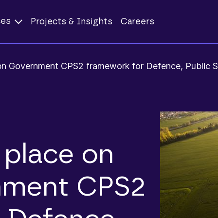
ces
Projects & Insights
Careers
bn Government CPS2 framework for Defence, Public S
place on
nment CPS2