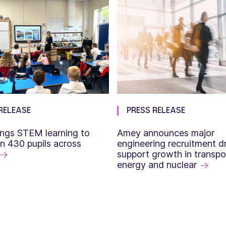
RELEASE
PRESS RELEASE
ngs STEM learning to
Amey announces major
n 430 pupils across
engineering recruitment dr
support growth in transpo
energy and nuclear