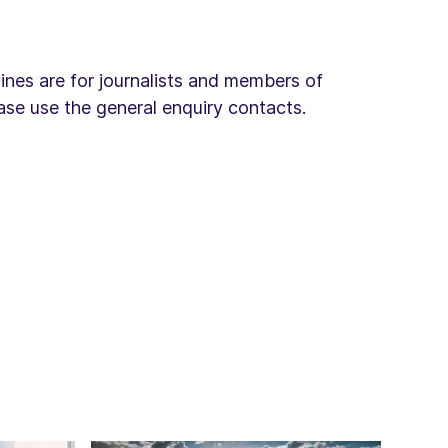
lines are for journalists and members of
ease use the general enquiry contacts.