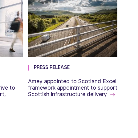
PRESS RELEASE
Amey appointed to Scotland Excel
ive to
framework appointment to support
rt,
Scottish infrastructure delivery