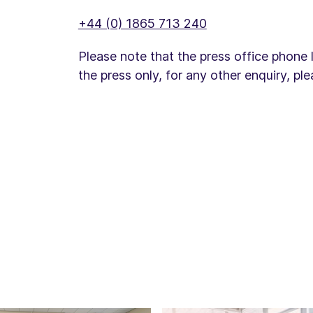
+44 (0) 1865 713 240
Please note that the press office phone 
the press only, for any other enquiry, pl