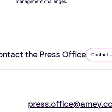
management challenges.
ntact the Press Office
Contact 
press.office@amey.co