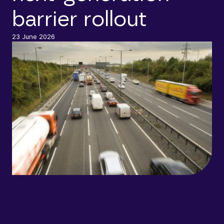
barrier rollout
23 June 2026