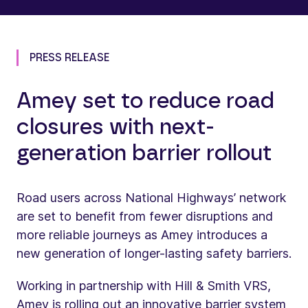
PRESS RELEASE
Amey set to reduce road
closures with next-
generation barrier rollout
Road users across National Highways’ network
are set to benefit from fewer disruptions and
more reliable journeys as Amey introduces a
new generation of longer-lasting safety barriers.
Working in partnership with Hill & Smith VRS,
Amey is rolling out an innovative barrier system