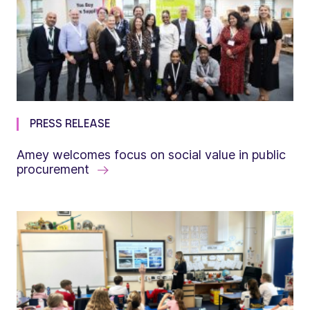
PRESS RELEASE
Amey welcomes focus on social value in public
procurement