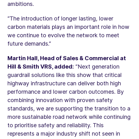
ambitions.
“The introduction of longer lasting, lower
carbon materials plays an important role in how
we continue to evolve the network to meet
future demands.”
Martin Hall, Head of Sales & Commercial at
Hill & Smith VRS, added:
“Next generation
guardrail solutions like this show that critical
highway infrastructure can deliver both high
performance and lower carbon outcomes. By
combining innovation with proven safety
standards, we are supporting the transition to a
more sustainable road network while continuing
to prioritise safety and reliability. This
represents a major industry shift not seen in