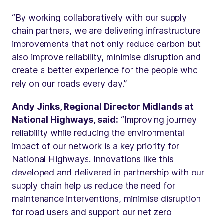
“By working collaboratively with our supply
chain partners, we are delivering infrastructure
improvements that not only reduce carbon but
also improve reliability, minimise disruption and
create a better experience for the people who
rely on our roads every day.”
Andy Jinks, Regional Director Midlands at
National Highways, said:
“Improving journey
reliability while reducing the environmental
impact of our network is a key priority for
National Highways. Innovations like this
developed and delivered in partnership with our
supply chain help us reduce the need for
maintenance interventions, minimise disruption
for road users and support our net zero