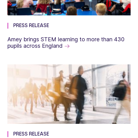
PRESS RELEASE
Amey brings STEM learning to more than 430
pupils across England
PRESS RELEASE