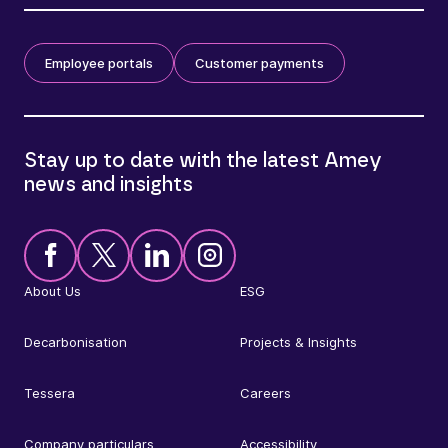
Employee portals
Customer payments
Stay up to date with the latest Amey
news and insights
About Us
ESG
Decarbonisation
Projects & Insights
Tessera
Careers
Company particulars
Accessibility