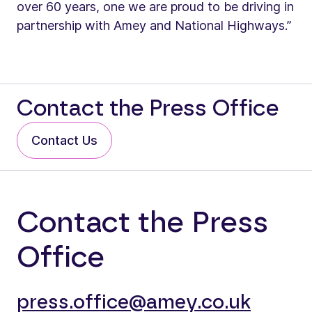
over 60 years, one we are proud to be driving in
partnership with Amey and National Highways.”
Contact the Press Office
Contact Us
Contact the Press
Office
press.office@amey.co.uk