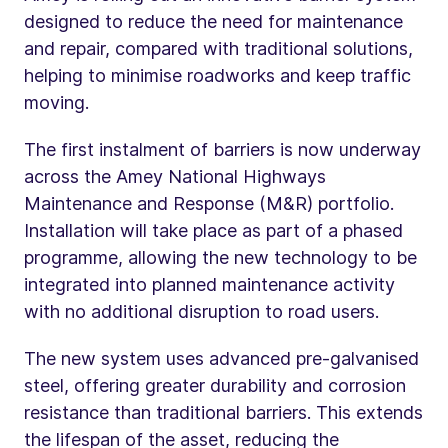
designed to reduce the need for maintenance
and repair, compared with traditional solutions,
helping to minimise roadworks and keep traffic
moving.
The first instalment of barriers is now underway
across the Amey National Highways
Maintenance and Response (M&R) portfolio.
Installation will take place as part of a phased
programme, allowing the new technology to be
integrated into planned maintenance activity
with no additional disruption to road users.
The new system uses advanced pre-galvanised
steel, offering greater durability and corrosion
resistance than traditional barriers. This extends
the lifespan of the asset, reducing the