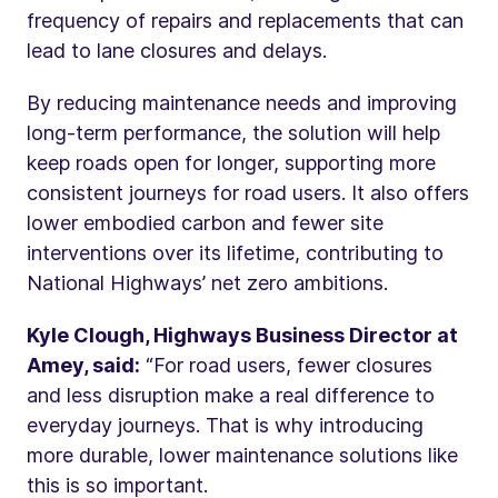
frequency of repairs and replacements that can
lead to lane closures and delays.
By reducing maintenance needs and improving
long-term performance, the solution will help
keep roads open for longer, supporting more
consistent journeys for road users. It also offers
lower embodied carbon and fewer site
interventions over its lifetime, contributing to
National Highways’ net zero ambitions.
Kyle Clough, Highways Business Director at
Amey, said:
“For road users, fewer closures
and less disruption make a real difference to
everyday journeys. That is why introducing
more durable, lower maintenance solutions like
this is so important.