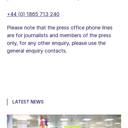
+44 (0) 1865 713 240
Please note that the press office phone lines
are for journalists and members of the press
only, for any other enquiry, please use the
general enquiry contacts.
LATEST NEWS