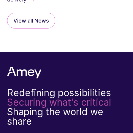
View all News
Redefining possibilities
Securing what's critical
Shaping the world we
share