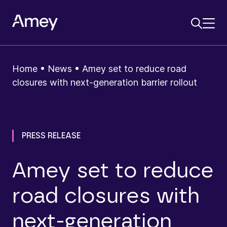
Home
•
News
•
Amey set to reduce road
closures with next-generation barrier rollout
PRESS RELEASE
Amey set to reduce
road closures with
next-generation