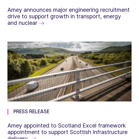
Amey announces major engineering recruitment
drive to support growth in transport, energy
and nuclear
PRESS RELEASE
Amey appointed to Scotland Excel framework
appointment to support Scottish infrastructure
delivery