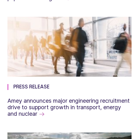
PRESS RELEASE
Amey announces major engineering recruitment
drive to support growth in transport, energy
and nuclear