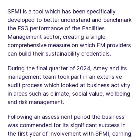
SFMI is a tool which has been specifically
developed to better understand and benchmark
the ESG performance of the Facilities
Management sector, creating a single
comprehensive measure on which FM providers
can build their sustainability credentials.
During the final quarter of 2024, Amey and its
management team took part in an extensive
audit process which looked at business activity
in areas such as climate, social value, wellbeing
and risk management.
Following an assessment period the business
was commended for its significant success in
the first year of involvement with SFMI, earning