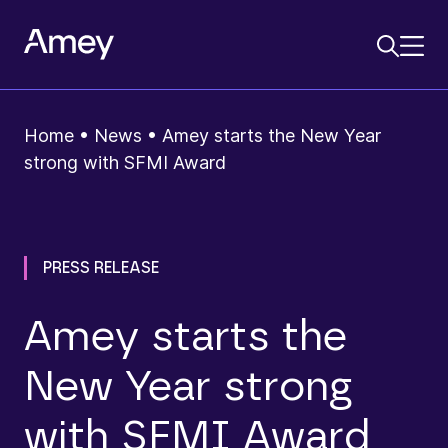
Home
•
News
•
Amey starts the New Year
strong with SFMI Award
PRESS RELEASE
Amey starts the
New Year strong
with SFMI Award