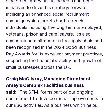
Since then, Amey has launched a number of
initiatives to drive this strategy forward,
including an enhanced social recruitment
campaign which targets hard to reach
individuals including the long term unemployed,
veterans, prison and care leavers. It’s also
cemented commitments to its supply chain and
been recognised in the 2024 Good Business
Pay Awards for its excellent payment practices,
supporting the financial stability and growth of
small businesses across the UK.
Craig McGilvray, Managing Director of
Amey’s Complex Facilities business
said:
“The SFMI forms part of our ongoing
commitment to drive continual improvements in
our ESG activities. As a business which helps