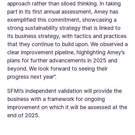
approach rather than siloed thinking. In taking
part in its first annual assessment, Amey has
exemplified this commitment, showcasing a
strong sustainability strategy that is linked to
its business strategy, with tactics and practices
that they continue to build upon. We observed a
clear improvement pipeline, highlighting Amey’s
plans for further advancements in 2025 and
beyond. We look forward to seeing their
progress next year”.
SFMI’s independent validation will provide the
business with a framework for ongoing
improvement on which it will be assessed at the
end of 2025.