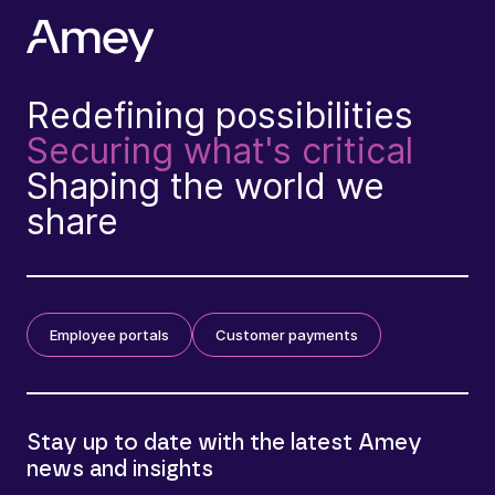
Redefining possibilities
Securing what's critical
Shaping the world we
share
Employee portals
Customer payments
Stay up to date with the latest Amey
news and insights