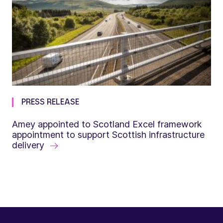
PRESS RELEASE
Amey appointed to Scotland Excel framework
appointment to support Scottish infrastructure
delivery