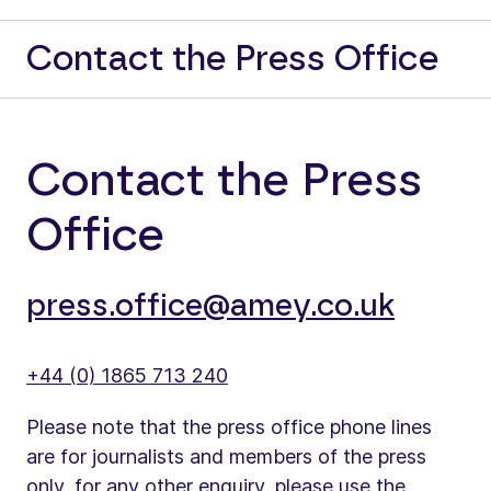
Contact the Press Office
Contact the Press
Office
press.office@amey.co.uk
+44 (0) 1865 713 240
Please note that the press office phone lines
are for journalists and members of the press
only, for any other enquiry, please use the