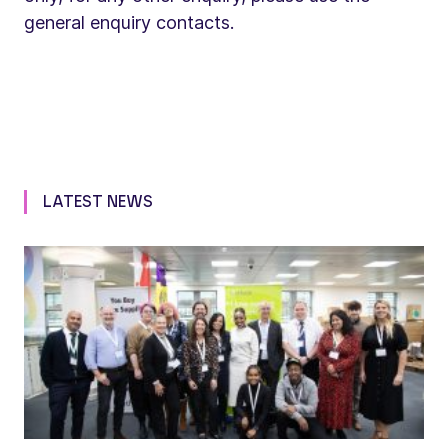
general enquiry contacts.
LATEST NEWS