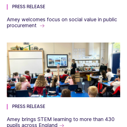
PRESS RELEASE
Amey welcomes focus on social value in public
procurement
PRESS RELEASE
Amey brings STEM learning to more than 430
pupils across England