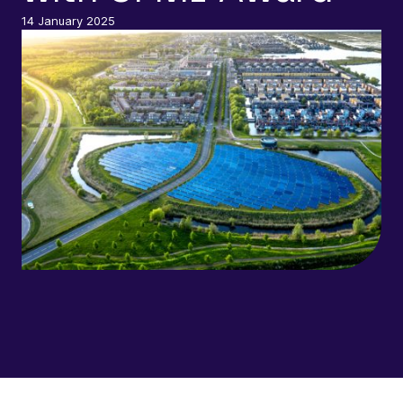
14 January 2025