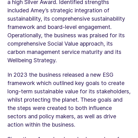
a high Silver Award. Identified strengths
included Amey’s strategic integration of
sustainability, its comprehensive sustainability
framework and board-level engagement.
Operationally, the business was praised for its
comprehensive Social Value approach, its
carbon management service maturity and its
Wellbeing Strategy.
In 2023 the business released a new ESG
framework which outlined key goals to create
long-term sustainable value for its stakeholders,
whilst protecting the planet. These goals and
the steps were created to both influence
sectors and policy makers, as well as drive
action within the business.