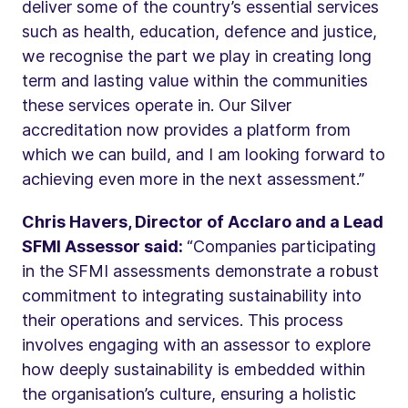
deliver some of the country’s essential services
such as health, education, defence and justice,
we recognise the part we play in creating long
term and lasting value within the communities
these services operate in. Our Silver
accreditation now provides a platform from
which we can build, and I am looking forward to
achieving even more in the next assessment.”
Chris Havers, Director of Acclaro and a Lead
SFMI Assessor said:
“Companies participating
in the SFMI assessments demonstrate a robust
commitment to integrating sustainability into
their operations and services. This process
involves engaging with an assessor to explore
how deeply sustainability is embedded within
the organisation’s culture, ensuring a holistic