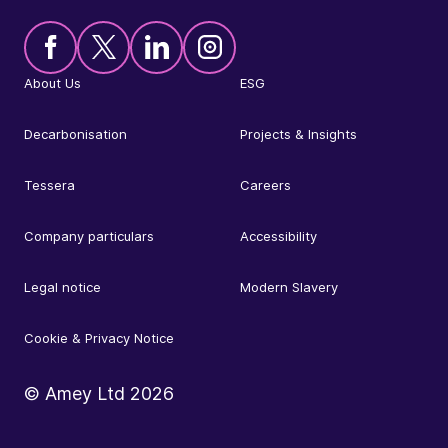
About Us
ESG
Decarbonisation
Projects & Insights
Tessera
Careers
Company particulars
Accessibility
Legal notice
Modern Slavery
Cookie & Privacy Notice
© Amey Ltd
2026