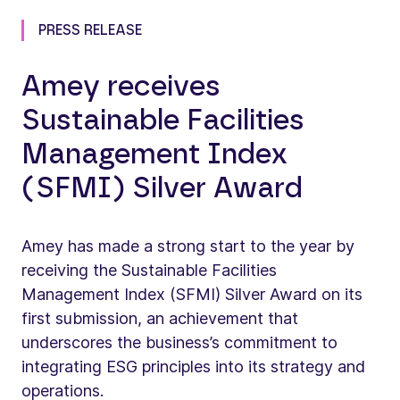
PRESS RELEASE
Amey receives
Sustainable Facilities
Management Index
(SFMI) Silver Award
Amey has made a strong start to the year by
receiving the Sustainable Facilities
Management Index (SFMI) Silver Award on its
first submission, an achievement that
underscores the business’s commitment to
integrating ESG principles into its strategy and
operations.