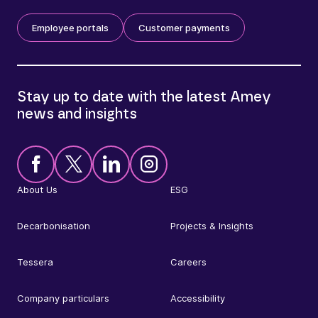
Employee portals
Customer payments
Stay up to date with the latest Amey
news and insights
About Us
ESG
Decarbonisation
Projects & Insights
Tessera
Careers
Company particulars
Accessibility