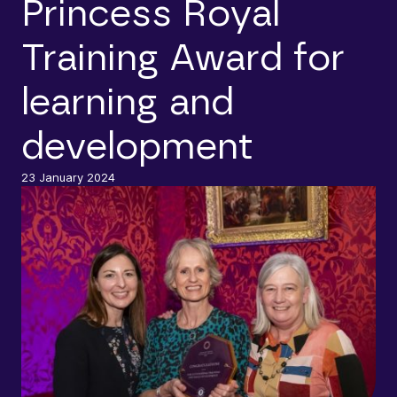
Princess Royal
Training Award for
learning and
development
23 January 2024