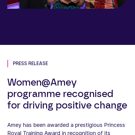
PRESS RELEASE
Women@Amey
programme recognised
for driving positive change
Amey has been awarded a prestigious Princess
Royal Training Award in recognition of its