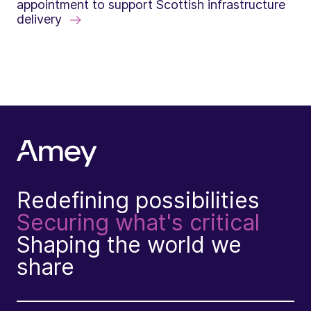
appointment to support Scottish infrastructure
delivery
Redefining possibilities
Securing what's critical
Shaping the world we
share