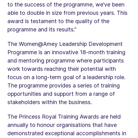
to the success of the programme, we’ve been
able to double in size from previous years. This
award is testament to the quality of the
programme and its results.”
The Women@Amey Leadership Development
Programme is an innovative 18-month training
and mentoring programme where participants
work towards reaching their potential with
focus on a long-term goal of a leadership role.
The programme provides a series of training
opportunities and support from a range of
stakeholders within the business.
The Princess Royal Training Awards are held
annually to honour organisations that have
demonstrated exceptional accomplishments in