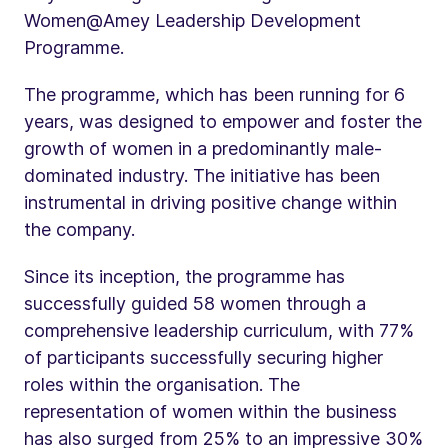
Women@Amey Leadership Development
Programme.
The programme, which has been running for 6
years, was designed to empower and foster the
growth of women in a predominantly male-
dominated industry. The initiative has been
instrumental in driving positive change within
the company.
Since its inception, the programme has
successfully guided 58 women through a
comprehensive leadership curriculum, with 77%
of participants successfully securing higher
roles within the organisation. The
representation of women within the business
has also surged from 25% to an impressive 30%