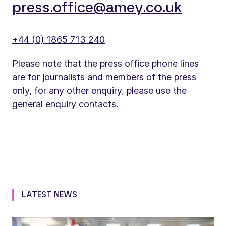
press.office@amey.co.uk
+44 (0) 1865 713 240
Please note that the press office phone lines
are for journalists and members of the press
only, for any other enquiry, please use the
general enquiry contacts.
LATEST NEWS