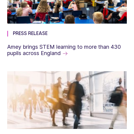
PRESS RELEASE
Amey brings STEM learning to more than 430
pupils across England