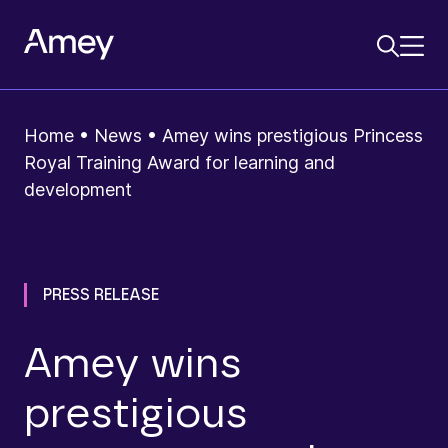
Home
•
News
•
Amey wins prestigious Princess
Royal Training Award for learning and
development
PRESS RELEASE
Amey wins
prestigious