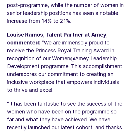
post-programme, while the number of women in
senior leadership positions has seen a notable
increase from 14% to 21%.
Louise Ramos, Talent Partner at Amey,
commented:
“We are immensely proud to
receive the Princess Royal Training Award in
recognition of our Women@Amey Leadership
Development programme. This accomplishment
underscores our commitment to creating an
inclusive workplace that empowers individuals
to thrive and excel.
“It has been fantastic to see the success of the
women who have been on the programme so
far and what they have achieved. We have
recently launched our latest cohort, and thanks