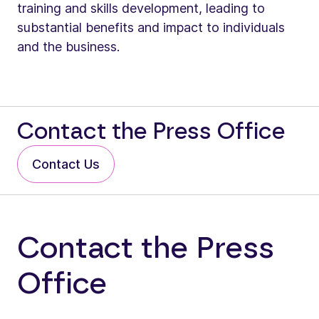
training and skills development, leading to
substantial benefits and impact to individuals
and the business.
Contact the Press Office
Contact Us
Contact the Press
Office