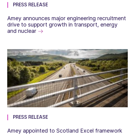
PRESS RELEASE
Amey announces major engineering recruitment
drive to support growth in transport, energy
and nuclear
PRESS RELEASE
Amey appointed to Scotland Excel framework