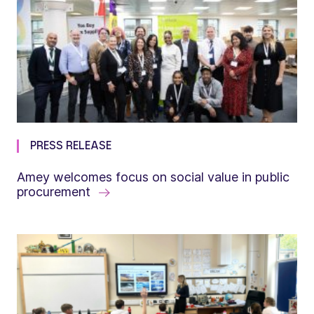
PRESS RELEASE
Amey welcomes focus on social value in public
procurement