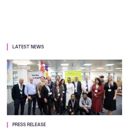
LATEST NEWS
PRESS RELEASE