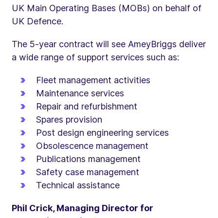
UK Main Operating Bases (MOBs) on behalf of
UK Defence.
The 5-year contract will see AmeyBriggs deliver
a wide range of support services such as:
Fleet management activities
Maintenance services
Repair and refurbishment
Spares provision
Post design engineering services
Obsolescence management
Publications management
Safety case management
Technical assistance
Phil Crick, Managing Director for