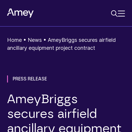
Home
•
News
•
AmeyBriggs secures airfield
ancillary equipment project contract
PRESS RELEASE
AmeyBriggs
secures airfield
ancillary equipment