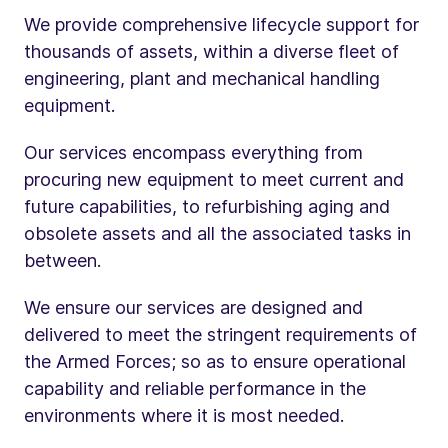
We provide comprehensive lifecycle support for
thousands of assets, within a diverse fleet of
engineering, plant and mechanical handling
equipment.
Our services encompass everything from
procuring new equipment to meet current and
future capabilities, to refurbishing aging and
obsolete assets and all the associated tasks in
between.
We ensure our services are designed and
delivered to meet the stringent requirements of
the Armed Forces; so as to ensure operational
capability and reliable performance in the
environments where it is most needed.