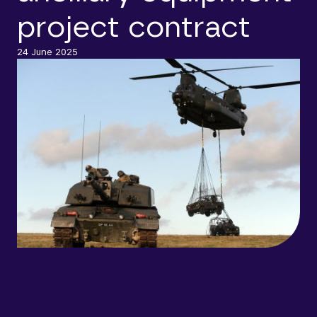
project contract
24 June 2025