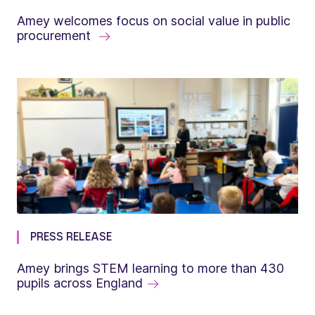
Amey welcomes focus on social value in public
procurement
PRESS RELEASE
Amey brings STEM learning to more than 430
pupils across England