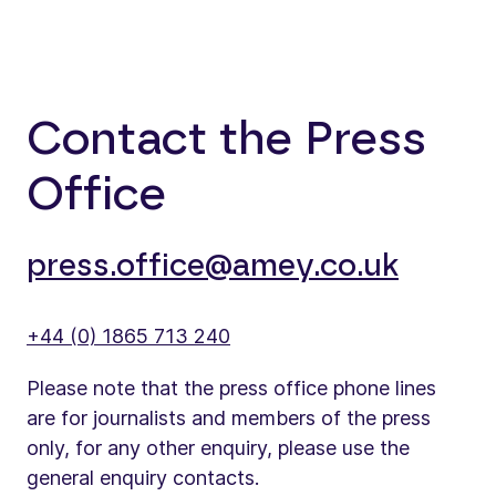
Contact the Press
Office
press.office@amey.co.uk
+44 (0) 1865 713 240
Please note that the press office phone lines
are for journalists and members of the press
only, for any other enquiry, please use the
general enquiry contacts.