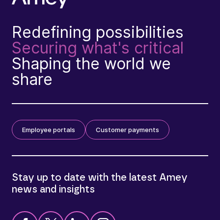
Redefining possibilities
Securing what's critical
Shaping the world we
share
Employee portals
Customer payments
Stay up to date with the latest Amey
news and insights