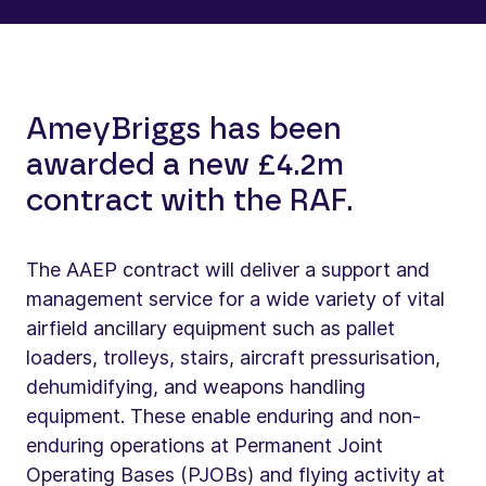
AmeyBriggs has been
awarded a new £4.2m
contract with the RAF.
The AAEP contract will deliver a support and
management service for a wide variety of vital
airfield ancillary equipment such as pallet
loaders, trolleys, stairs, aircraft pressurisation,
dehumidifying, and weapons handling
equipment. These enable enduring and non-
enduring operations at Permanent Joint
Operating Bases (PJOBs) and flying activity at