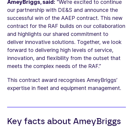
AmeyBriggs, said:
“We’re excited to continue
our partnership with DE&S and announce the
successful win of the AAEP contract. This new
contract for the RAF builds on our collaboration
and highlights our shared commitment to
deliver innovative solutions. Together, we look
forward to delivering high levels of service,
innovation, and flexibility from the outset that
meets the complex needs of the RAF.”
This contract award recognises AmeyBriggs’
expertise in fleet and equipment management.
Key facts about AmeyBriggs