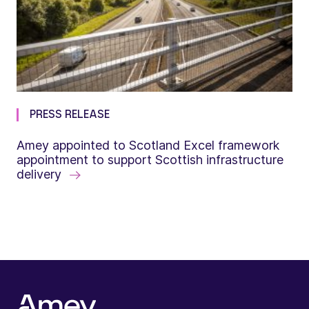
PRESS RELEASE
Amey appointed to Scotland Excel framework
appointment to support Scottish infrastructure
delivery