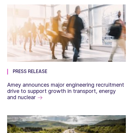
PRESS RELEASE
Amey announces major engineering recruitment
drive to support growth in transport, energy
and nuclear