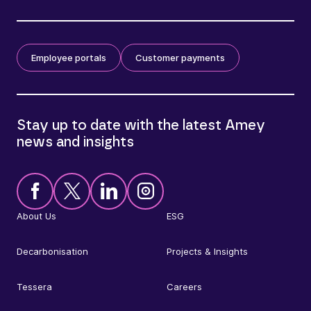
Employee portals
Customer payments
Stay up to date with the latest Amey
news and insights
About Us
ESG
Decarbonisation
Projects & Insights
Tessera
Careers