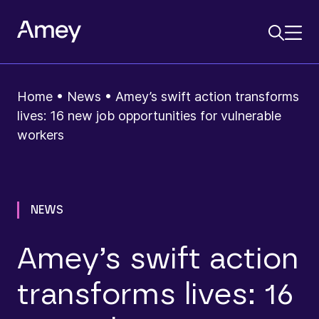
Home
•
News
•
Amey’s swift action transforms
lives: 16 new job opportunities for vulnerable
workers
NEWS
Amey’s swift action
transforms lives: 16