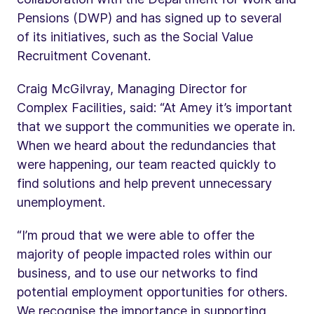
Pensions (DWP) and has signed up to several
of its initiatives, such as the Social Value
Recruitment Covenant.
Craig McGilvray, Managing Director for
Complex Facilities, said: “At Amey it’s important
that we support the communities we operate in.
When we heard about the redundancies that
were happening, our team reacted quickly to
find solutions and help prevent unnecessary
unemployment.
“I’m proud that we were able to offer the
majority of people impacted roles within our
business, and to use our networks to find
potential employment opportunities for others.
We recognise the importance in supporting