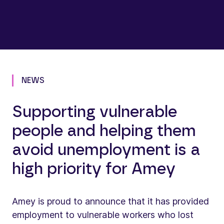
NEWS
Supporting vulnerable
people and helping them
avoid unemployment is a
high priority for Amey
Amey is proud to announce that it has provided
employment to vulnerable workers who lost