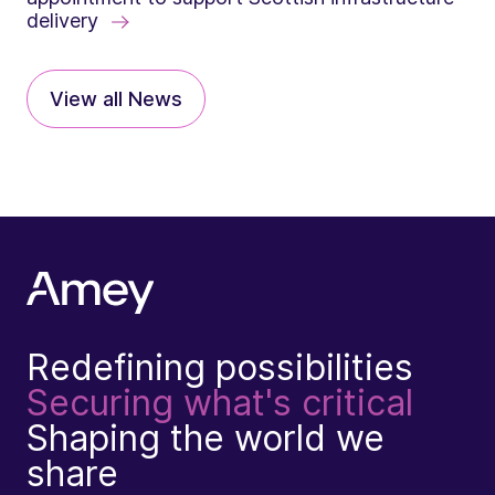
delivery
View all News
Redefining possibilities
Securing what's critical
Shaping the world we
share