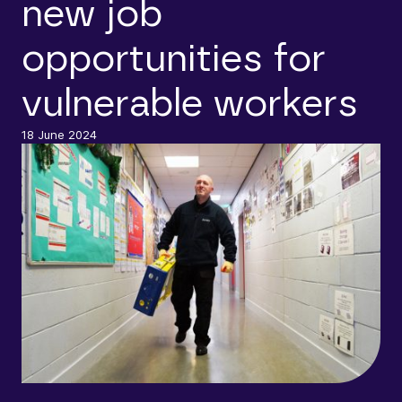
new job
opportunities for
vulnerable workers
18 June 2024