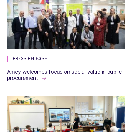
PRESS RELEASE
Amey welcomes focus on social value in public
procurement