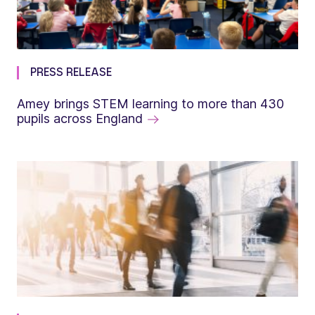
PRESS RELEASE
Amey brings STEM learning to more than 430
pupils across England