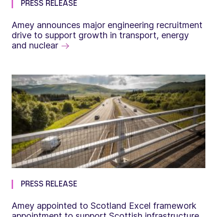
PRESS RELEASE
Amey announces major engineering recruitment
drive to support growth in transport, energy
and nuclear
PRESS RELEASE
Amey appointed to Scotland Excel framework
appointment to support Scottish infrastructure