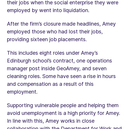
their jobs when the social enterprise they were
employed by went into liquidation.
After the firm’s closure made headlines, Amey
employed those who had lost their jobs,
providing sixteen job placements.
This includes eight roles under Amey’s
Edinburgh school’s contract, one operations
manager post inside GeoAmey, and seven
cleaning roles. Some have seen a rise in hours
and compensation as a result of this
employment.
Supporting vulnerable people and helping them
avoid unemployment is a high priority for Amey.
In line with this, Amey works in close
collaboration with the Department for Work and