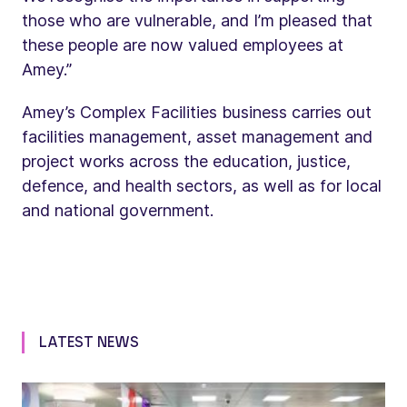
those who are vulnerable, and I’m pleased that
these people are now valued employees at
Amey.”
Amey’s Complex Facilities business carries out
facilities management, asset management and
project works across the education, justice,
defence, and health sectors, as well as for local
and national government.
LATEST NEWS