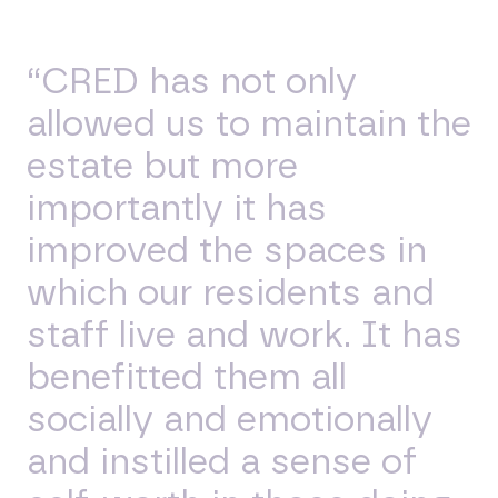
“CRED has not only
allowed us to maintain the
estate but more
importantly it has
improved the spaces in
which our residents and
staff live and work. It has
benefitted them all
socially and emotionally
and instilled a sense of