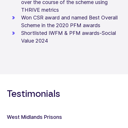
over the course of the scheme using
THRIVE metrics
Won CSR award and named Best Overall
Scheme in the 2020 PFM awards
Shortlisted IWFM & PFM awards-Social
Value 2024
Testimonials
West Midlands Prisons