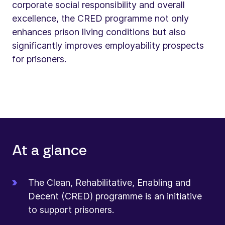
corporate social responsibility and overall
excellence, the CRED programme not only
enhances prison living conditions but also
significantly improves employability prospects
for prisoners.
At a glance
The Clean, Rehabilitative, Enabling and
Decent (CRED) programme is an initiative
to support prisoners.