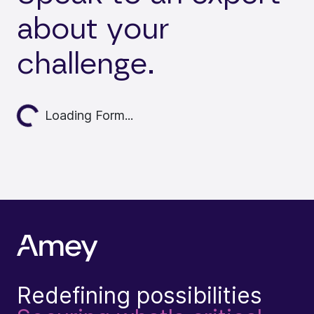
about your
challenge.
Loading...
Loading Form...
Redefining possibilities