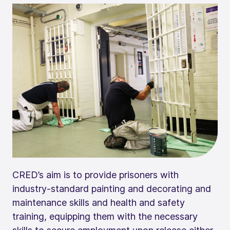
CRED’s aim is to provide prisoners with
industry-standard painting and decorating and
maintenance skills and health and safety
training, equipping them with the necessary