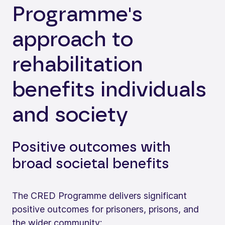
Programme's
approach to
rehabilitation
benefits individuals
and society
Positive outcomes with
broad societal benefits
The CRED Programme delivers significant
positive outcomes for prisoners, prisons, and
the wider community: