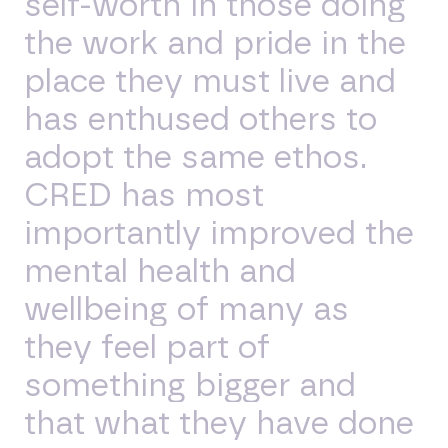
self-worth in those doing
the work and pride in the
place they must live and
has enthused others to
adopt the same ethos.
CRED has most
importantly improved the
mental health and
wellbeing of many as
they feel part of
something bigger and
that what they have done