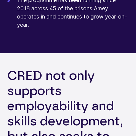
The programme has been running since
2018 across 45 of the prisons Amey
operates in and continues to grow year-on-
year.
CRED not only
supports
employability and
skills development,