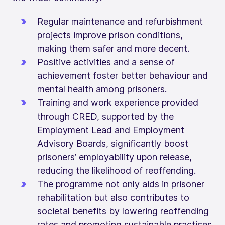
Regular maintenance and refurbishment
projects improve prison conditions,
making them safer and more decent.
Positive activities and a sense of
achievement foster better behaviour and
mental health among prisoners.
Training and work experience provided
through CRED, supported by the
Employment Lead and Employment
Advisory Boards, significantly boost
prisoners’ employability upon release,
reducing the likelihood of reoffending.
The programme not only aids in prisoner
rehabilitation but also contributes to
societal benefits by lowering reoffending
rates and promoting sustainable practices