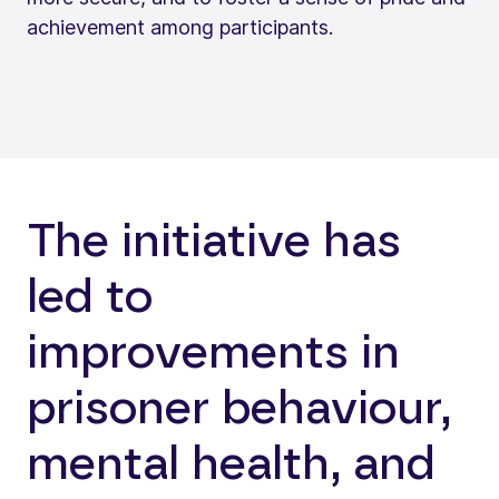
achievement among participants.
The initiative has
led to
improvements in
prisoner behaviour,
mental health, and