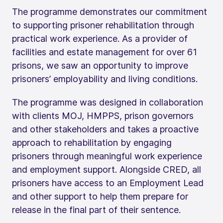
The programme demonstrates our commitment
to supporting prisoner rehabilitation through
practical work experience. As a provider of
facilities and estate management for over 61
prisons, we saw an opportunity to improve
prisoners’ employability and living conditions.
The programme was designed in collaboration
with clients MOJ, HMPPS, prison governors
and other stakeholders and takes a proactive
approach to rehabilitation by engaging
prisoners through meaningful work experience
and employment support. Alongside CRED, all
prisoners have access to an Employment Lead
and other support to help them prepare for
release in the final part of their sentence.