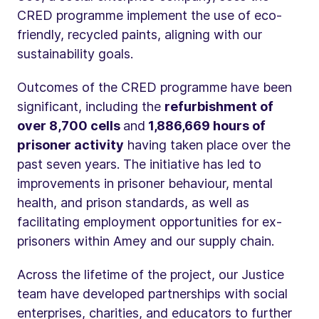
CRED programme implement the use of eco-
friendly, recycled paints, aligning with our
sustainability goals.
Outcomes of the CRED programme have been
significant, including the
refurbishment of
over 8,700 cells
and
1,886,669 hours of
prisoner activity
having taken place over the
past seven years. The initiative has led to
improvements in prisoner behaviour, mental
health, and prison standards, as well as
facilitating employment opportunities for ex-
prisoners within Amey and our supply chain.
Across the lifetime of the project, our Justice
team have developed partnerships with social
enterprises, charities, and educators to further