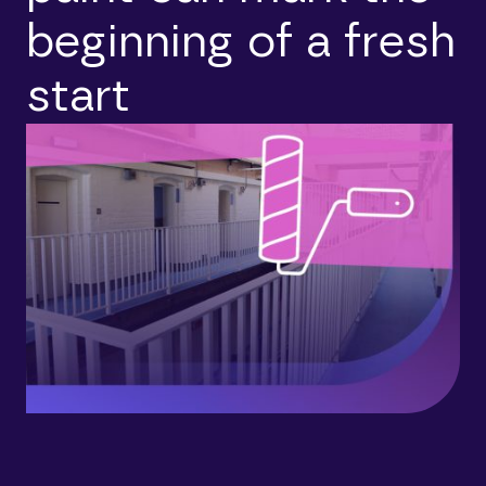
beginning of a fresh
start