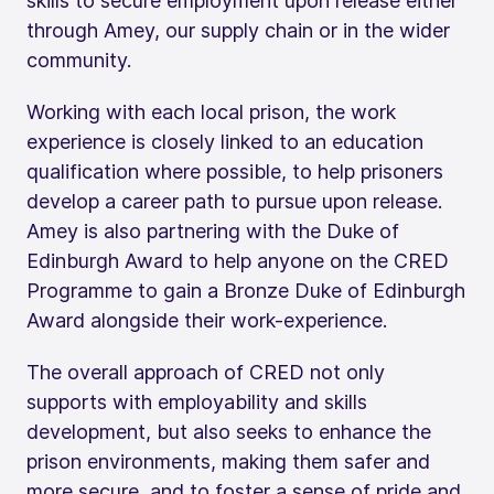
skills to secure employment upon release either
through Amey, our supply chain or in the wider
community.
Working with each local prison, the work
experience is closely linked to an education
qualification where possible, to help prisoners
develop a career path to pursue upon release.
Amey is also partnering with the Duke of
Edinburgh Award to help anyone on the CRED
Programme to gain a Bronze Duke of Edinburgh
Award alongside their work-experience.
The overall approach of CRED not only
supports with employability and skills
development, but also seeks to enhance the
prison environments, making them safer and
more secure, and to foster a sense of pride and