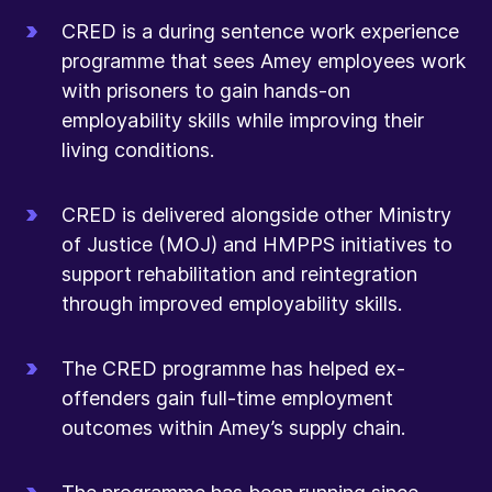
CRED is a during sentence work experience
programme that sees Amey employees work
with prisoners to gain hands-on
employability skills while improving their
living conditions.
CRED is delivered alongside other Ministry
of Justice (MOJ) and HMPPS initiatives to
support rehabilitation and reintegration
through improved employability skills.
The CRED programme has helped ex-
offenders gain full-time employment
outcomes within Amey’s supply chain.