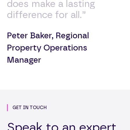
does make a lasting
difference for all.”
Peter Baker, Regional
Property Operations
Manager
GET IN TOUCH
Speak to an expert