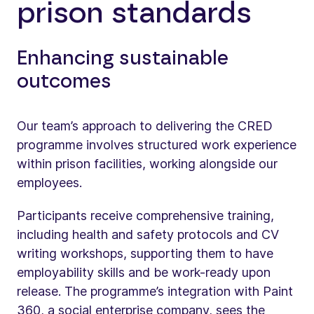
prison standards
Enhancing sustainable
outcomes
Our team’s approach to delivering the CRED
programme involves structured work experience
within prison facilities, working alongside our
employees.
Participants receive comprehensive training,
including health and safety protocols and CV
writing workshops, supporting them to have
employability skills and be work-ready upon
release. The programme’s integration with Paint
360, a social enterprise company, sees the