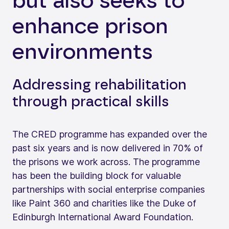
but also seeks to
enhance prison
environments
Addressing rehabilitation
through practical skills
The CRED programme has expanded over the
past six years and is now delivered in 70% of
the prisons we work across. The programme
has been the building block for valuable
partnerships with social enterprise companies
like Paint 360 and charities like the Duke of
Edinburgh International Award Foundation.