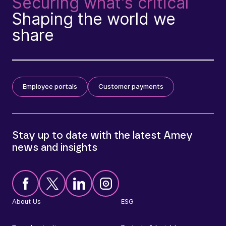
Securing what's critical
Shaping the world we
share
Employee portals
Customer payments
Stay up to date with the latest Amey
news and insights
About Us
ESG