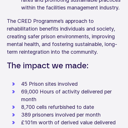
within the facilities management industry.
The CRED Programme’s approach to
rehabilitation benefits individuals and society,
creating safer prison environments, improving
mental health, and fostering sustainable, long-
term reintegration into the community.
The impact we made:
45 Prison sites involved
69,000 Hours of activity delivered per
month
8,700 cells refurbished to date
389 prisoners involved per month
£101m worth of derived value delivered