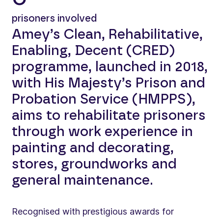
prisoners involved
Amey’s Clean, Rehabilitative,
Enabling, Decent (CRED)
programme, launched in 2018,
with His Majesty’s Prison and
Probation Service (HMPPS),
aims to rehabilitate prisoners
through work experience in
painting and decorating,
stores, groundworks and
general maintenance.
Recognised with prestigious awards for