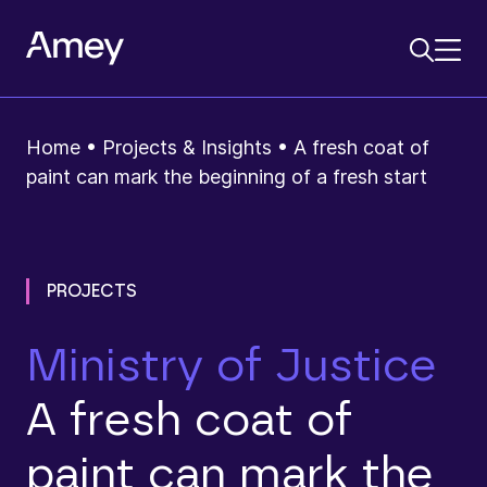
Home
•
Projects & Insights
•
A fresh coat of
paint can mark the beginning of a fresh start
PROJECTS
Ministry of Justice
A fresh coat of
paint can mark the