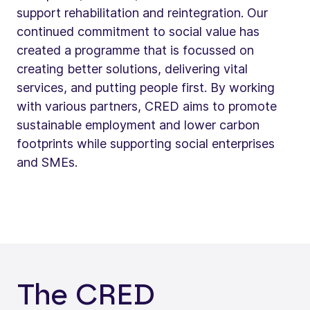
support rehabilitation and reintegration. Our
continued commitment to social value has
created a programme that is focussed on
creating better solutions, delivering vital
services, and putting people first. By working
with various partners, CRED aims to promote
sustainable employment and lower carbon
footprints while supporting social enterprises
and SMEs.
The CRED