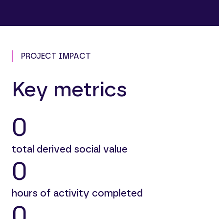
PROJECT IMPACT
Key metrics
0
total derived social value
0
hours of activity completed
0