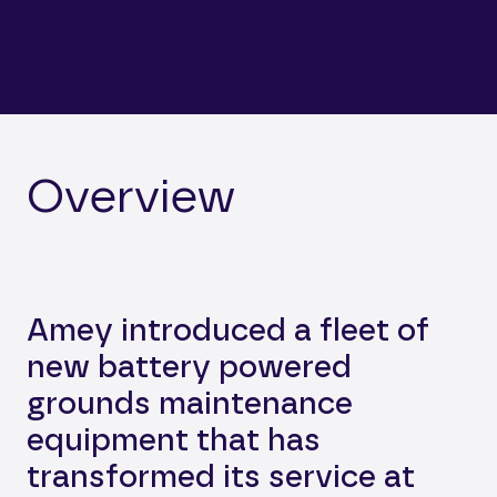
Overview
Amey introduced a fleet of
new battery powered
grounds maintenance
equipment that has
transformed its service at