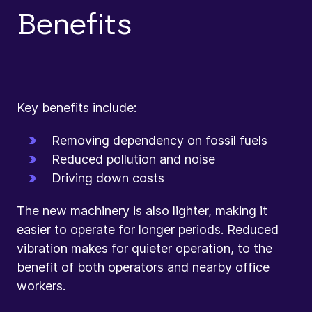
Benefits
Key benefits include:
Removing dependency on fossil fuels
Reduced pollution and noise
Driving down costs
The new machinery is also lighter, making it
easier to operate for longer periods. Reduced
vibration makes for quieter operation, to the
benefit of both operators and nearby office
workers.