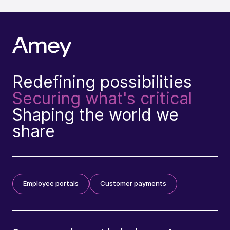
Redefining possibilities
Securing what's critical
Shaping the world we
share
Employee portals
Customer payments