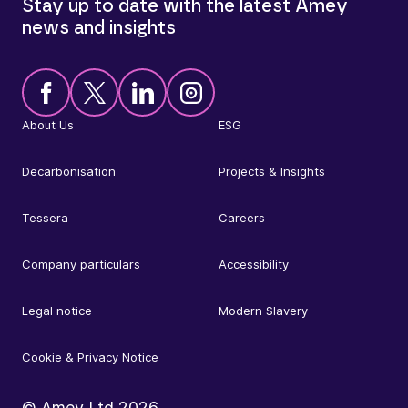
Stay up to date with the latest Amey
news and insights
About Us
ESG
Decarbonisation
Projects & Insights
Tessera
Careers
Company particulars
Accessibility
Legal notice
Modern Slavery
Cookie & Privacy Notice
© Amey Ltd
2026