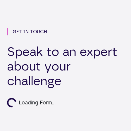
GET IN TOUCH
Speak to an expert
about your
challenge
ading...
Loading Form...