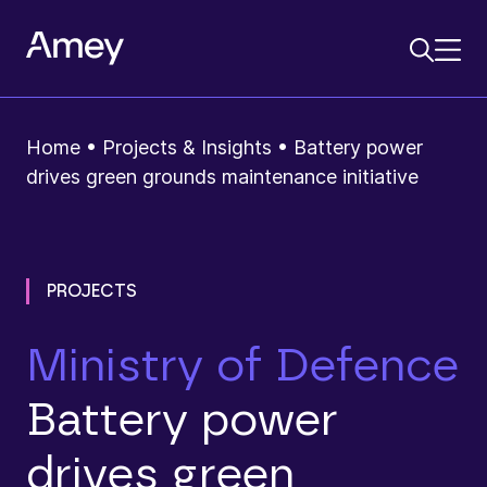
Home
•
Projects & Insights
•
Battery power
drives green grounds maintenance initiative
PROJECTS
Ministry of Defence
Battery power
drives green