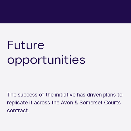
Future
opportunities
The success of the initiative has driven plans to
replicate it across the Avon & Somerset Courts
contract.