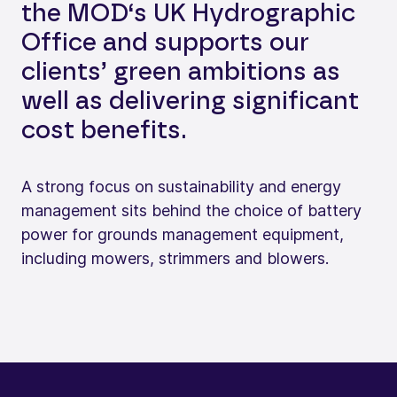
the MOD‘s UK Hydrographic
Office and supports our
clients’ green ambitions as
well as delivering significant
cost benefits.
A strong focus on sustainability and energy
management sits behind the choice of battery
power for grounds management equipment,
including mowers, strimmers and blowers.