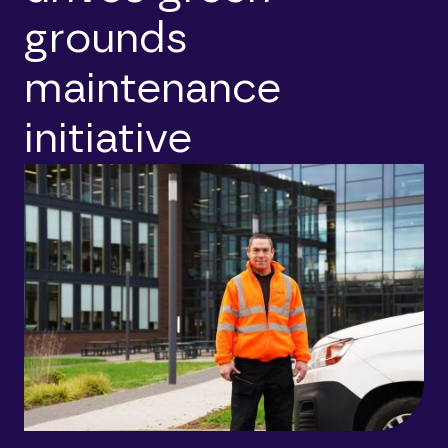
grounds
maintenance
initiative