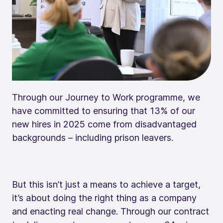
Through our Journey to Work programme, we
have committed to ensuring that 13% of our
new hires in 2025 come from disadvantaged
backgrounds – including prison leavers.
But this isn’t just a means to achieve a target,
it’s about doing the right thing as a company
and enacting real change. Through our contract