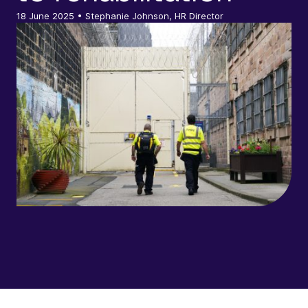
18 June 2025
• Stephanie Johnson, HR Director