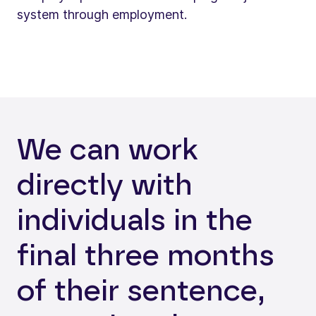
system through employment.
We can work
directly with
individuals in the
final three months
of their sentence,