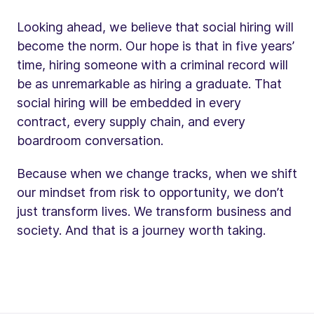
Looking ahead, we believe that social hiring will
become the norm. Our hope is that in five years’
time, hiring someone with a criminal record will
be as unremarkable as hiring a graduate. That
social hiring will be embedded in every
contract, every supply chain, and every
boardroom conversation.
Because when we change tracks, when we shift
our mindset from risk to opportunity, we don’t
just transform lives. We transform business and
society. And that is a journey worth taking.