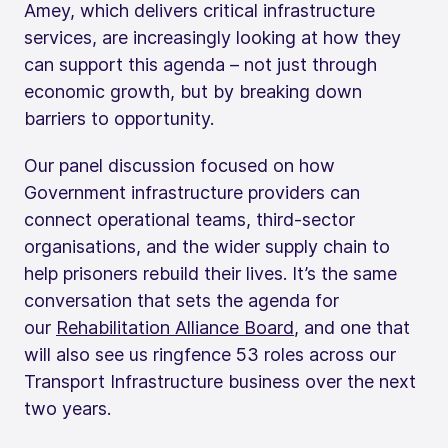
Amey, which delivers critical infrastructure
services, are increasingly looking at how they
can support this agenda – not just through
economic growth, but by breaking down
barriers to opportunity.
Our panel discussion focused on how
Government infrastructure providers can
connect operational teams, third-sector
organisations, and the wider supply chain to
help prisoners rebuild their lives. It’s the same
conversation that sets the agenda for
our
Rehabilitation Alliance Board
, and one that
will also see us ringfence 53 roles across our
Transport Infrastructure business over the next
two years.