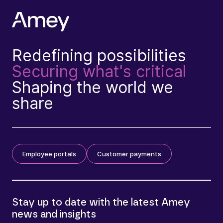
Redefining possibilities
Securing what's critical
Shaping the world we
share
Employee portals
Customer payments
Stay up to date with the latest Amey
news and insights