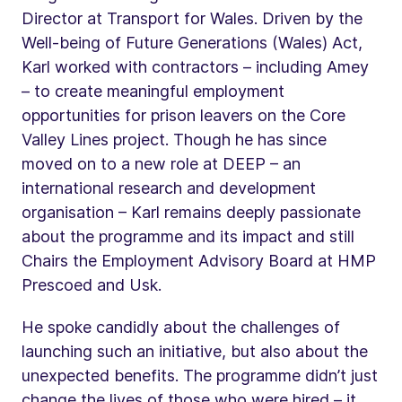
Director at Transport for Wales. Driven by the
Well-being of Future Generations (Wales) Act,
Karl worked with contractors – including Amey
– to create meaningful employment
opportunities for prison leavers on the Core
Valley Lines project. Though he has since
moved on to a new role at DEEP – an
international research and development
organisation – Karl remains deeply passionate
about the programme and its impact and still
Chairs the Employment Advisory Board at HMP
Prescoed and Usk.
He spoke candidly about the challenges of
launching such an initiative, but also about the
unexpected benefits. The programme didn’t just
change the lives of those who were hired – it