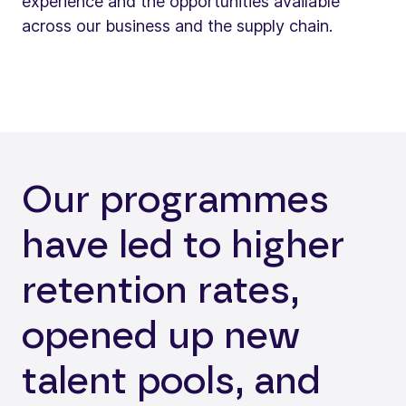
experience and the opportunities available
across our business and the supply chain.
Our programmes
have led to higher
retention rates,
opened up new
talent pools, and