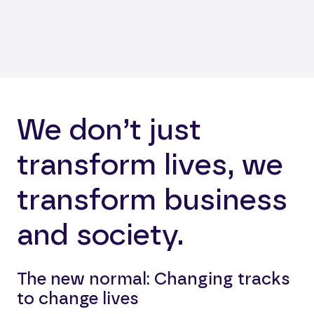
We don’t just
transform lives, we
transform business
and society.
The new normal: Changing tracks
to change lives