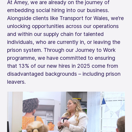
At Amey, we are already on the journey of
embedding social hiring into our business.
Alongside clients like Transport for Wales, we’re
unlocking opportunities across our operations
and within our supply chain for talented
individuals, who are currently in, or leaving the
prison system. Through our Journey to Work
programme, we have committed to ensuring
that 13% of our new hires in 2025 come from
disadvantaged backgrounds – including prison
leavers.