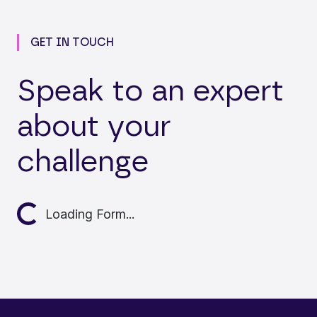
GET IN TOUCH
Speak to an expert
about your
challenge
Loading...
Loading Form...