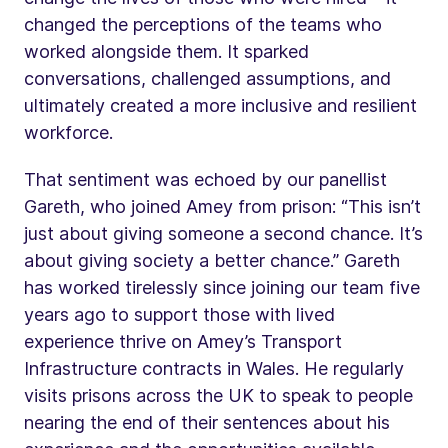
changed the perceptions of the teams who
worked alongside them. It sparked
conversations, challenged assumptions, and
ultimately created a more inclusive and resilient
workforce.
That sentiment was echoed by our panellist
Gareth, who joined Amey from prison: “This isn’t
just about giving someone a second chance. It’s
about giving society a better chance.” Gareth
has worked tirelessly since joining our team five
years ago to support those with lived
experience thrive on Amey’s Transport
Infrastructure contracts in Wales. He regularly
visits prisons across the UK to speak to people
nearing the end of their sentences about his