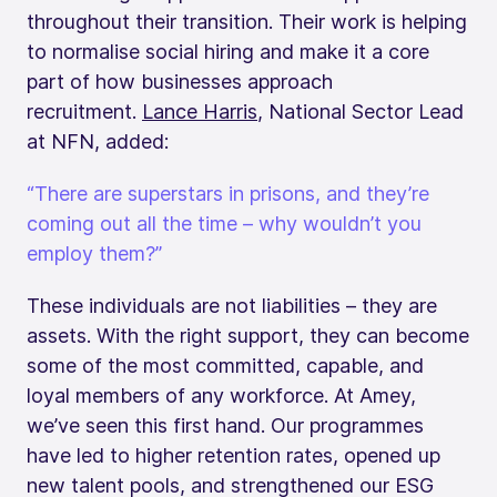
throughout their transition. Their work is helping
to normalise social hiring and make it a core
part of how businesses approach
recruitment.
Lance Harris
, National Sector Lead
at NFN, added:
“There are superstars in prisons, and they’re
coming out all the time – why wouldn’t you
employ them?”
These individuals are not liabilities – they are
assets. With the right support, they can become
some of the most committed, capable, and
loyal members of any workforce. At Amey,
we’ve seen this first hand. Our programmes
have led to higher retention rates, opened up
new talent pools, and strengthened our ESG