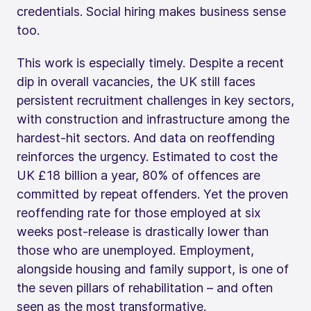
credentials. Social hiring makes business sense
too.
This work is especially timely. Despite a recent
dip in overall vacancies, the UK still faces
persistent recruitment challenges in key sectors,
with construction and infrastructure among the
hardest-hit sectors. And data on reoffending
reinforces the urgency. Estimated to cost the
UK £18 billion a year, 80% of offences are
committed by repeat offenders. Yet the proven
reoffending rate for those employed at six
weeks post-release is drastically lower than
those who are unemployed. Employment,
alongside housing and family support, is one of
the seven pillars of rehabilitation – and often
seen as the most transformative.