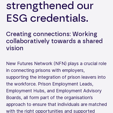
strengthened our
ESG credentials.
Creating connections: Working
collaboratively towards a shared
vision
New Futures Network (NFN) plays a crucial role
in connecting prisons with employers,
supporting the integration of prison leavers into
the workforce. Prison Employment Leads,
Employment Hubs, and Employment Advisory
Boards, all form part of the organisation’s
approach to ensure that individuals are matched
with the right opportunities and supported