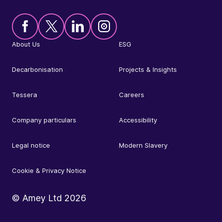
About Us
ESG
Decarbonisation
Projects & Insights
Tessera
Careers
Company particulars
Accessibility
Legal notice
Modern Slavery
Cookie & Privacy Notice
© Amey Ltd
2026