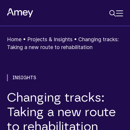
Home
•
Projects & Insights
•
Changing tracks:
Taking a new route to rehabilitation
INSIGHTS
Changing tracks:
Taking a new route
to rehabilitation