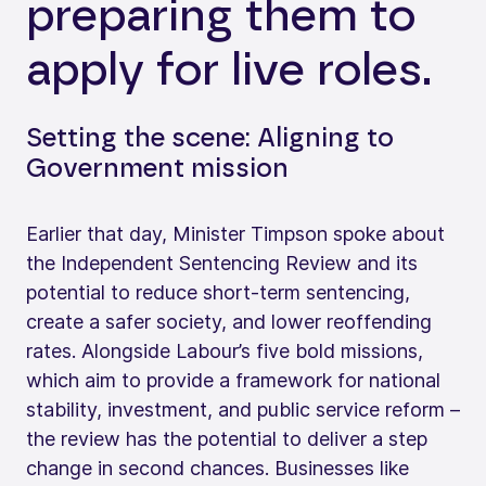
preparing them to
apply for live roles.
Setting the scene: Aligning to
Government mission
Earlier that day, Minister Timpson spoke about
the Independent Sentencing Review and its
potential to reduce short-term sentencing,
create a safer society, and lower reoffending
rates. Alongside Labour’s five bold missions,
which aim to provide a framework for national
stability, investment, and public service reform –
the review has the potential to deliver a step
change in second chances. Businesses like