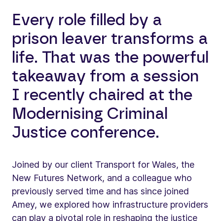
Every role filled by a
prison leaver transforms a
life. That was the powerful
takeaway from a session
I recently chaired at the
Modernising Criminal
Justice conference.
Joined by our client Transport for Wales, the
New Futures Network, and a colleague who
previously served time and has since joined
Amey, we explored how infrastructure providers
can play a pivotal role in reshaping the justice