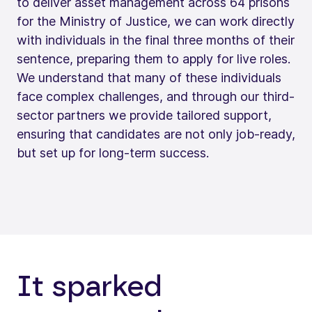
to deliver asset management across 64 prisons
for the Ministry of Justice, we can work directly
with individuals in the final three months of their
sentence, preparing them to apply for live roles.
We understand that many of these individuals
face complex challenges, and through our third-
sector partners we provide tailored support,
ensuring that candidates are not only job-ready,
but set up for long-term success.
It sparked