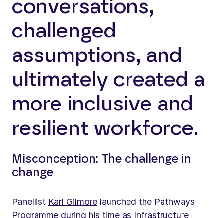
conversations,
challenged
assumptions, and
ultimately created a
more inclusive and
resilient workforce.
Misconception: The challenge in
change
Panellist
Karl Gilmore
launched the Pathways
Programme during his time as Infrastructure