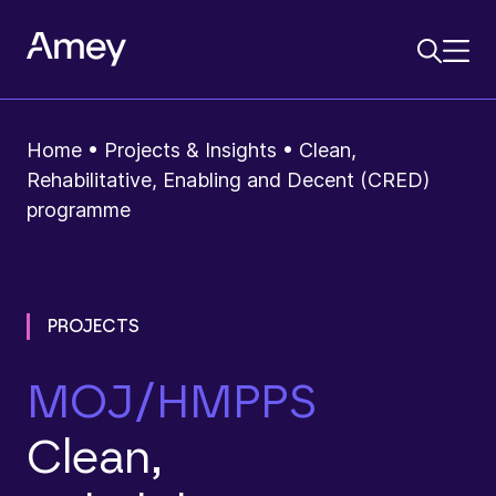
Home
•
Projects & Insights
•
Clean,
Rehabilitative, Enabling and Decent (CRED)
programme
PROJECTS
MOJ/HMPPS
Clean,