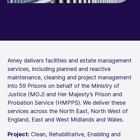
Amey delivers facilities and estate management
services, including planned and reactive
maintenance, cleaning and project management
into 59 Prisons on behalf of the Ministry of
Justice (MOJ) and Her Majesty’s Prison and
Probation Service (HMPPS). We deliver these
services across the North East, North West of
England, East and West Midlands and Wales.
Project:
Clean, Rehabilitative, Enabling and