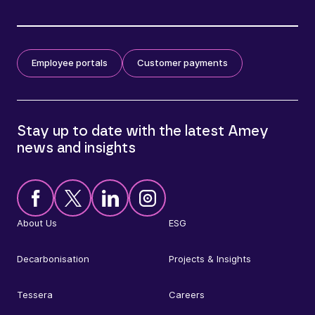
Employee portals
Customer payments
Stay up to date with the latest Amey
news and insights
About Us
ESG
Decarbonisation
Projects & Insights
Tessera
Careers