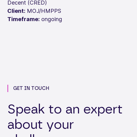
Decent (CRED)
Client:
MOJ/HMPPS
Timeframe:
ongoing
GET IN TOUCH
Speak to an expert
about your