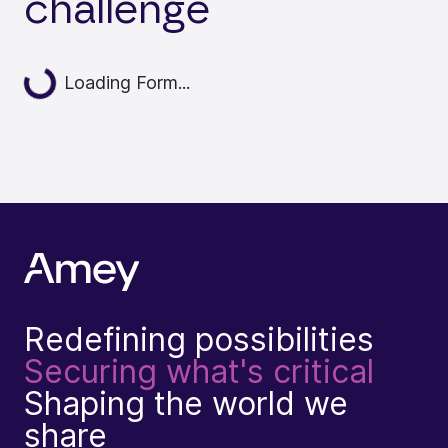
challenge
Loading...
Loading Form...
Redefining possibilities
Securing what's critical
Shaping the world we
share