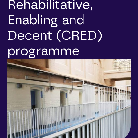
Rehabilitative,
Enabling and
Decent (CRED)
programme