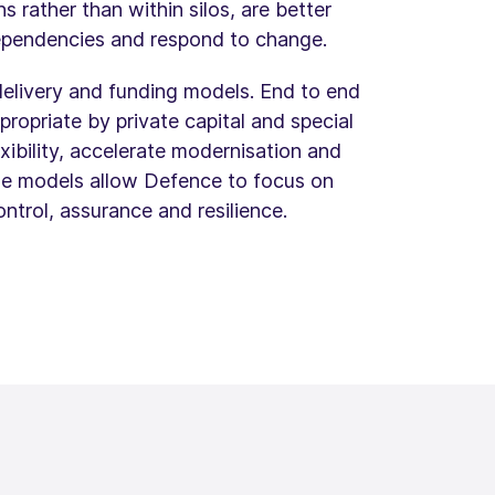
rather than within silos, are better
dependencies and respond to change.
 delivery and funding models. End to end
ropriate by private capital and special
xibility, accelerate modernisation and
ese models allow Defence to focus on
ntrol, assurance and resilience.