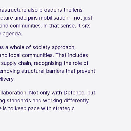
rastructure also broadens the lens
ture underpins mobilisation – not just
and communities. In that sense, it sits
ce agenda.
es a whole of society approach,
and local communities. That includes
supply chain, recognising the role of
emoving structural barriers that prevent
ivery.
ollaboration. Not only with Defence, but
ning standards and working differently
re is to keep pace with strategic