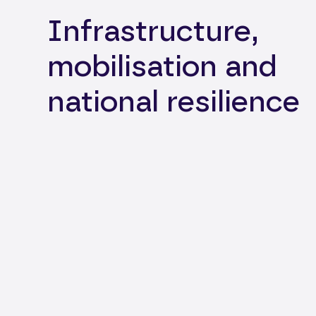
Infrastructure,
mobilisation and
national resilience