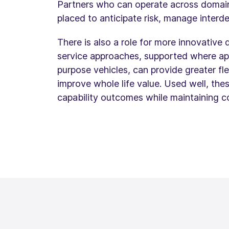
Partners who can operate across domains 
placed to anticipate risk, manage inter
There is also a role for more innovative
service approaches, supported where app
purpose vehicles, can provide greater fle
improve whole life value. Used well, th
capability outcomes while maintaining co