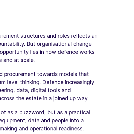
ement structures and roles reflects an
ntability. But organisational change
l opportunity lies in how defence works
e and at scale.
ed procurement towards models that
m level thinking. Defence increasingly
ring, data, digital tools and
cross the estate in a joined up way.
Not as a buzzword, but as a practical
, equipment, data and people into a
making and operational readiness.