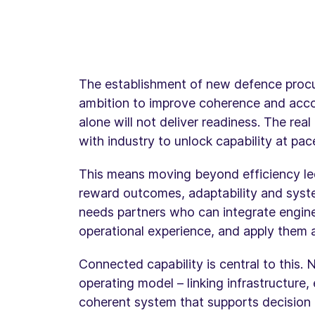
The establishment of new defence procur
ambition to improve coherence and accou
alone will not deliver readiness. The rea
with industry to unlock capability at pac
This means moving beyond efficiency l
reward outcomes, adaptability and syste
needs partners who can integrate enginee
operational experience, and apply them a
Connected capability is central to this. 
operating model – linking infrastructure
coherent system that supports decision 