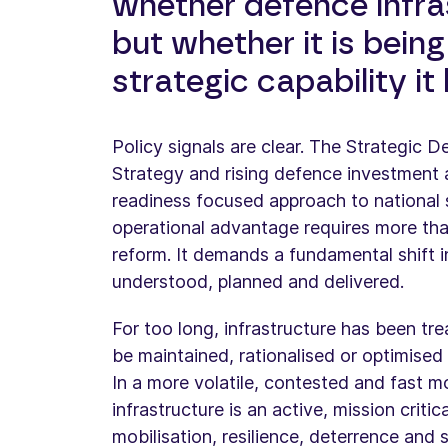
whether defence infra
but whether it is being
strategic capability i
Policy signals are clear. The Strategic 
Strategy and rising defence investment a
readiness focused approach to national se
operational advantage requires more tha
reform. It demands a fundamental shift i
understood, planned and delivered.
For too long, infrastructure has been tre
be maintained, rationalised or optimised 
In a more volatile, contested and fast 
infrastructure is an active, mission criti
mobilisation, resilience, deterrence and 