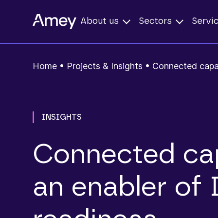
About us
Sectors
Servi
Home
•
Projects & Insights
•
Connected capab
INSIGHTS
Connected cap
an enabler of