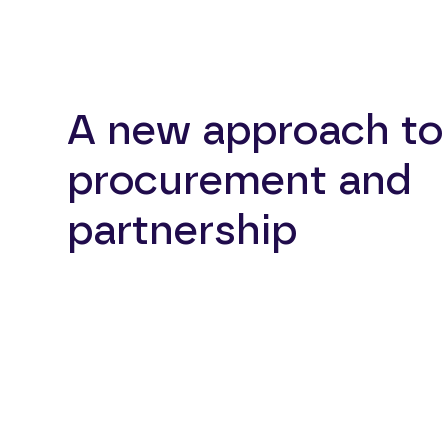
A new approach to
procurement and
partnership