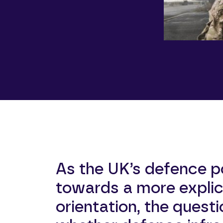
As the UK’s defence p
towards a more explici
orientation, the questi