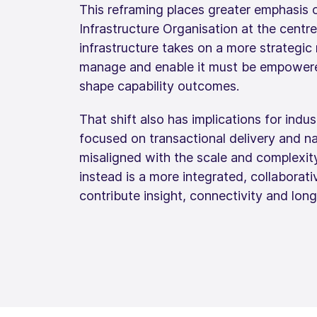
This reframing places greater emphasis 
Infrastructure Organisation at the centr
infrastructure takes on a more strategic 
manage and enable it must be empowered
shape capability outcomes.
That shift also has implications for indus
focused on transactional delivery and na
misaligned with the scale and complexity
instead is a more integrated, collaborat
contribute insight, connectivity and lon