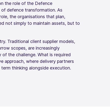
on the role of the Defence
e of defence transformation. As
role, the organisations that plan,
 not simply to maintain assets, but to
try. Traditional client supplier models,
rrow scopes, are increasingly
 of the challenge. What is required
ive approach, where delivery partners
g term thinking alongside execution.