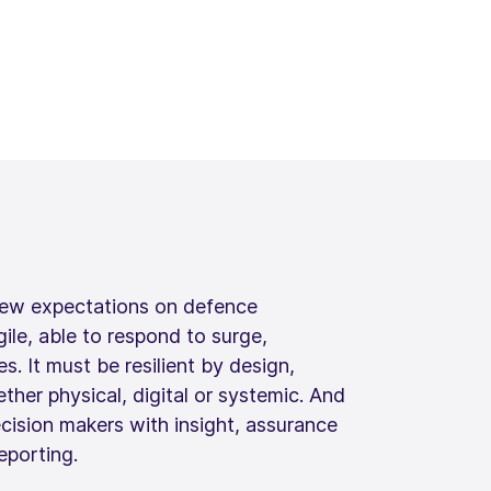
new expectations on defence
gile, able to respond to surge,
. It must be resilient by design,
ther physical, digital or systemic. And
ecision makers with insight, assurance
eporting.