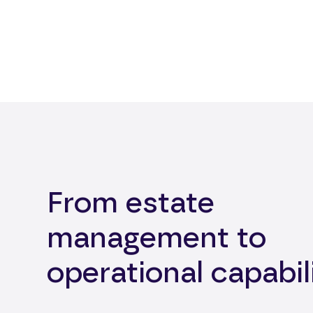
From estate
management to
operational capabil