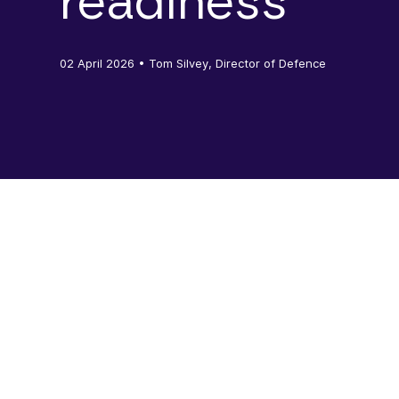
readiness
02 April 2026
• Tom Silvey, Director of Defence