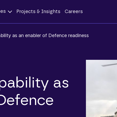
ces
Projects & Insights
Careers
ility as an enabler of Defence readiness
ability as
 Defence