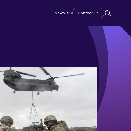
News
ESG
Contact Us