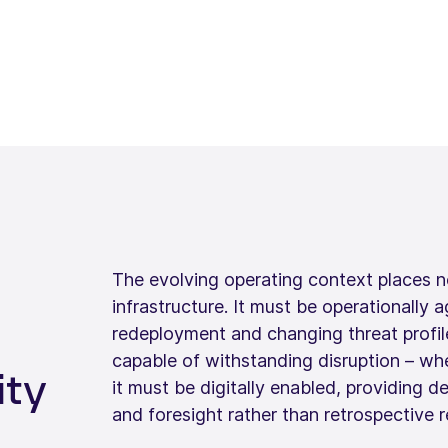
The evolving operating context places 
infrastructure. It must be operationally a
redeployment and changing threat profiles
capable of withstanding disruption – whe
ity
it must be digitally enabled, providing d
and foresight rather than retrospective r