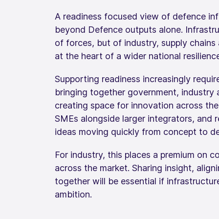
A readiness focused view of defence inf
beyond Defence outputs alone. Infrastruc
of forces, but of industry, supply chains 
at the heart of a wider national resilien
Supporting readiness increasingly requir
bringing together government, industry 
creating space for innovation across the 
SMEs alongside larger integrators, and r
ideas moving quickly from concept to del
For industry, this places a premium on c
across the market. Sharing insight, alig
together will be essential if infrastructu
ambition.