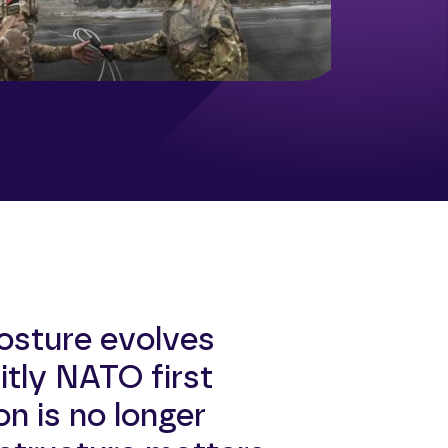
osture evolves
tly NATO first
on is no longer