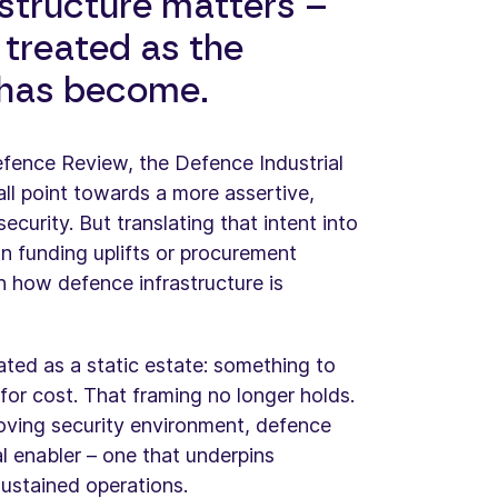
structure matters –
 treated as the
t has become.
Defence Review, the Defence Industrial
ll point towards a more assertive,
curity. But translating that intent into
n funding uplifts or procurement
n how defence infrastructure is
ated as a static estate: something to
for cost. That framing no longer holds.
moving security environment, defence
cal enabler – one that underpins
sustained operations.