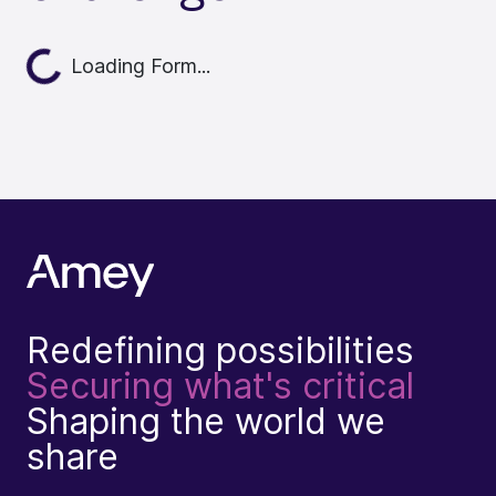
oading...
Loading Form...
Redefining possibilities
Securing what's critical
Shaping the world we
share