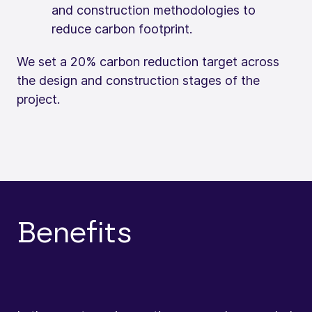
and construction methodologies to
reduce carbon footprint.
We set a 20% carbon reduction target across
the design and construction stages of the
project.
Benefits