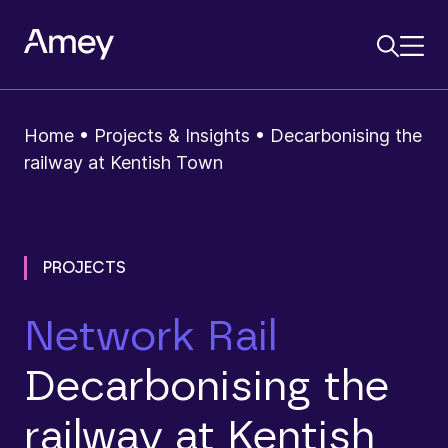
Home
•
Projects & Insights
•
Decarbonising the
railway at Kentish Town
PROJECTS
Network Rail
Decarbonising the
railway at Kentish