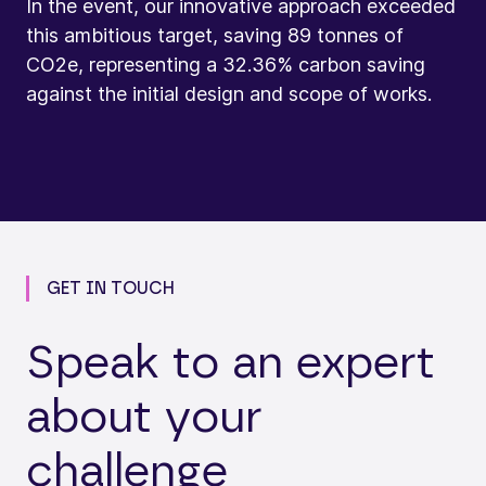
In the event, our innovative approach exceeded
this ambitious target, saving 89 tonnes of
CO2e, representing a 32.36% carbon saving
against the initial design and scope of works.
GET IN TOUCH
Speak to an expert
about your
challenge