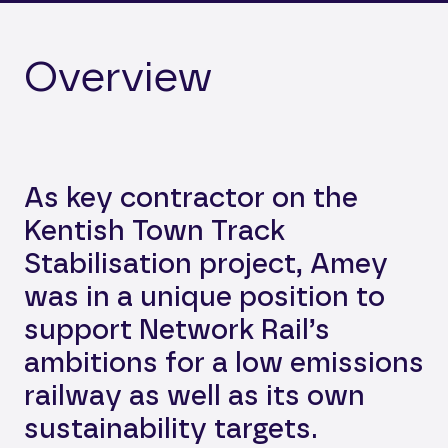
Overview
As key contractor on the
Kentish Town Track
Stabilisation project, Amey
was in a unique position to
support Network Rail’s
ambitions for a low emissions
railway as well as its own
sustainability targets.