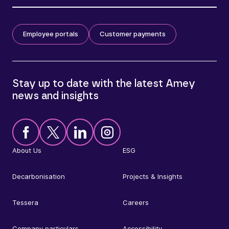
Employee portals
Customer payments
Stay up to date with the latest Amey
news and insights
About Us
ESG
Decarbonisation
Projects & Insights
Tessera
Careers
Company particulars
Accessibility