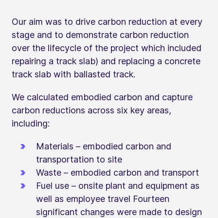
Our aim was to drive carbon reduction at every
stage and to demonstrate carbon reduction
over the lifecycle of the project which included
repairing a track slab) and replacing a concrete
track slab with ballasted track.
We calculated embodied carbon and capture
carbon reductions across six key areas,
including:
Materials – embodied carbon and
transportation to site
Waste – embodied carbon and transport
Fuel use – onsite plant and equipment as
well as employee travel Fourteen
significant changes were made to design