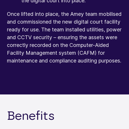
the digital court into place.
Once lifted into place, the Amey team mobilised
and commissioned the new digital court facility
ready for use. The team installed utilities, power
and CCTV security – ensuring the assets were
correctly recorded on the Computer-Aided
Facility Management system (CAFM) for
maintenance and compliance auditing purposes.
Benefits