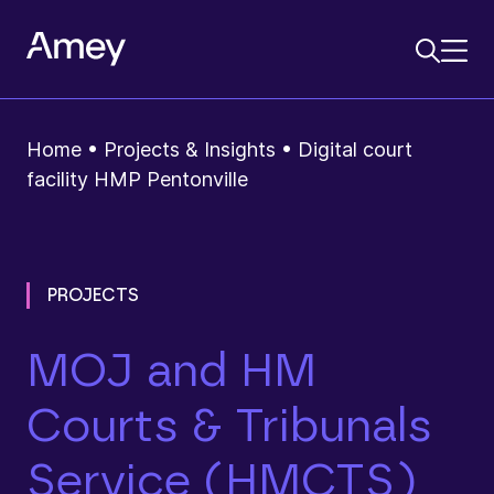
Home
•
Projects & Insights
•
Digital court
facility HMP Pentonville
PROJECTS
MOJ and HM
Courts & Tribunals
Service (HMCTS)