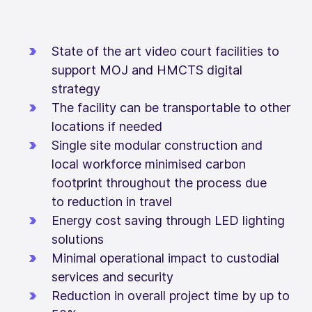
State of the art video court facilities to
support MOJ and HMCTS digital
strategy
The facility can be transportable to other
locations if needed
Single site modular construction and
local workforce minimised carbon
footprint throughout the process due
to reduction in travel
Energy cost saving through LED lighting
solutions
Minimal operational impact to custodial
services and security
Reduction in overall project time by up to