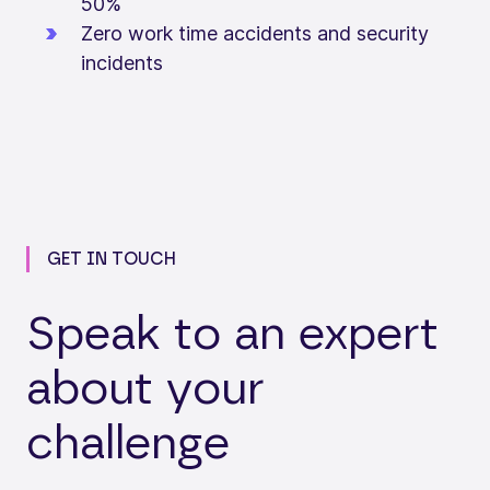
50%
Zero work time accidents and security
incidents
GET IN TOUCH
Speak to an expert
about your
challenge