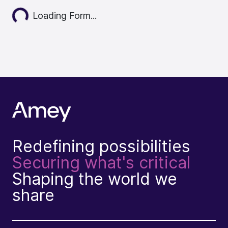
Loading...
Loading Form...
Redefining possibilities
Securing what's critical
Shaping the world we
share