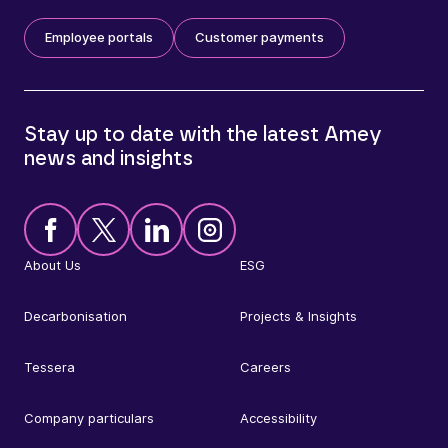
Employee portals
Customer payments
Stay up to date with the latest Amey
news and insights
About Us
ESG
Decarbonisation
Projects & Insights
Tessera
Careers
Company particulars
Accessibility