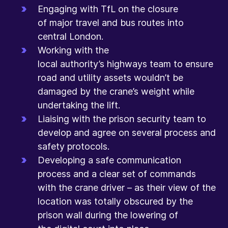
Engaging with TfL on the closure
of major travel and bus routes into
central London.
Working with the
local authority’s highways team to ensure
road and utility assets wouldn’t be
damaged by the crane’s weight while
undertaking the lift.
Liaising with the prison security team to
develop and agree on several process and
safety protocols.
Developing a safe communication
process and a clear set of commands
with the crane driver – as their view of the
location was totally obscured by the
prison wall during the lowering of