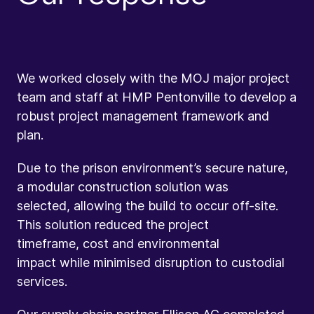
We worked closely with the MOJ major project
team and staff at HMP Pentonville to develop a
robust project management framework and
plan.
Due to the prison environment’s secure nature,
a modular construction solution was
selected, allowing the build to occur off-site.
This solution reduced the project
timeframe, cost and environmental
impact while minimised disruption to custodial
services.