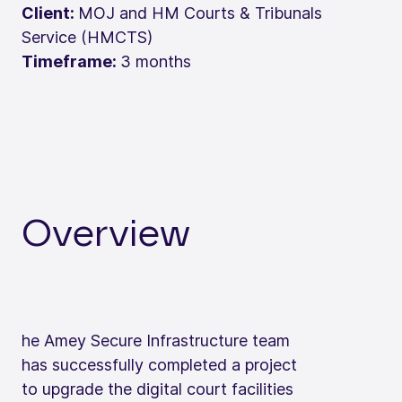
Client:
MOJ and HM Courts & Tribunals
Service (HMCTS)
Timeframe:
3 months
Overview
he Amey Secure Infrastructure team
has successfully completed a project
to upgrade the digital court facilities