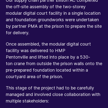
Our supply chain partner Ellison AC completed
the off-site assembly of the two-storey
modular digital court facility in a single location
and foundation groundworks were undertaken
by partner PMA at the prison to prepare the site
for delivery.
Once assembled, the modular digital court
facility was delivered to HMP
Pentonville and lifted into place by a 530-
ton crane from outside the prison walls onto the
pre-prepared foundation located within a
courtyard area of the prison.
This stage of the project had to be carefully
managed and involved close collaboration with
multiple stakeholders: