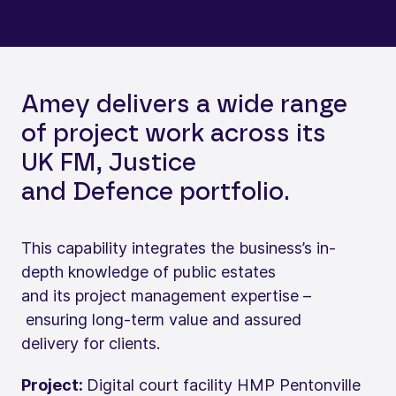
Amey delivers a wide range
of project work across its
UK FM, Justice
and Defence portfolio.
This capability integrates the business’s in-
depth knowledge of public estates
and its project management expertise –
ensuring long-term value and assured
delivery for clients.
Project:
Digital court facility HMP Pentonville