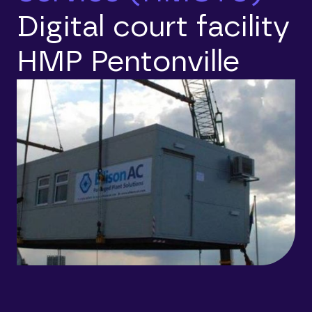
Digital court facility
HMP Pentonville