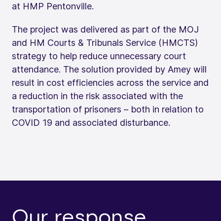
at HMP Pentonville.
The project was delivered as part of the MOJ
and HM Courts & Tribunals Service (HMCTS)
strategy to help reduce unnecessary court
attendance. The solution provided by Amey will
result in cost efficiencies across the service and
a reduction in the risk associated with the
transportation of prisoners – both in relation to
COVID 19 and associated disturbance.
Our response