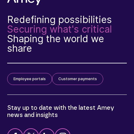
Redefining possibilities
Securing what's critical
Shaping the world we
share
Employee portals
Customer payments
Stay up to date with the latest Amey
news and insights