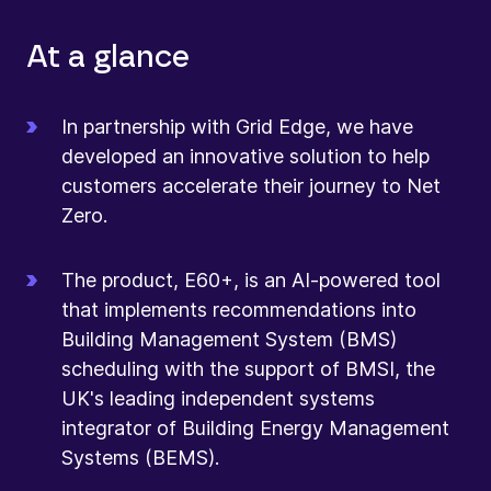
At a glance
In partnership with Grid Edge, we have
developed an innovative solution to help
customers accelerate their journey to Net
Zero.
The product, E60+, is an AI-powered tool
that implements recommendations into
Building Management System (BMS)
scheduling with the support of BMSI, the
UK's leading independent systems
integrator of Building Energy Management
Systems (BEMS).