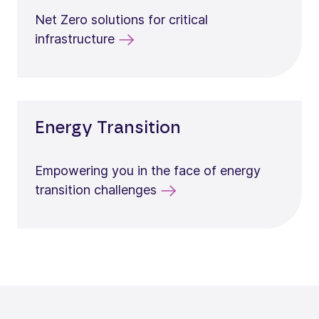
Net Zero solutions for critical
infrastructure
Energy Transition
Empowering you in the face of energy
transition challenges