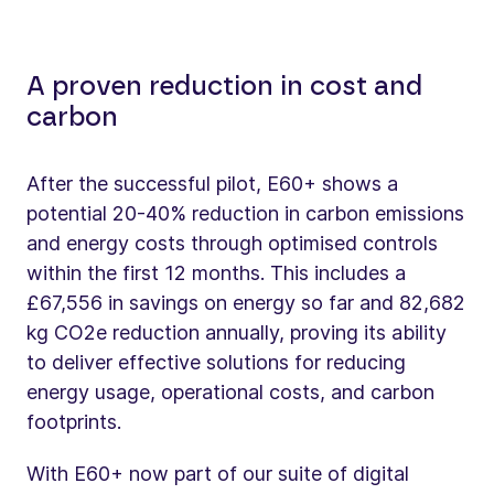
A proven reduction in cost and
carbon
After the successful pilot, E60+ shows a
potential 20-40% reduction in carbon emissions
and energy costs through optimised controls
within the first 12 months. This includes a
£67,556 in savings on energy so far and 82,682
kg CO2e reduction annually, proving its ability
to deliver effective solutions for reducing
energy usage, operational costs, and carbon
footprints.
With E60+ now part of our suite of digital