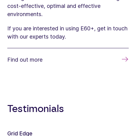
cost-effective, optimal and effective
environments.
If you are interested in using E60+, get in touch
with our experts today.
Find out more
Testimonials
Grid Edge