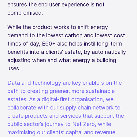
ensures the end user experience is not
compromised.
While the product works to shift energy
demand to the lowest carbon and lowest cost
times of day, E60+ also helps instil long-term
benefits into a clients’ estate, by automatically
adjusting when and what energy a building
uses.
Data and technology are key enablers on the
path to creating greener, more sustainable
estates. As a digital-first organisation, we
collaborate with our supply chain network to
create products and services that support the
public sector’s journey to Net Zero, while
maximising our clients’ capital and revenue