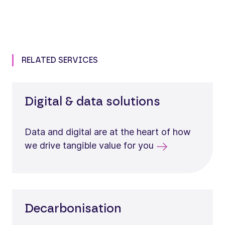
RELATED SERVICES
Digital & data solutions
Data and digital are at the heart of how
we drive tangible value for you
Decarbonisation