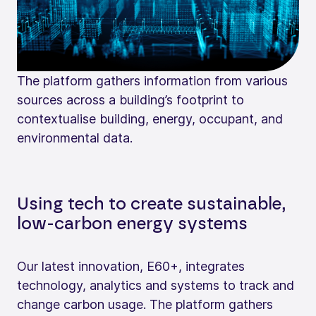
The platform gathers information from various
sources across a building’s footprint to
contextualise building, energy, occupant, and
environmental data.
Using tech to create sustainable,
low-carbon energy systems
Our latest innovation, E60+, integrates
technology, analytics and systems to track and
change carbon usage. The platform gathers