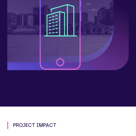
PROJECT IMPACT