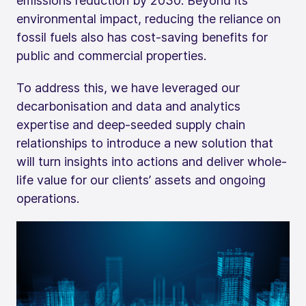
emissions reduction by 2030. Beyond its
environmental impact, reducing the reliance on
fossil fuels also has cost-saving benefits for
public and commercial properties.
To address this, we have leveraged our
decarbonisation and data and analytics
expertise and deep-seeded supply chain
relationships to introduce a new solution that
will turn insights into actions and deliver whole-
life value for our clients’ assets and ongoing
operations.