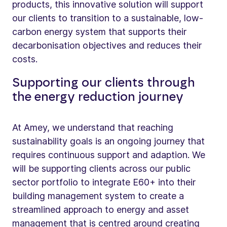
products, this innovative solution will support
our clients to transition to a sustainable, low-
carbon energy system that supports their
decarbonisation objectives and reduces their
costs.
Supporting our clients through
the energy reduction journey
At Amey, we understand that reaching
sustainability goals is an ongoing journey that
requires continuous support and adaption. We
will be supporting clients across our public
sector portfolio to integrate E60+ into their
building management system to create a
streamlined approach to energy and asset
management that is centred around creating