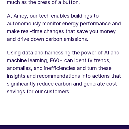
much as the press of a button.
At Amey, our tech enables buildings to
autonomously monitor energy performance and
make real-time changes that save you money
and drive down carbon emissions.
Using data and harnessing the power of AI and
machine learning, E60+ can identify trends,
anomalies, and inefficiencies and turn these
insights and recommendations into actions that
significantly reduce carbon and generate cost
savings for our customers.