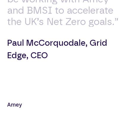
and BMSI to accelerate
the UK’s Net Zero goals.”
Paul McCorquodale, Grid
Edge, CEO
Amey