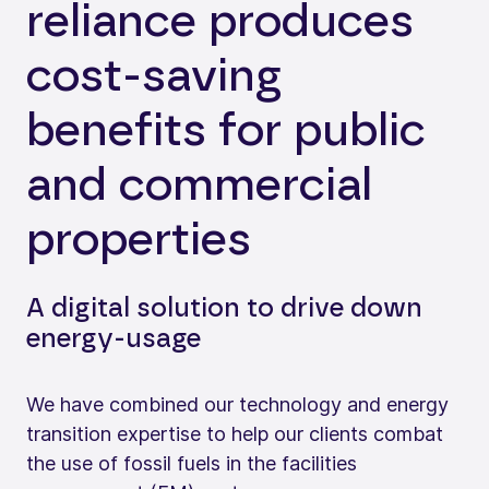
reliance produces
cost-saving
benefits for public
and commercial
properties
A digital solution to drive down
energy-usage
We have combined our technology and energy
transition expertise to help our clients combat
the use of fossil fuels in the facilities