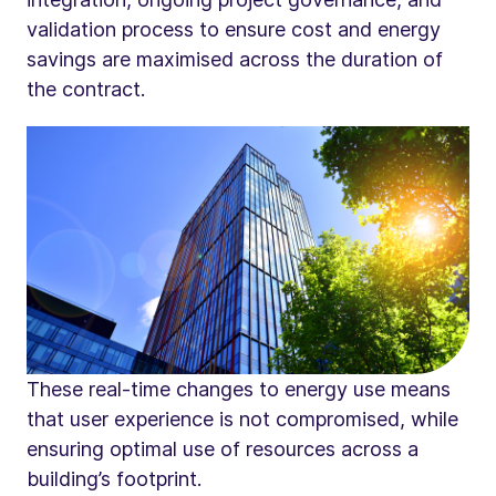
validation process to ensure cost and energy
savings are maximised across the duration of
the contract.
These real-time changes to energy use means
that user experience is not compromised, while
ensuring optimal use of resources across a
building’s footprint.