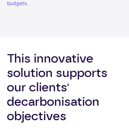
budgets.
This innovative
solution supports
our clients'
decarbonisation
objectives