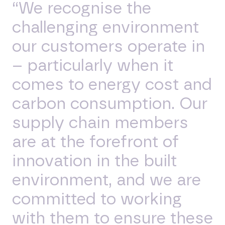
“We recognise the
challenging environment
our customers operate in
– particularly when it
comes to energy cost and
carbon consumption. Our
supply chain members
are at the forefront of
innovation in the built
environment, and we are
committed to working
with them to ensure these