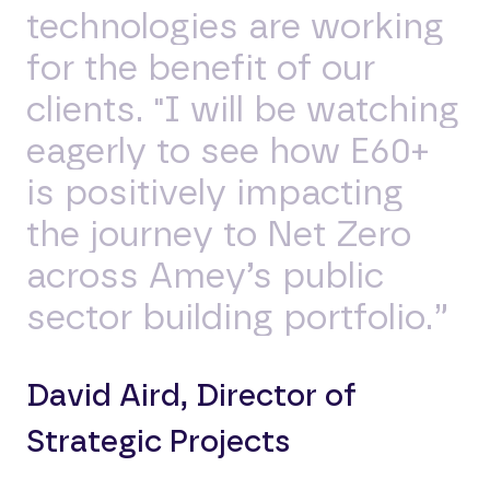
technologies are working
for the benefit of our
clients. "I will be watching
eagerly to see how E60+
is positively impacting
the journey to Net Zero
across Amey’s public
sector building portfolio.”
David Aird, Director of
Strategic Projects