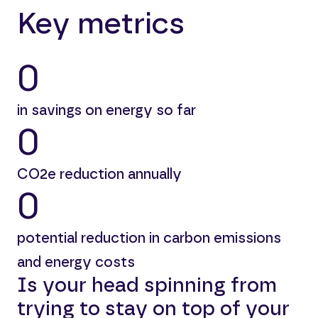
Key metrics
0
in savings on energy so far
0
CO2e reduction annually
0
potential reduction in carbon emissions
and energy costs
Is your head spinning from
trying to stay on top of your