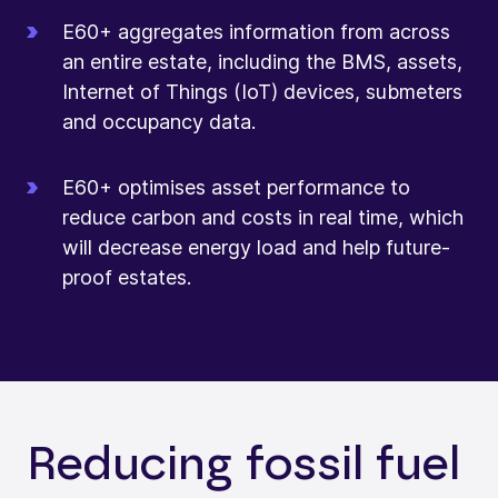
E60+ aggregates information from across
an entire estate, including the BMS, assets,
Internet of Things (IoT) devices, submeters
and occupancy data.
E60+ optimises asset performance to
reduce carbon and costs in real time, which
will decrease energy load and help future-
proof estates.
Reducing fossil fuel