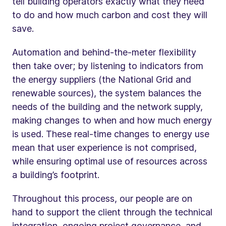
tell building operators exactly what they need
to do and how much carbon and cost they will
save.
Automation and behind-the-meter flexibility
then take over; by listening to indicators from
the energy suppliers (the National Grid and
renewable sources), the system balances the
needs of the building and the network supply,
making changes to when and how much energy
is used. These real-time changes to energy use
mean that user experience is not comprised,
while ensuring optimal use of resources across
a building’s footprint.
Throughout this process, our people are on
hand to support the client through the technical
integration, ongoing project governance, and