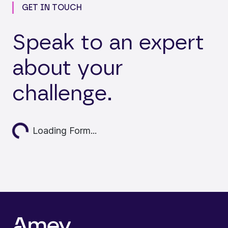
GET IN TOUCH
Speak to an expert
about your
challenge.
ding...
Loading Form...