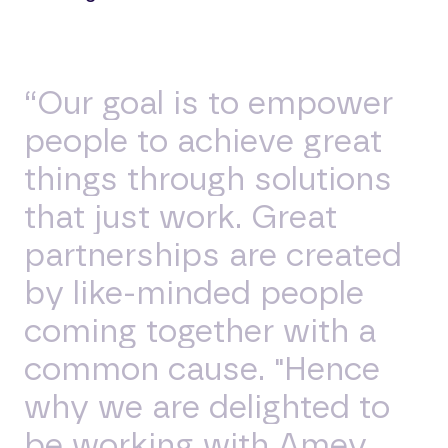
“Our goal is to empower
people to achieve great
things through solutions
that just work. Great
partnerships are created
by like-minded people
coming together with a
common cause. "Hence
why we are delighted to
be working with Amey