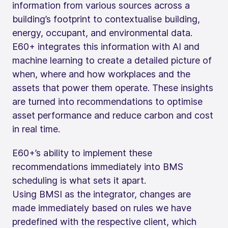
information from various sources across a
building’s footprint to contextualise building,
energy, occupant, and environmental data.
E60+ integrates this information with AI and
machine learning to create a detailed picture of
when, where and how workplaces and the
assets that power them operate. These insights
are turned into recommendations to optimise
asset performance and reduce carbon and cost
in real time.
E60+’s ability to implement these
recommendations immediately into BMS
scheduling is what sets it apart.
Using BMSI as the integrator, changes are
made immediately based on rules we have
predefined with the respective client, which