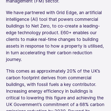
management (FM) sector.
We have partnered with Grid Edge, an artificial
intelligence (AI) tool that powers commercial
buildings to Net Zero, to co-create a leading-
edge technology product. E60+ enables our
clients to make real-time changes to building
assets in response to how a property is utilised,
in turn accelerating their carbon reduction
journey.
This comes as approximately 20% of the UK’s
carbon footprint derives from commercial
buildings, with fossil fuels a key contributor.
Increasing energy efficiency in buildings is
critical to lowering this figure and achieving the
UK Government’s commitment of a 68% carbon