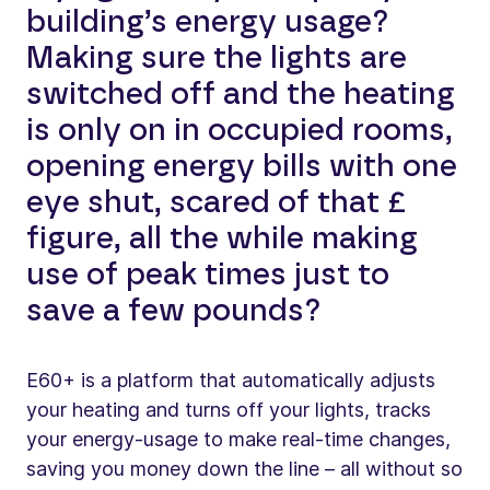
building’s energy usage?
Making sure the lights are
switched off and the heating
is only on in occupied rooms,
opening energy bills with one
eye shut, scared of that £
figure, all the while making
use of peak times just to
save a few pounds?
E60+ is a platform that automatically adjusts
your heating and turns off your lights, tracks
your energy-usage to make real-time changes,
saving you money down the line – all without so