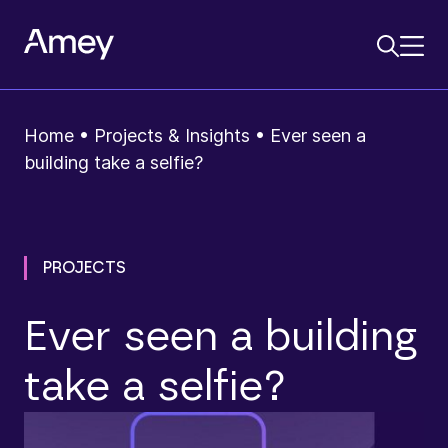
Home
•
Projects & Insights
•
Ever seen a
building take a selfie?
PROJECTS
Ever seen a building
take a selfie?