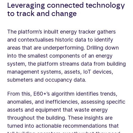
Leveraging connected technology
to track and change
The platform’s inbuilt energy tracker gathers
and contextualises historic data to identify
areas that are underperforming. Drilling down
into the smallest components of an energy
system, the platform streams data from building
management systems, assets, IoT devices,
submeters and occupancy data.
From this, E60+’s algorithm identifies trends,
anomalies, and inefficiencies, assessing specific
assets and equipment that waste energy
throughout the building. These insights are
turned into actionable recommendations that