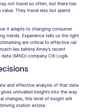
y not travel so often, but there has
n value. They travel less but spend
 how it adapts to changing consumer
g trends. Experience tells us the right
arking are critical to effective rail
approach lies behind Amey’s recent
k data (MND) company Citi Logik.
ecisions
a and effective analysis of that data
d gives unrivalled insights into the way
 changes, this level of insight will
hriving station estate.