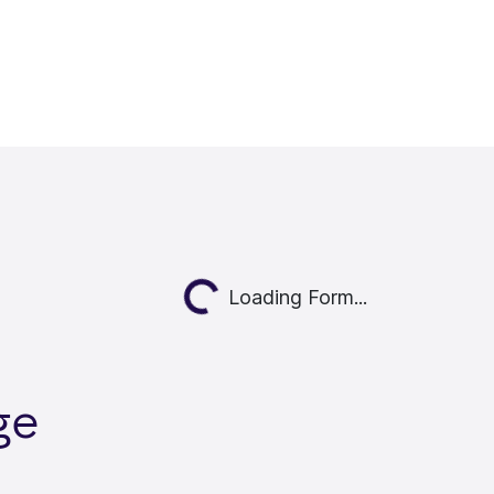
Loading...
Loading Form...
ge