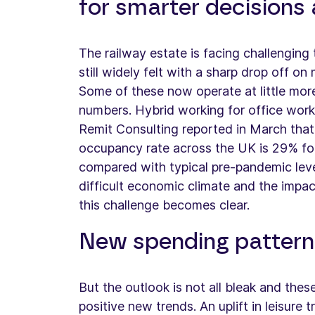
for smarter decisions a
The railway estate is facing challenging
still widely felt with a sharp drop off o
Some of these now operate at little mo
numbers. Hybrid working for office work
Remit Consulting reported in March that
occupancy rate across the UK is 29% fo
compared with typical pre-pandemic lev
difficult economic climate and the impact
this challenge becomes clear.
New spending pattern
But the outlook is not all bleak and the
positive new trends. An uplift in leisure