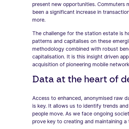
present new opportunities. Commuters ma
been a significant increase in transactio
more.
The challenge for the station estate is
patterns and capitalises on these emergin
methodology combined with robust benchm
capitalisation. It is this insight driven 
acquisition of pioneering mobile networ
Data at the heart of d
Access to enhanced, anonymised raw dat
is key. It allows us to identify trends an
people move. As we face ongoing societal
prove key to creating and maintaining a t