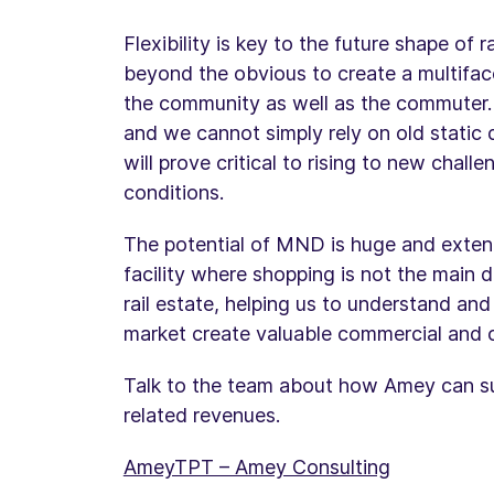
Flexibility is key to the future shape of 
beyond the obvious to create a multifac
the community as well as the commuter. 
and we cannot simply rely on old static d
will prove critical to rising to new chal
conditions.
The potential of MND is huge and exten
facility where shopping is not the main dr
rail estate, helping us to understand and
market create valuable commercial and 
Talk to the team about how Amey can sup
related revenues.
AmeyTPT – Amey Consulting