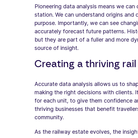
Pioneering data analysis means we can c
station. We can understand origins and d
purpose. Importantly, we can see changi
accurately forecast future patterns. Hist
but they are part of a fuller and more dy
source of insight.
Creating a thriving rai
Accurate data analysis allows us to sha
making the right decisions with clients. I
for each unit, to give them confidence a
thriving businesses that benefit travelle
community.
As the railway estate evolves, the insig