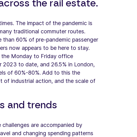
cross the rail estate.
 times. The impact of the pandemic is
n many traditional commuter routes.
re than 60% of pre-pandemic passenger
ers now appears to be here to stay.
 the Monday to Friday office
r 2023 to date, and 26.5% in London,
els of 60%-80%. Add to this the
 of industrial action, and the scale of
s and trends
se challenges are accompanied by
 travel and changing spending patterns