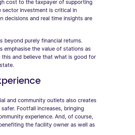
h cost to the taxpayer of supporting
sector investment is critical in
n decisions and real time insights are
ds beyond purely financial returns.
s emphasise the value of stations as
his and believe that what is good for
state.
xperience
ial and community outlets also creates
afer. Footfall increases, bringing
community experience. And, of course,
benefiting the facility owner as well as