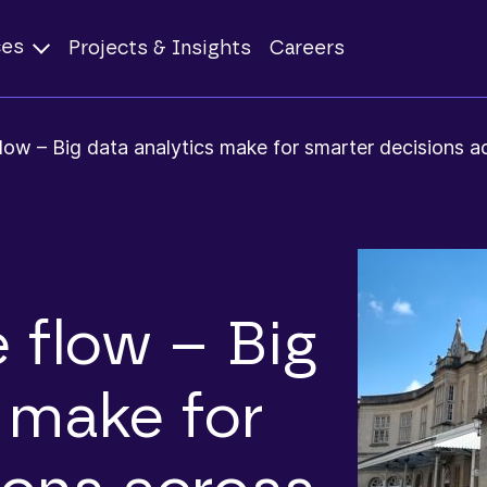
ces
Projects & Insights
Careers
low – Big data analytics make for smarter decisions ac
 flow – Big
 make for