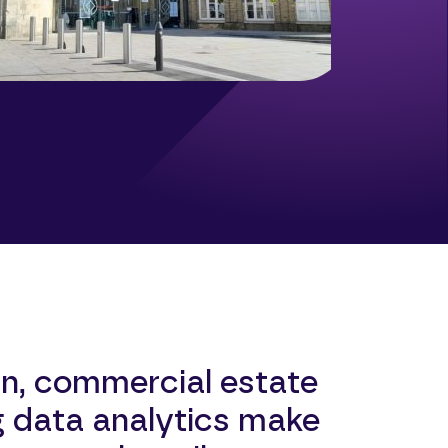
n, commercial estate
g data analytics make