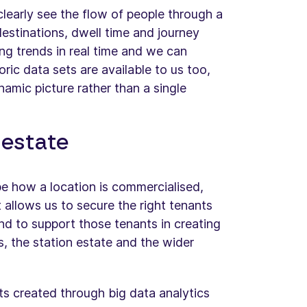
learly see the flow of people through a
estinations, dwell time and journey
ng trends in real time and we can
oric data sets are available to us too,
namic picture rather than a single
l estate
pe how a location is commercialised,
t allows us to secure the right tenants
nd to support those tenants in creating
rs, the station estate and the wider
hts created through big data analytics