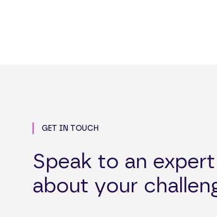
GET IN TOUCH
Speak to an expert
about your challen