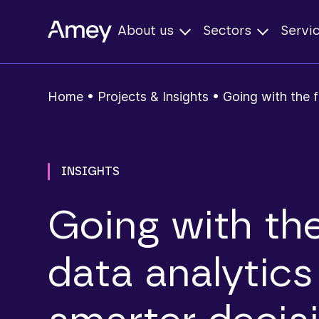
About us
Sectors
Servi
Home
•
Projects & Insights
•
Going with the f
INSIGHTS
Going with the
data analytics