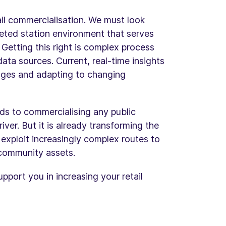
rail commercialisation. We must look
eted station environment that serves
Getting this right is complex process
ata sources. Current, real-time insights
lenges and adapting to changing
ds to commercialising any public
iver. But it is already transforming the
 exploit increasingly complex routes to
community assets.
port you in increasing your retail