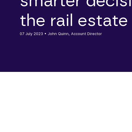
smarter decis
the rail estate
07 July 2023
• John Quinn, Account Director