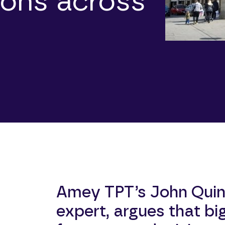
ions across
Amey TPT’s John Quin
expert, argues that bi