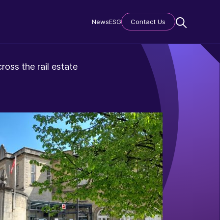
News
ESG
Contact Us
ross the rail estate