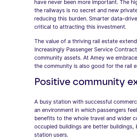
have never been more important. The hig
the railways is no secret and new private 
reducing this burden. Smarter data-drive
critical to attracting this investment.
The value of a thriving rail estate exten
Increasingly Passenger Service Contract
community assets. At Amey we embrace t
the community is also good for the rail e
Positive community e
A busy station with successful commerc
an environment in which passengers feel s
benefits to the whole travel and wider 
occupied buildings are better buildings, 
station users.