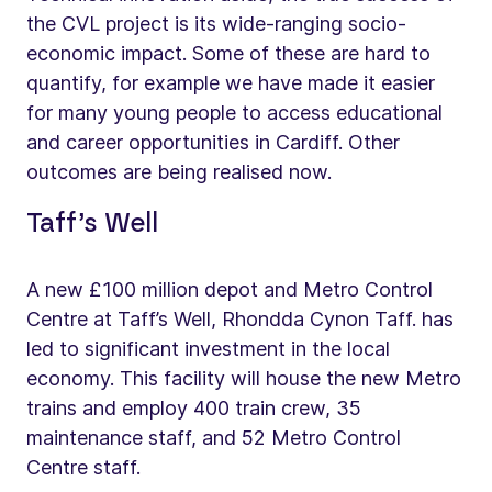
the CVL project is its wide-ranging socio-
economic impact. Some of these are hard to
quantify, for example we have made it easier
for many young people to access educational
and career opportunities in Cardiff. Other
outcomes are being realised now.
Taff’s Well
A new £100 million depot and Metro Control
Centre at Taff’s Well, Rhondda Cynon Taff. has
led to significant investment in the local
economy. This facility will house the new Metro
trains and employ 400 train crew, 35
maintenance staff, and 52 Metro Control
Centre staff.