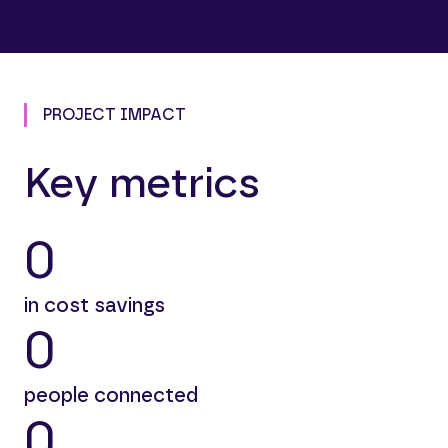
PROJECT IMPACT
Key metrics
0
in cost savings
0
people connected
0