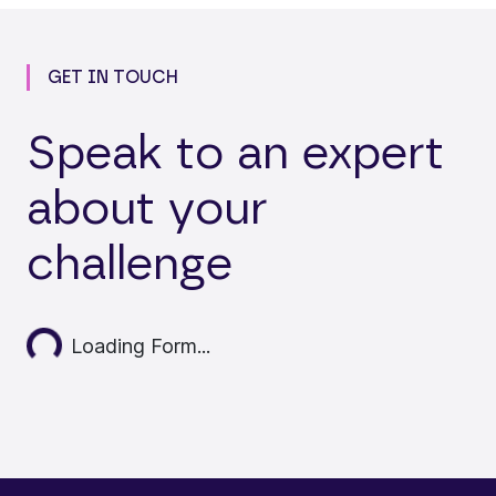
GET IN TOUCH
Speak to an expert
about your
challenge
Loading...
Loading Form...