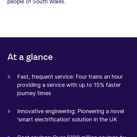
people of South Wales.
At a glance
Fast, frequent service: Four trains an hour
providing a service with up to 15% faster
journey times
Innovative engineering: Pioneering a novel
‘smart electrification’ solution in the UK