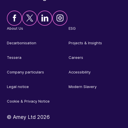
About Us
ESG
Decarbonisation
Projects & Insights
Tessera
Careers
Company particulars
Accessibility
Legal notice
Modern Slavery
Cookie & Privacy Notice
© Amey Ltd
2026