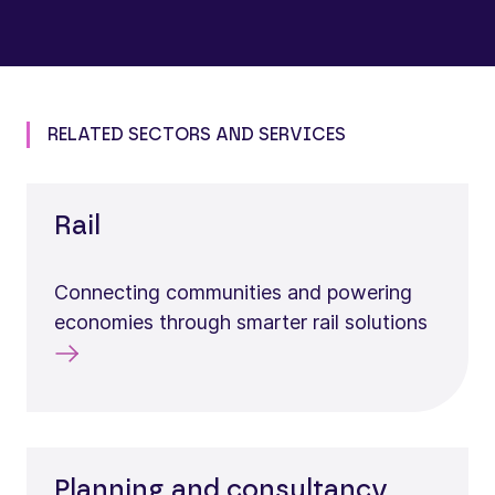
RELATED SECTORS AND SERVICES
Rail
Connecting communities and powering
economies through smarter rail solutions
Planning and consultancy