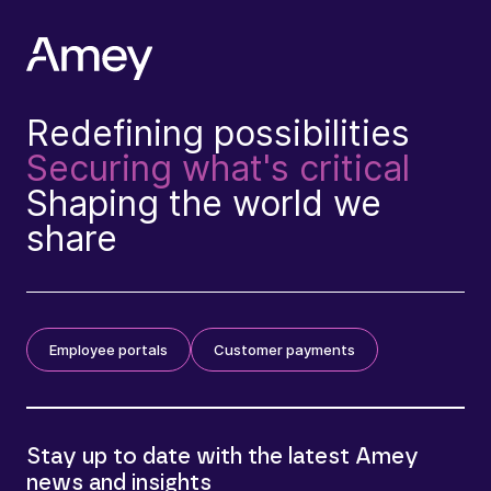
Redefining possibilities
Securing what's critical
Shaping the world we
share
Employee portals
Customer payments
Stay up to date with the latest Amey
news and insights