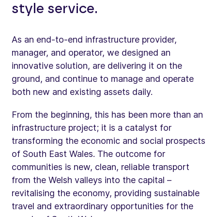
style service.
As an end-to-end infrastructure provider,
manager, and operator, we designed an
innovative solution, are delivering it on the
ground, and continue to manage and operate
both new and existing assets daily.
From the beginning, this has been more than an
infrastructure project; it is a catalyst for
transforming the economic and social prospects
of South East Wales. The outcome for
communities is new, clean, reliable transport
from the Welsh valleys into the capital –
revitalising the economy, providing sustainable
travel and extraordinary opportunities for the