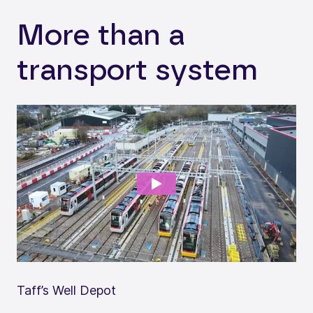
More than a
transport system
Taff’s Well Depot