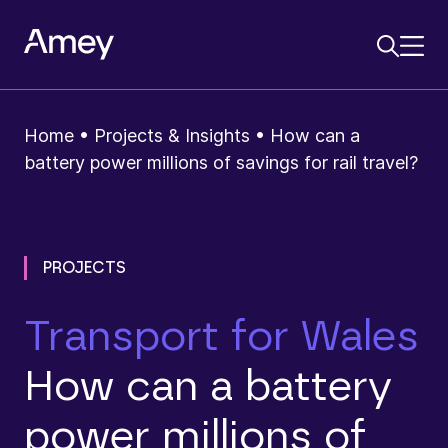
Home
•
Projects & Insights
•
How can a
battery power millions of savings for rail travel?
PROJECTS
Transport for Wales
How can a battery
power millions of