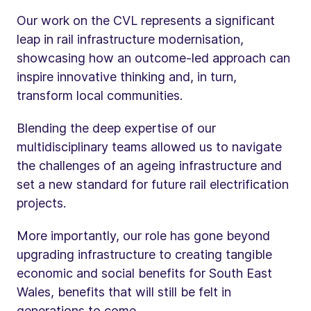
Our work on the CVL represents a significant
leap in rail infrastructure modernisation,
showcasing how an outcome-led approach can
inspire innovative thinking and, in turn,
transform local communities.
Blending the deep expertise of our
multidisciplinary teams allowed us to navigate
the challenges of an ageing infrastructure and
set a new standard for future rail electrification
projects.
More importantly, our role has gone beyond
upgrading infrastructure to creating tangible
economic and social benefits for South East
Wales, benefits that will still be felt in
generations to come.