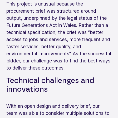
This project is unusual because the
procurement brief was structured around
output, underpinned by the legal status of the
Future Generations Act in Wales. Rather than a
technical specification, the brief was “better
access to jobs and services, more frequent and
faster services, better quality, and
environmental improvements”. As the successful
bidder, our challenge was to find the best ways
to deliver these outcomes.
Technical challenges and
innovations
With an open design and delivery brief, our
team was able to consider multiple solutions to