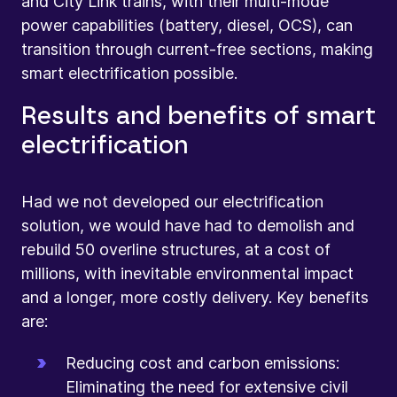
and City Link trains, with their multi-mode
power capabilities (battery, diesel, OCS), can
transition through current-free sections, making
smart electrification possible.
Results and benefits of smart
electrification
Had we not developed our electrification
solution, we would have had to demolish and
rebuild 50 overline structures, at a cost of
millions, with inevitable environmental impact
and a longer, more costly delivery. Key benefits
are:
Reducing cost and carbon emissions:
Eliminating the need for extensive civil