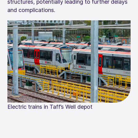
structures, potentially leading to further delays
and complications.
Electric trains in Taff’s Well depot