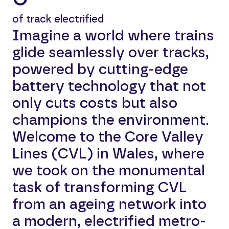
of track electrified
Imagine a world where trains
glide seamlessly over tracks,
powered by cutting-edge
battery technology that not
only cuts costs but also
champions the environment.
Welcome to the Core Valley
Lines (CVL) in Wales, where
we took on the monumental
task of transforming CVL
from an ageing network into
a modern, electrified metro-