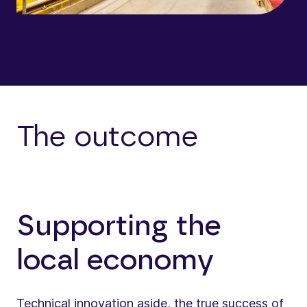
The outcome
Supporting the
local economy
Technical innovation aside, the true success of