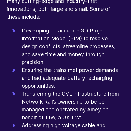
many cutting-edge and industry-first
innovations, both large and small. Some of
these include:
Developing an accurate 3D Project
Information Model (PIM) to resolve
design conflicts, streamline processes,
and save time and money through
precision.
Ensuring the trains met power demands
and had adequate battery recharging
opportunities.
Transferring the CVL infrastructure from
Network Rail’s ownership to be be
managed and operated by Amey on
behalf of TfW, a UK first.
Addressing high voltage cable and