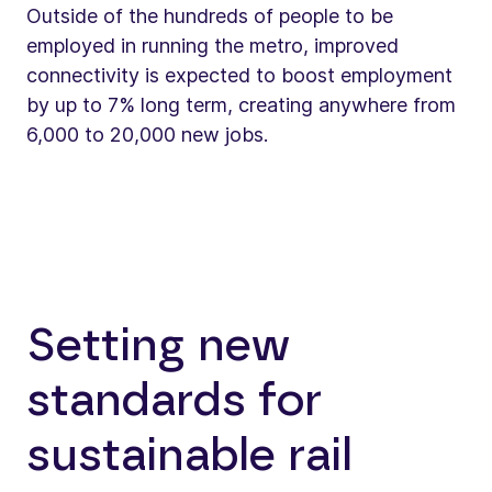
Outside of the hundreds of people to be
employed in running the metro, improved
connectivity is expected to boost employment
by up to 7% long term, creating anywhere from
6,000 to 20,000 new jobs.
Setting new
standards for
sustainable rail