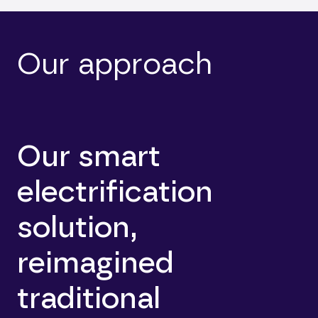
Our approach
Our smart
electrification
solution,
reimagined
traditional