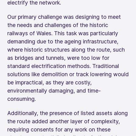
electrify the network.
Our primary challenge was designing to meet
the needs and challenges of the historic
railways of Wales. This task was particularly
demanding due to the ageing infrastructure,
where historic structures along the route, such
as bridges and tunnels, were too low for
standard electrification methods. Traditional
solutions like demolition or track lowering would
be impractical, as they are costly,
environmentally damaging, and time-
consuming.
Additionally, the presence of listed assets along
the route added another layer of complexity,
requiring consents for any work on these