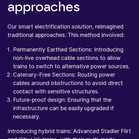
approaches
Our smart electrification solution, reimagined
traditional approaches. This method involved:
Permanently Earthed Sections: Introducing
non-live overhead cable sections to allow
trains to switch to alternative power sources.
Catenary-Free Sections: Routing power
cables around obstructions to avoid direct
contact with sensitive structures.
Future-proof design: Ensuring that the
infrastructure can be easily upgraded if
necessary.
Introducing hybrid trains: Advanced Stadler Flirt