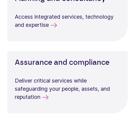
Access integrated services, technology
and expertise
Assurance and compliance
Deliver critical services while
safeguarding your people, assets, and
reputation