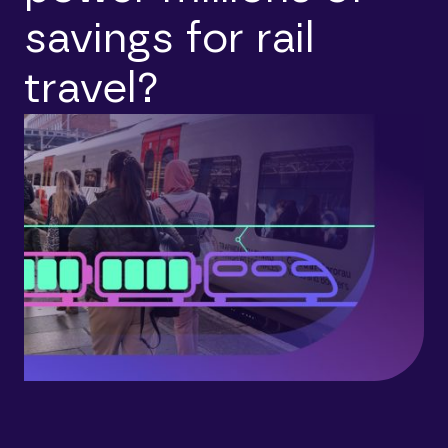
savings for rail
travel?