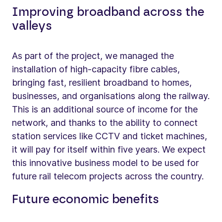
Improving broadband across the
valleys
As part of the project, we managed the
installation of high-capacity fibre cables,
bringing fast, resilient broadband to homes,
businesses, and organisations along the railway.
This is an additional source of income for the
network, and thanks to the ability to connect
station services like CCTV and ticket machines,
it will pay for itself within five years. We expect
this innovative business model to be used for
future rail telecom projects across the country.
Future economic benefits