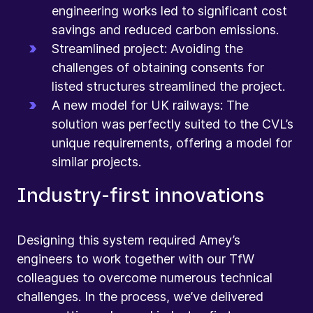
engineering works led to significant cost
savings and reduced carbon emissions.
Streamlined project: Avoiding the
challenges of obtaining consents for
listed structures streamlined the project.
A new model for UK railways: The
solution was perfectly suited to the CVL’s
unique requirements, offering a model for
similar projects.
Industry-first innovations
Designing this system required Amey’s
engineers to work together with our TfW
colleagues to overcome numerous technical
challenges. In the process, we’ve delivered