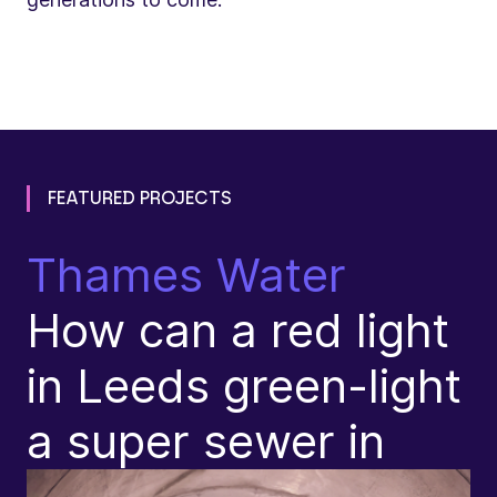
FEATURED PROJECTS
Thames Water
N
How can a red light
T
in Leeds green-light
R
a super sewer in
(
p