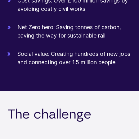
Cost savings: Over £100 million savings by
avoiding costly civil works
Net Zero hero: Saving tonnes of carbon,
paving the way for sustainable rail
Social value: Creating hundreds of new jobs
and connecting over 1.5 million people
The challenge