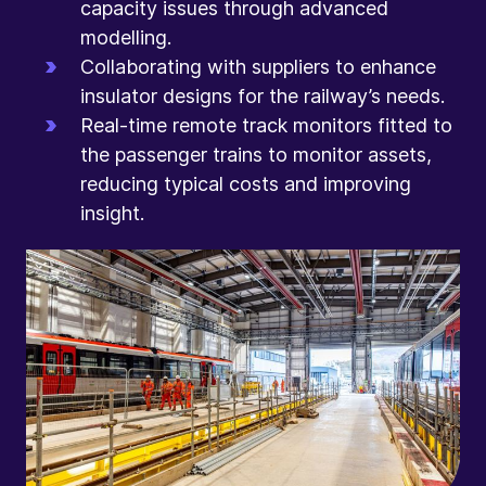
capacity issues through advanced
modelling.
Collaborating with suppliers to enhance
insulator designs for the railway’s needs.
Real-time remote track monitors fitted to
the passenger trains to monitor assets,
reducing typical costs and improving
insight.