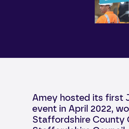
Amey hosted its first
event in April 2022, wo
Staffordshire County 