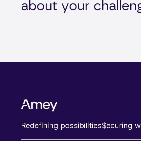
about your challen
Redefining possibilities
Securing wh