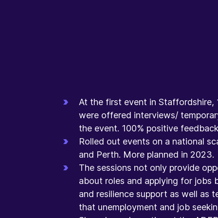
At the first event in Staffordshir
were offered interviews/ temporar
the event. 100% positive feedback 
Rolled out events on a national sca
and Perth. More planned in 2023. ​
The sessions not only provide oppo
about roles and applying for jobs b
and resilience support as well as t
that unemployment and job seeking