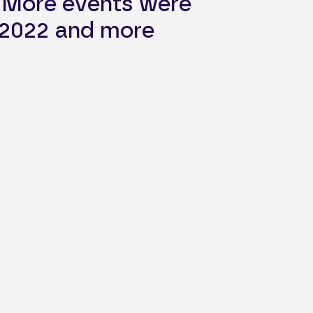
. More events were
n 2022 and more