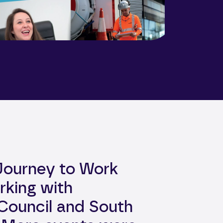
 Journey to Work
rking with
Council and South