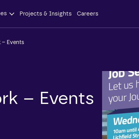
ces
Projects & Insights
Careers
 – Events
rk – Events