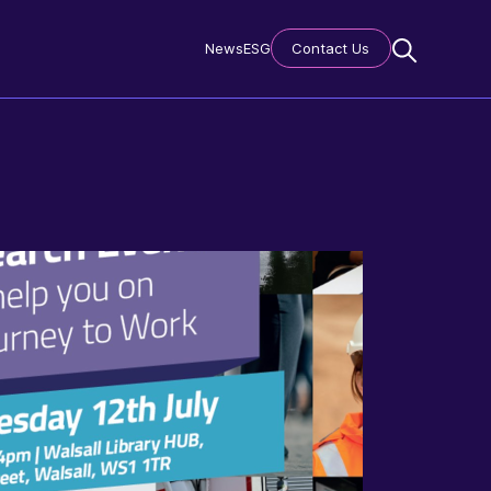
News
ESG
Contact Us