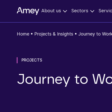
About us
Sectors
Servi
Home
•
Projects & Insights
•
Journey to Work
PROJECTS
Journey to Wo