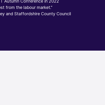
PT Autumn Conference in 2022
st from the labour market.”​
y and Staffordshire County Council​