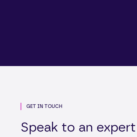
GET IN TOUCH
Speak to an expert