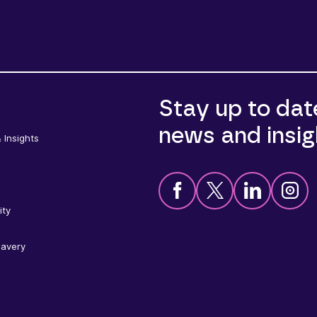
Stay up to dat
news and insig
 Insights
ity
lavery