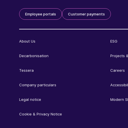
Employee portals
Customer payments
About Us
ESG
Decarbonisation
Projects &
Tessera
Careers
Company particulars
Accessibil
Legal notice
Modern S
Cookie & Privacy Notice