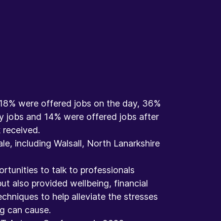
e, 18% were offered jobs on the day, 36%
y jobs and 14% were offered jobs after
received. ​
le, including Walsall, North Lanarkshire
rtunities to talk to professionals
ut also provided wellbeing, financial
echniques to help alleviate the stresses
 can cause.​