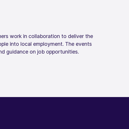
ers work in collaboration to deliver the
ople into local employment. The events
d guidance on job opportunities. ​