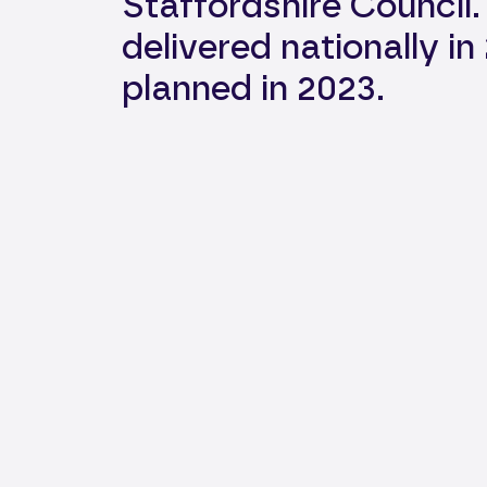
Staffordshire Council
delivered nationally i
planned in 2023. ​