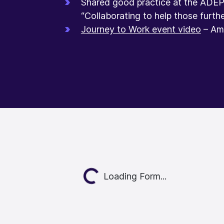
Shared good practice at the ADE
“Collaborating to help those furthe
Journey to Work event video
– Ame
Loading...
Loading Form...