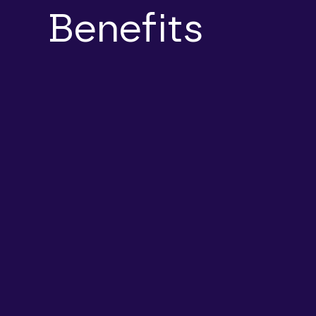
Benefits