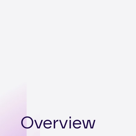
Overview