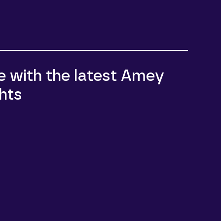
e with the latest Amey
hts