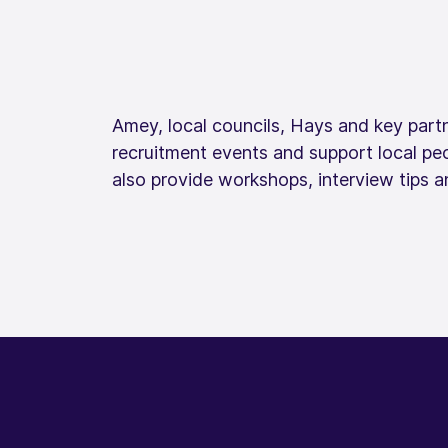
Amey, local councils, Hays and key partn
recruitment events and support local pe
also provide workshops, interview tips an