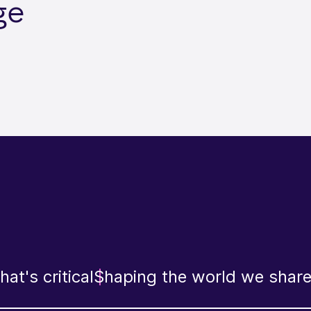
ge
at's critical
Shaping the world we shar