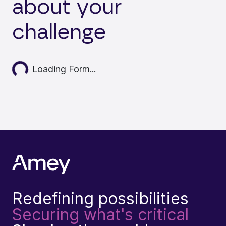
about your
challenge
ading...
Loading Form...
Redefining possibilities
Securing what's critical