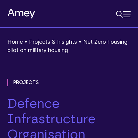
Home
•
Projects & Insights
•
Net Zero housing
pilot on military housing
PROJECTS
Defence
Infrastructure
Organisation