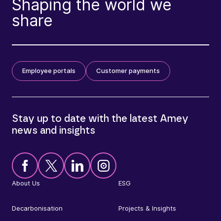
Shaping the world we
share
Employee portals
Customer payments
Stay up to date with the latest Amey
news and insights
About Us
ESG
Decarbonisation
Projects & Insights