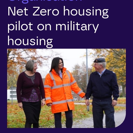
Net Zero housing
pilot on military
housing