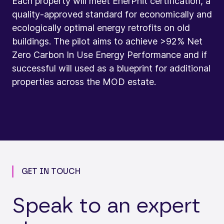
Each property will meet EnerPhit certification, a
quality-approved standard for economically and
ecologically optimal energy retrofits on old
buildings. The pilot aims to achieve >92% Net
Zero Carbon In Use Energy Performance and if
successful will used as a blueprint for additional
properties across the MOD estate.
GET IN TOUCH
Speak to an expert