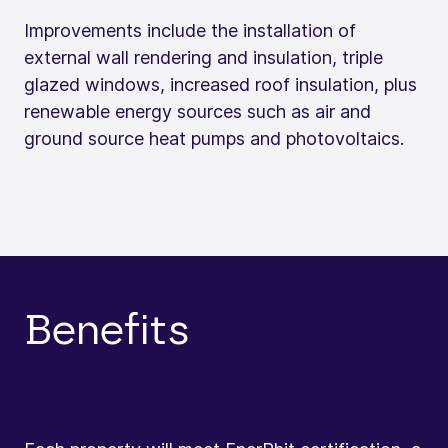
Improvements include the installation of
external wall rendering and insulation, triple
glazed windows, increased roof insulation, plus
renewable energy sources such as air and
ground source heat pumps and photovoltaics.
Benefits