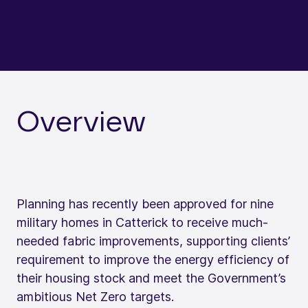
Overview
Planning has recently been approved for nine
military homes in Catterick to receive much-
needed fabric improvements, supporting clients’
requirement to improve the energy efficiency of
their housing stock and meet the Government’s
ambitious Net Zero targets.