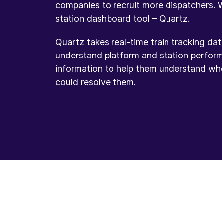
companies to recruit more dispatchers.
station dashboard tool – Quartz.
Quartz takes real-time train tracking da
understand platform and station perfor
information to help them understand wh
could resolve them.