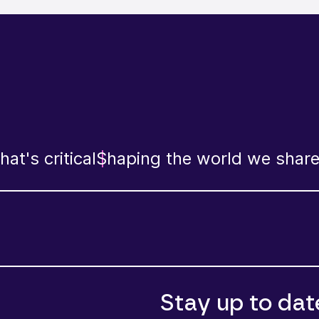
at's critical
Shaping the world we shar
Stay up to dat