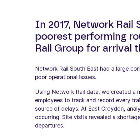
In 2017, Network Rail
poorest performing ro
Rail Group for arrival 
Network Rail South East had a large co
poor operational issues.
Using Network Rail data, we created a m
employees to track and record every train
source of delays. At East Croydon, anal
occurring. Site visits revealed a shorta
departures.