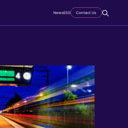
News
ESG
Contact Us