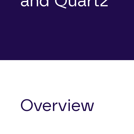
and Quartz
Overview