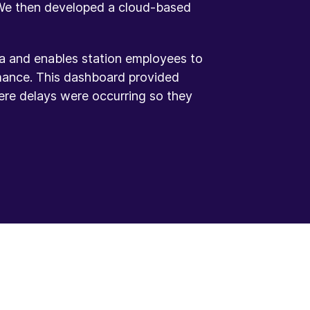
 We then developed a cloud-based
ta and enables station employees to
mance. This dashboard provided
ere delays were occurring so they