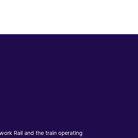
ork Rail and the train operating