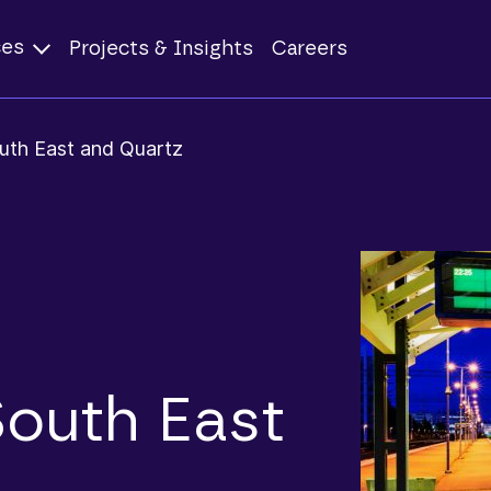
ces
Projects & Insights
Careers
uth East and Quartz
South East