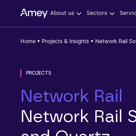
About us
Sectors
Servi
Home
•
Projects & Insights
•
Network Rail So
PROJECTS
Network Rail
Network Rail 