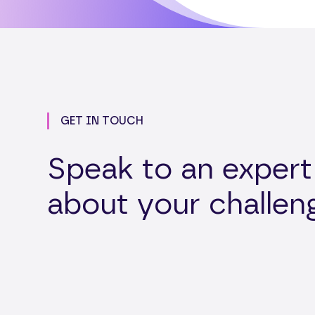
GET IN TOUCH
Speak to an expert
about your challen