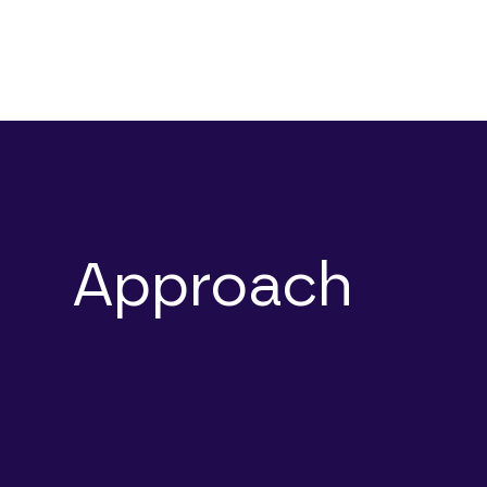
Approach