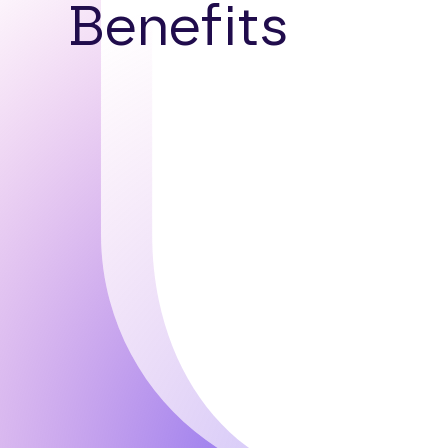
Benefits