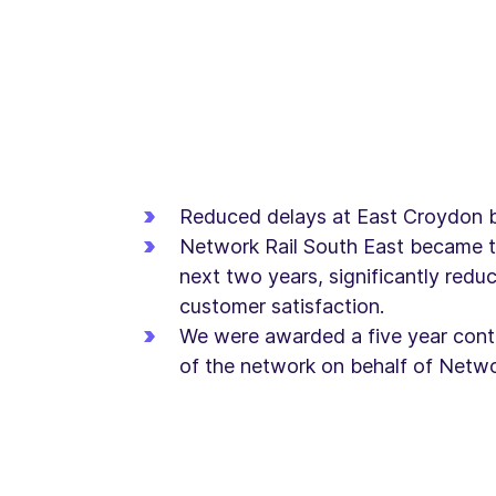
Reduced delays at East Croydon 
Network Rail South East became t
next two years, significantly red
customer satisfaction.
We were awarded a five year contr
of the network on behalf of Networ