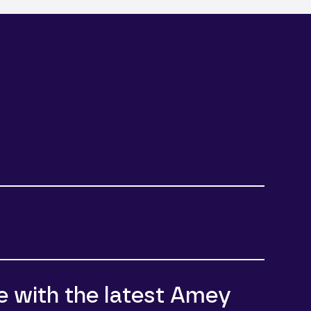
e
e with the latest Amey