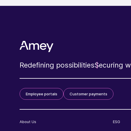
Redefining possibilities
Securing wh
Employee portals
Customer payments
About Us
ESG