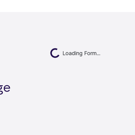
Loading...
Loading Form...
ge