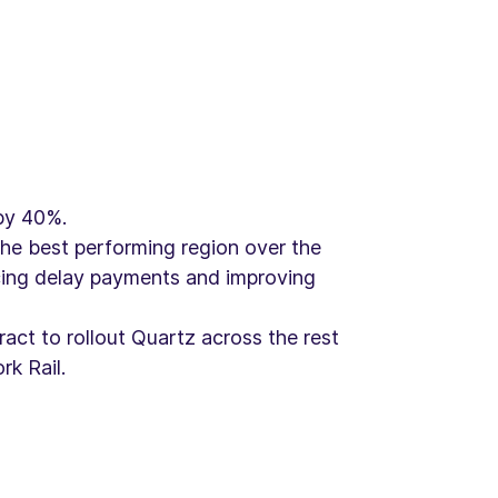
by 40%.
he best performing region over the
ucing delay payments and improving
act to rollout Quartz across the rest
k Rail.