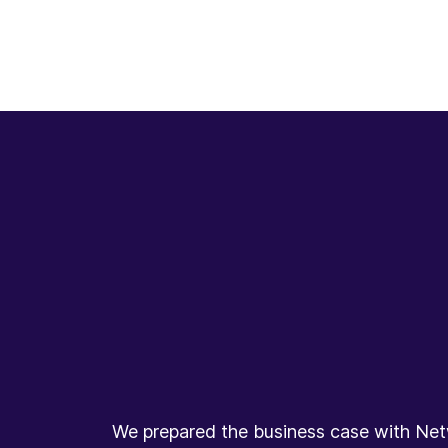
We prepared the business case with Netw