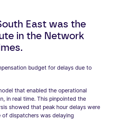
 South East was the
ute in the Network
times.
mpensation budget for delays due to
odel that enabled the operational
, in real time. This pinpointed the
ysis showed that peak hour delays were
ge of dispatchers was delaying