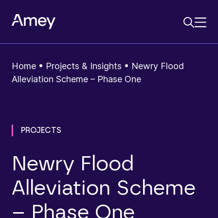
Home
•
Projects & Insights
•
Newry Flood
Alleviation Scheme – Phase One
PROJECTS
Newry Flood
Alleviation Scheme
– Phase One