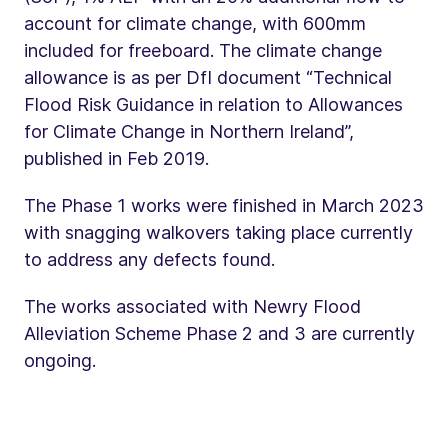
account for climate change, with 600mm
included for freeboard. The climate change
allowance is as per DfI document “Technical
Flood Risk Guidance in relation to Allowances
for Climate Change in Northern Ireland”,
published in Feb 2019.
The Phase 1 works were finished in March 2023
with snagging walkovers taking place currently
to address any defects found.
The works associated with Newry Flood
Alleviation Scheme Phase 2 and 3 are currently
ongoing.