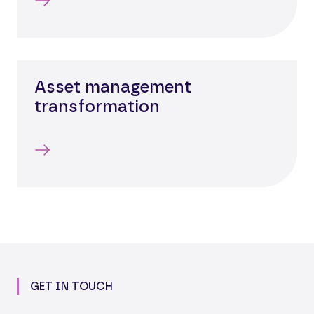
Asset management
transformation
GET IN TOUCH