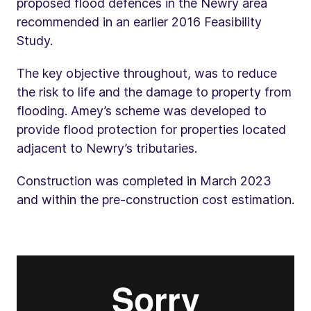
proposed flood defences in the Newry area
recommended in an earlier 2016 Feasibility
Study.
The key objective throughout, was to reduce
the risk to life and the damage to property from
flooding. Amey’s scheme was developed to
provide flood protection for properties located
adjacent to Newry’s tributaries.
Construction was completed in March 2023
and within the pre-construction cost estimation.