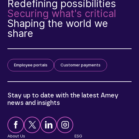
Redefining possibilities
Securing what's critical
Shaping the world we
share
Employee portals
Customer payments
Stay up to date with the latest Amey
news and insights
About Us
ESG