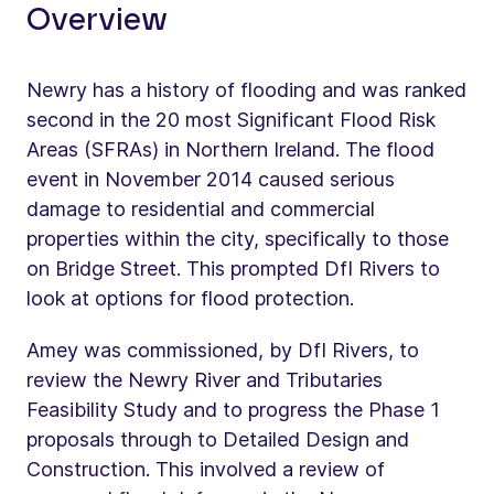
Overview
Newry has a history of flooding and was ranked
second in the 20 most Significant Flood Risk
Areas (SFRAs) in Northern Ireland. The flood
event in November 2014 caused serious
damage to residential and commercial
properties within the city, specifically to those
on Bridge Street. This prompted DfI Rivers to
look at options for flood protection.
Amey was commissioned, by DfI Rivers, to
review the Newry River and Tributaries
Feasibility Study and to progress the Phase 1
proposals through to Detailed Design and
Construction. This involved a review of