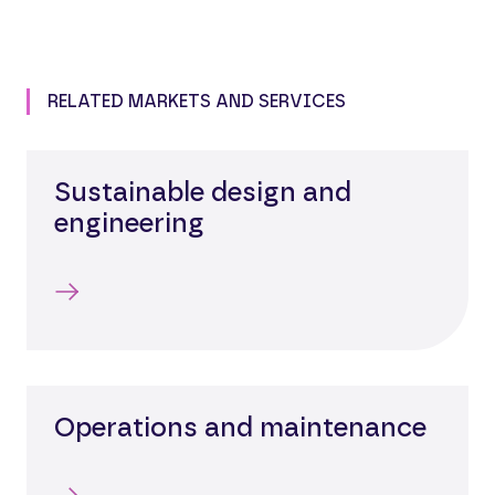
RELATED MARKETS AND SERVICES
Sustainable design and
engineering
Operations and maintenance