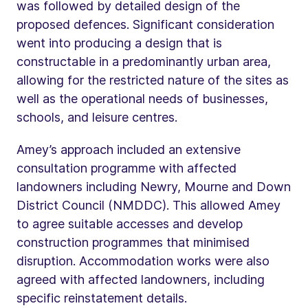
was followed by detailed design of the
proposed defences. Significant consideration
went into producing a design that is
constructable in a predominantly urban area,
allowing for the restricted nature of the sites as
well as the operational needs of businesses,
schools, and leisure centres.
Amey’s approach included an extensive
consultation programme with affected
landowners including Newry, Mourne and Down
District Council (NMDDC). This allowed Amey
to agree suitable accesses and develop
construction programmes that minimised
disruption. Accommodation works were also
agreed with affected landowners, including
specific reinstatement details.