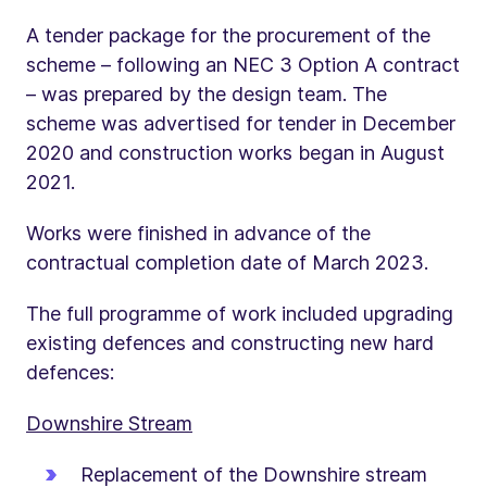
A tender package for the procurement of the
scheme – following an NEC 3 Option A contract
– was prepared by the design team. The
scheme was advertised for tender in December
2020 and construction works began in August
2021.
Works were finished in advance of the
contractual completion date of March 2023.
The full programme of work included upgrading
existing defences and constructing new hard
defences:
Downshire Stream
Replacement of the Downshire stream