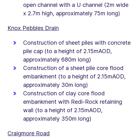
open channel with a U channel (2m wide
x 2.7m high, approximately 75m long)
Knox Pebbles Drain
Construction of sheet piles with concrete
pile cap (to a height of 2.15mAOD,
approximately 680m long)
Construction of a sheet pile core flood
embankment (to a height of 2.15mAOD,
approximately 30m long)
Construction of clay core flood
embankment with Redi-Rock retaining
wall (to a height of 2.15mAOD,
approximately 350m long)
Craigmore Road