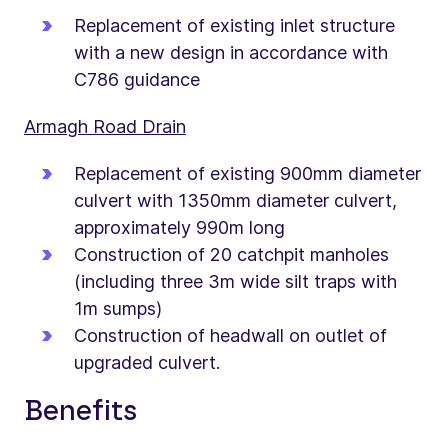
Replacement of existing inlet structure
with a new design in accordance with
C786 guidance
Armagh Road Drain
Replacement of existing 900mm diameter
culvert with 1350mm diameter culvert,
approximately 990m long
Construction of 20 catchpit manholes
(including three 3m wide silt traps with
1m sumps)
Construction of headwall on outlet of
upgraded culvert.
Benefits