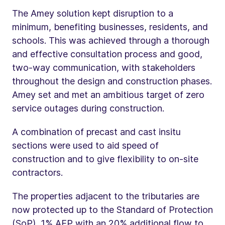
The Amey solution kept disruption to a
minimum, benefiting businesses, residents, and
schools. This was achieved through a thorough
and effective consultation process and good,
two-way communication, with stakeholders
throughout the design and construction phases.
Amey set and met an ambitious target of zero
service outages during construction.
A combination of precast and cast insitu
sections were used to aid speed of
construction and to give flexibility to on-site
contractors.
The properties adjacent to the tributaries are
now protected up to the Standard of Protection
(SoP), 1% AEP with an 20% additional flow to