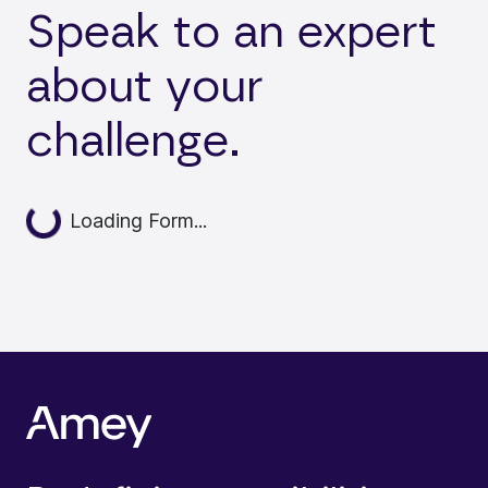
Speak to an expert
about your
challenge.
Loading...
Loading Form...