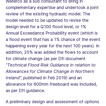
Waterco as a sub consultant to bring in
complementary expertise and undertook a joint
review of the existing hydraulic model. The
model needed to be updated to revise the
design level for a Q100 flood level, or 1%
Annual Exceedance Probability event (which is
a flood event that has a 1% chance of the event
happening every year for the next 100 years). In
addition, 20% was added the flows to account
for climate change (as per DfI document
“Technical Flood Risk Guidance in relation to
Allowances for Climate Change in Northern
Ireland”,
published in Feb 2019) and an
allowance for 600mm freeboard was included,
as per DfI guidance.
A preliminary design and assessment of options