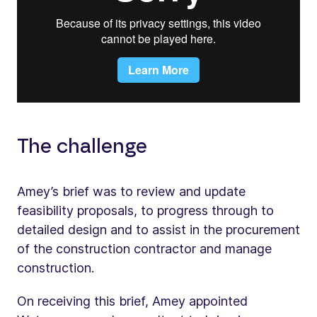
The challenge
Amey’s brief was to review and update
feasibility proposals, to progress through to
detailed design and to assist in the procurement
of the construction contractor and manage
construction.
On receiving this brief, Amey appointed