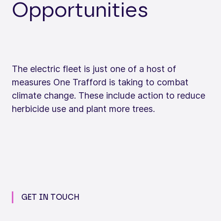
Opportunities
The electric fleet is just one of a host of
measures One Trafford is taking to combat
climate change. These include action to reduce
herbicide use and plant more trees.
GET IN TOUCH