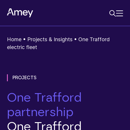
Home
•
Projects & Insights
•
One Trafford
electric fleet
PROJECTS
One Trafford
partnership
One Trafford