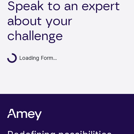
Speak to an expert
about your
challenge
Loading...
Loading Form...