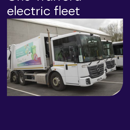
electric fleet