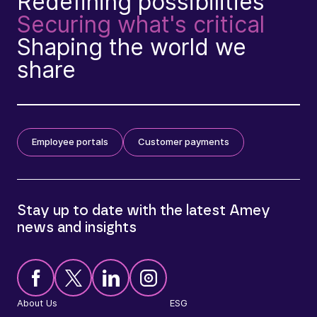
Redefining possibilities
Securing what's critical
Shaping the world we
share
Employee portals
Customer payments
Stay up to date with the latest Amey
news and insights
About Us
ESG