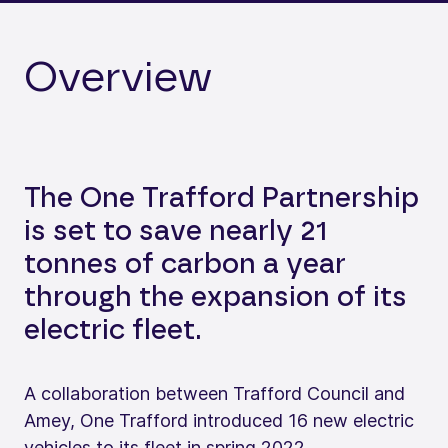
Overview
The One Trafford Partnership
is set to save nearly 21
tonnes of carbon a year
through the expansion of its
electric fleet.
A collaboration between Trafford Council and
Amey, One Trafford introduced 16 new electric
vehicles to its fleet in spring 2022.