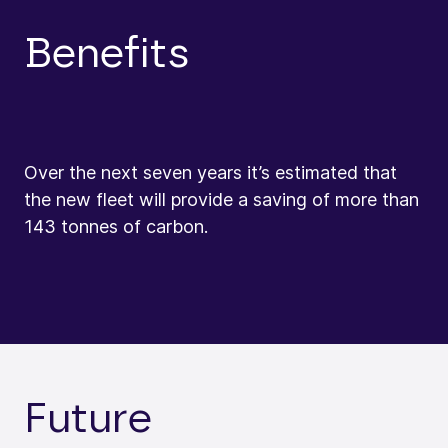
Benefits
Over the next seven years it’s estimated that
the new fleet will provide a saving of more than
143 tonnes of carbon.
Future