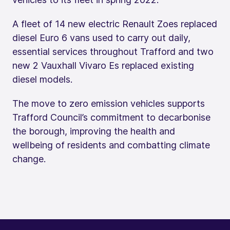
A fleet of 14 new electric Renault Zoes replaced
diesel Euro 6 vans used to carry out daily,
essential services throughout Trafford and two
new 2 Vauxhall Vivaro Es replaced existing
diesel models.
The move to zero emission vehicles supports
Trafford Council’s commitment to decarbonise
the borough, improving the health and
wellbeing of residents and combatting climate
change.