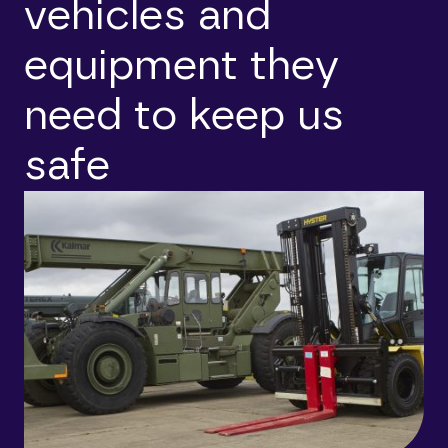
vehicles and
equipment they
need to keep us
safe