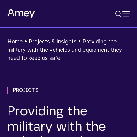
Home
•
Projects & Insights
•
Providing the
military with the vehicles and equipment they
need to keep us safe
PROJECTS
Providing the
military with the