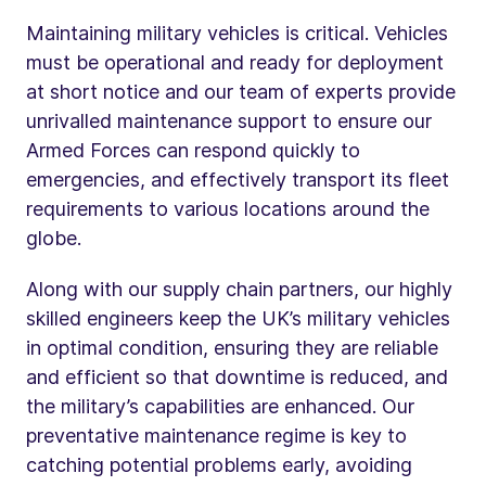
Maintaining military vehicles is critical. Vehicles
must be operational and ready for deployment
at short notice and our team of experts provide
unrivalled maintenance support to ensure our
Armed Forces can respond quickly to
emergencies, and effectively transport its fleet
requirements to various locations around the
globe.
Along with our supply chain partners, our highly
skilled engineers keep the UK’s military vehicles
in optimal condition, ensuring they are reliable
and efficient so that downtime is reduced, and
the military’s capabilities are enhanced. Our
preventative maintenance regime is key to
catching potential problems early, avoiding