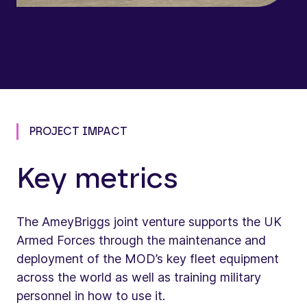
PROJECT IMPACT
Key metrics
The AmeyBriggs joint venture supports the UK
Armed Forces through the maintenance and
deployment of the MOD’s key fleet equipment
across the world as well as training military
personnel in how to use it.