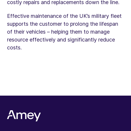
costly repairs and replacements down the line.
Effective maintenance of the UK’s military fleet
supports the customer to prolong the lifespan
of their vehicles – helping them to manage
resource effectively and significantly reduce
costs.