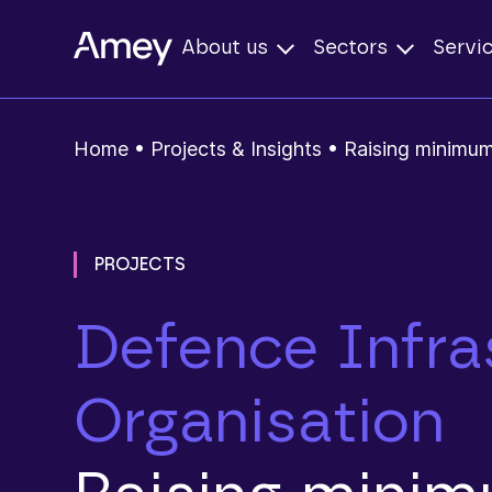
About us
Sectors
Servi
Home
•
Projects & Insights
•
Raising minimum
PROJECTS
Defence Infra
Organisation