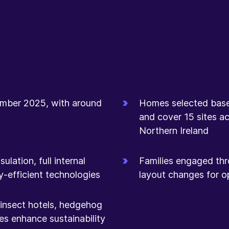
mber 2025, with around
Homes selected based 
and cover 15 sites ac
Northern Ireland
lation, full internal
Families engaged thr
y-efficient technologies
layout changes for op
, insect hotels, hedgehog
es enhance sustainability