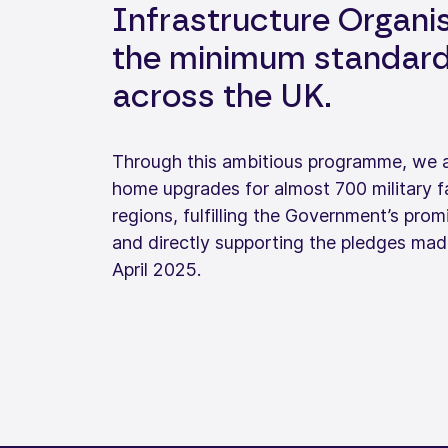
Infrastructure Organis
the minimum standards
across the UK.
Through this ambitious programme, we are
home upgrades for almost 700 military f
regions, fulfilling the Government’s p
and directly supporting the pledges mad
April 2025.