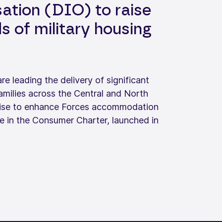
ation (DIO) to raise
 of military housing
 leading the delivery of significant
amilies across the Central and North
romise to enhance Forces accommodation
e in the Consumer Charter, launched in