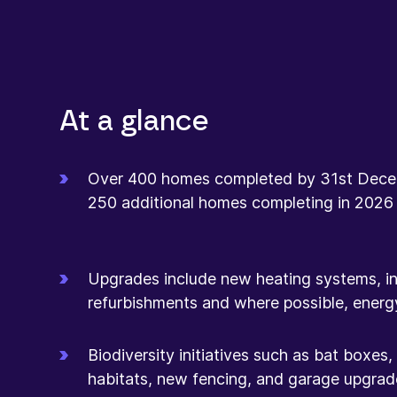
At a glance
Over 400 homes completed by 31st Dece
250 additional homes completing in 2026
Upgrades include new heating systems, insu
refurbishments and where possible, energ
Biodiversity initiatives such as bat boxes
habitats, new fencing, and garage upgrad