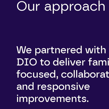
Our approach
We partnered with
DIO to deliver fami
focused, collaborat
and responsive
improvements.