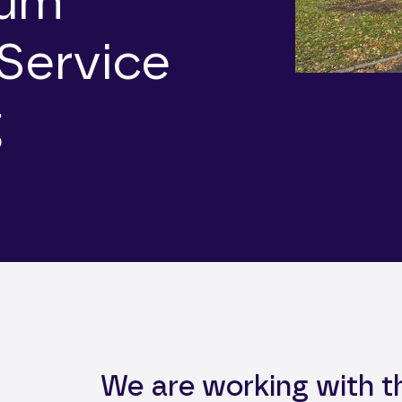
mum
Service
g
We are working with 