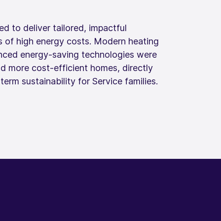
d to deliver tailored, impactful
s of high energy costs. Modern heating
nced energy‑saving technologies were
nd more cost‑efficient homes, directly
rm sustainability for Service families.