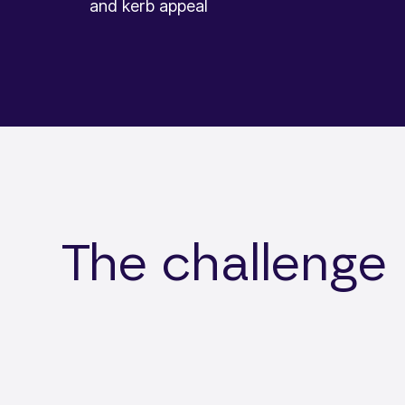
and kerb appeal
The challenge