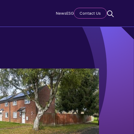
News
ESG
Contact Us