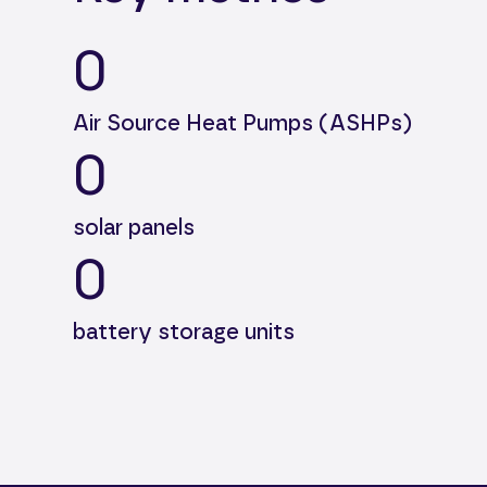
0
Air Source Heat Pumps (ASHPs)
0
solar panels
0
battery storage units