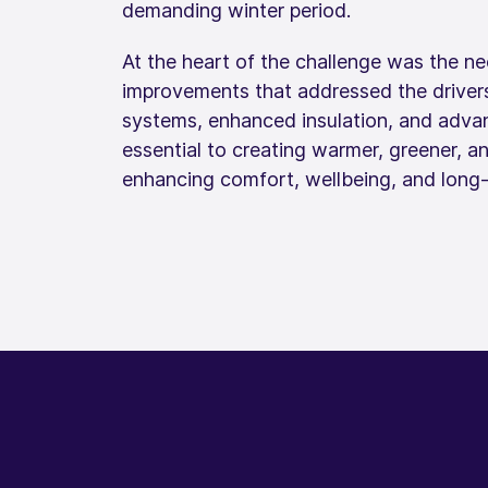
demanding winter period.
At the heart of the challenge was the nee
improvements that addressed the driver
systems, enhanced insulation, and adva
essential to creating warmer, greener, a
enhancing comfort, wellbeing, and long‑te