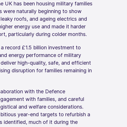
 UK has been housing military families
s were naturally beginning to show
, leaky roofs, and ageing electrics and
higher energy use and made it harder
rt, particularly during colder months.
 record £1.5 billion investment to
and energy performance of military
eliver high‑quality, safe, and efficient
ing disruption for families remaining in
llaboration with the Defence
ngagement with families, and careful
gistical and welfare considerations.
tious year‑end targets to refurbish a
 identified, much of it during the