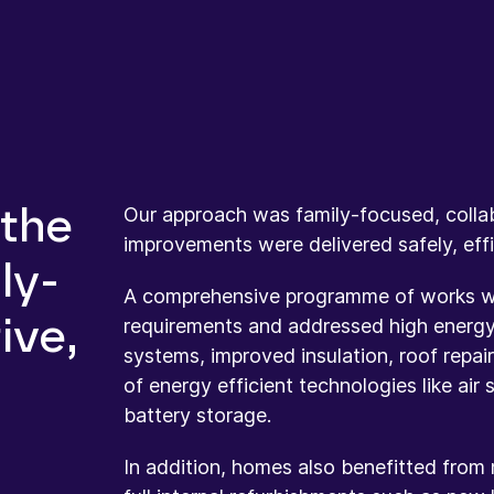
Our approach was family-focused, collab
 the
improvements were delivered safely, effic
ly-
A comprehensive programme of works was
ive,
requirements and addressed high energy
systems, improved insulation, roof repai
of energy efficient technologies like air
battery storage.
In addition, homes also benefitted from