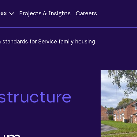
ces
Projects & Insights
Careers
 standards for Service family housing
structure