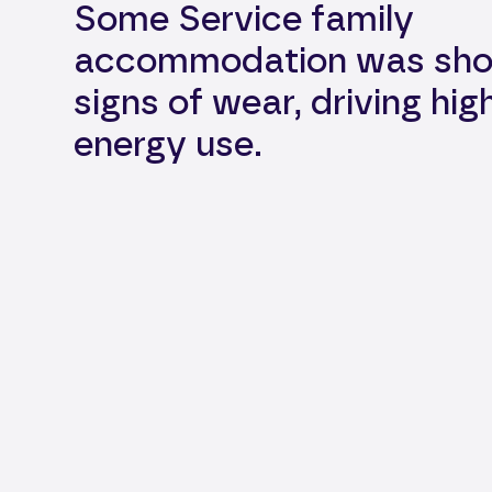
Some Service family
accommodation was sho
signs of wear, driving hig
energy use.