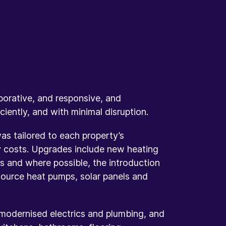
orative, and responsive, and
iently, and with minimal disruption.
 tailored to each property’s
 costs. Upgrades include new heating
rs and where possible, the introduction
 source heat pumps, solar panels and
 modernised electrics and plumbing, and