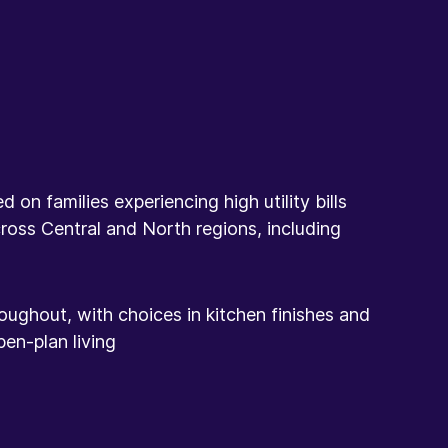
on families experiencing high utility bills
ross Central and North regions, including
oughout, with choices in kitchen finishes and
en-plan living