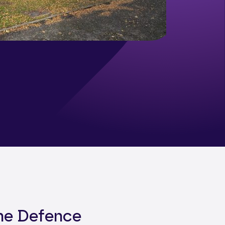
the Defence