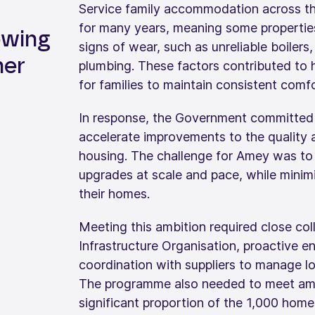
Service family accommodation across the
for many years, meaning some propertie
wing
signs of wear, such as unreliable boilers
her
plumbing. These factors contributed to 
for families to maintain consistent comfo
In response, the Government committed a
accelerate improvements to the quality 
housing. The challenge for Amey was to d
upgrades at scale and pace, while minimis
their homes.
Meeting this ambition required close co
Infrastructure Organisation, proactive e
coordination with suppliers to manage lo
The programme also needed to meet ambi
significant proportion of the 1,000 homes