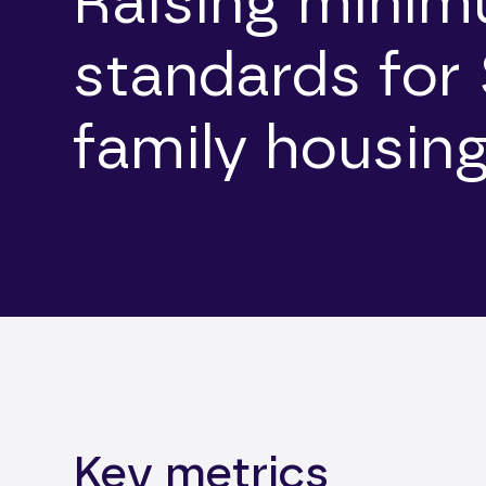
Raising mini
standards for 
family housin
Key metrics