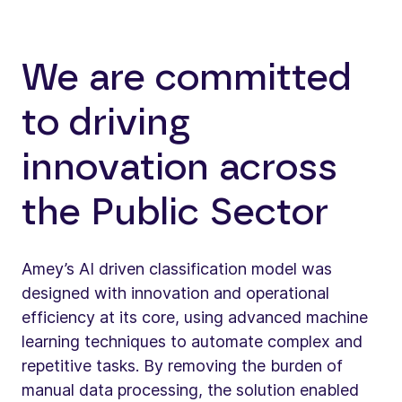
We are committed
to driving
innovation across
the Public Sector
Amey’s AI driven classification model was
designed with innovation and operational
efficiency at its core, using advanced machine
learning techniques to automate complex and
repetitive tasks. By removing the burden of
manual data processing, the solution enabled