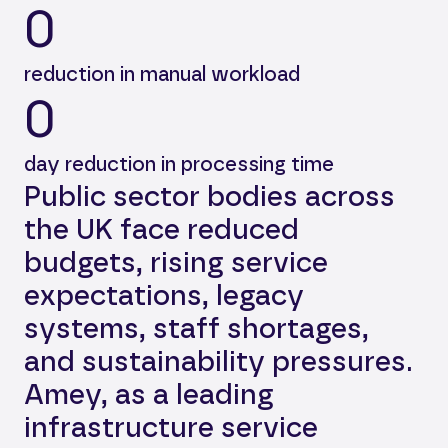
0
reduction in manual workload
0
day reduction in processing time
Public sector bodies across
the UK face reduced
budgets, rising service
expectations, legacy
systems, staff shortages,
and sustainability pressures.
Amey, as a leading
infrastructure service