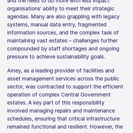
and the need to do more with less impact
organisations’ ability to meet their strategic
agendas. Many are also grappling with legacy
systems, manual data entry, fragmented
information sources, and the complex task of
maintaining vast estates – challenges further
compounded by staff shortages and ongoing
pressure to achieve sustainability goals.
Amey, as a leading provider of facilities and
asset management services across the public
sector, was contracted to support the efficient
operation of complex Central Government
estates. A key part of this responsibility
involved managing repairs and maintenance
schedules, ensuring that critical infrastructure
remained functional and resilient. However, the