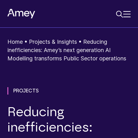
Home
•
Projects & Insights
•
Reducing
inefficiencies: Amey’s next generation AI
Modelling transforms Public Sector operations
PROJECTS
Reducing
inefficiencies: