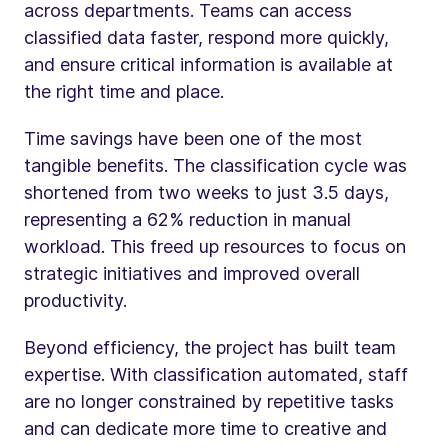
across departments. Teams can access
classified data faster, respond more quickly,
and ensure critical information is available at
the right time and place.
Time savings have been one of the most
tangible benefits. The classification cycle was
shortened from two weeks to just 3.5 days,
representing a 62% reduction in manual
workload. This freed up resources to focus on
strategic initiatives and improved overall
productivity.
Beyond efficiency, the project has built team
expertise. With classification automated, staff
are no longer constrained by repetitive tasks
and can dedicate more time to creative and