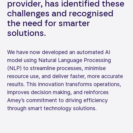
provider, has identified these
challenges and recognised
the need for smarter
solutions.
We have now developed an automated AI
model using Natural Language Processing
(NLP) to streamline processes, minimise
resource use, and deliver faster, more accurate
results. This innovation transforms operations,
improves decision making, and reinforces
Amey’s commitment to driving efficiency
through smart technology solutions.