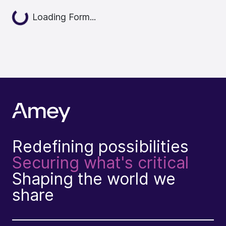
Loading...
Loading Form...
Redefining possibilities
Securing what's critical
Shaping the world we
share