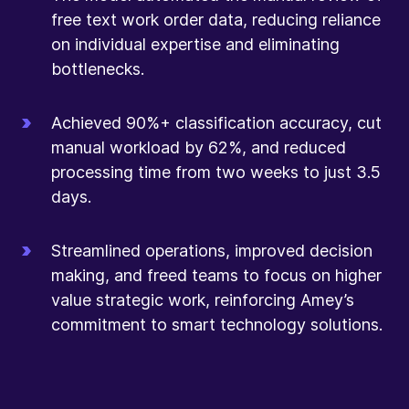
free text work order data, reducing reliance
on individual expertise and eliminating
bottlenecks.
Achieved 90%+ classification accuracy, cut
manual workload by 62%, and reduced
processing time from two weeks to just 3.5
days.
Streamlined operations, improved decision
making, and freed teams to focus on higher
value strategic work, reinforcing Amey’s
commitment to smart technology solutions.