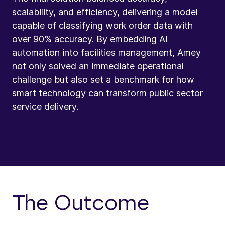
scalability, and efficiency, delivering a model
capable of classifying work order data with
over 90% accuracy. By embedding AI
automation into facilities management, Amey
not only solved an immediate operational
challenge but also set a benchmark for how
smart technology can transform public sector
service delivery.
The Outcome