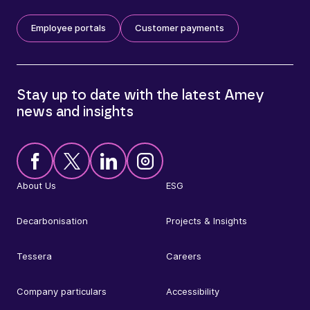
Employee portals
Customer payments
Stay up to date with the latest Amey
news and insights
About Us
ESG
Decarbonisation
Projects & Insights
Tessera
Careers
Company particulars
Accessibility