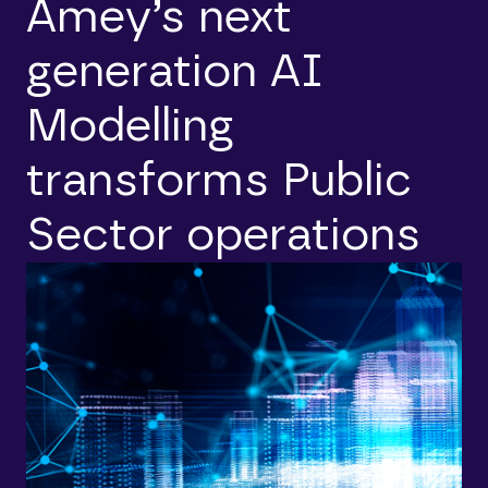
Amey’s next
generation AI
Modelling
transforms Public
Sector operations