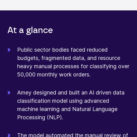
At a glance
Public sector bodies faced reduced
budgets, fragmented data, and resource
heavy manual processes for classifying over
50,000 monthly work orders.
Amey designed and built an AI driven data
classification model using advanced
machine learning and Natural Language
Processing (NLP).
The model automated the manual review of