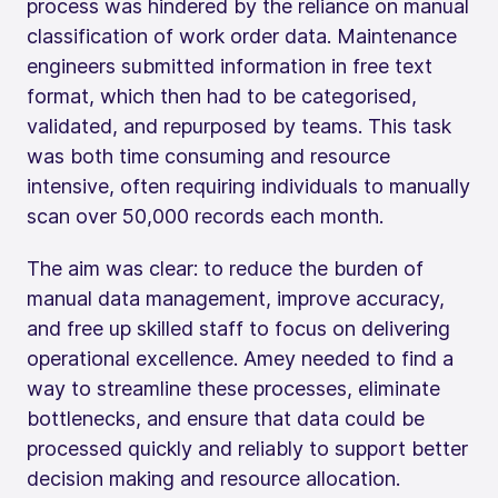
process was hindered by the reliance on manual
classification of work order data. Maintenance
engineers submitted information in free text
format, which then had to be categorised,
validated, and repurposed by teams. This task
was both time consuming and resource
intensive, often requiring individuals to manually
scan over 50,000 records each month.
The aim was clear: to reduce the burden of
manual data management, improve accuracy,
and free up skilled staff to focus on delivering
operational excellence. Amey needed to find a
way to streamline these processes, eliminate
bottlenecks, and ensure that data could be
processed quickly and reliably to support better
decision making and resource allocation.