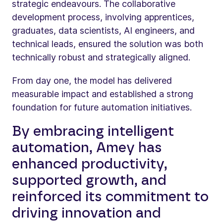
strategic endeavours. The collaborative
development process, involving apprentices,
graduates, data scientists, AI engineers, and
technical leads, ensured the solution was both
technically robust and strategically aligned.
From day one, the model has delivered
measurable impact and established a strong
foundation for future automation initiatives.
By embracing intelligent
automation, Amey has
enhanced productivity,
supported growth, and
reinforced its commitment to
driving innovation and