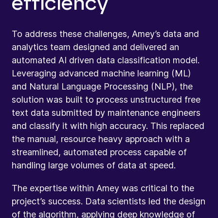
efficiency
To address these challenges, Amey’s data and
analytics team designed and delivered an
automated AI driven data classification model.
Leveraging advanced machine learning (ML)
and Natural Language Processing (NLP), the
solution was built to process unstructured free
text data submitted by maintenance engineers
and classify it with high accuracy. This replaced
the manual, resource heavy approach with a
streamlined, automated process capable of
handling large volumes of data at speed.
The expertise within Amey was critical to the
project’s success. Data scientists led the design
of the algorithm, applying deep knowledge of