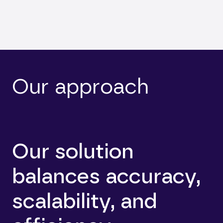
Our approach
Our solution
balances accuracy,
scalability, and