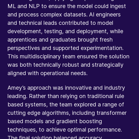
ML and NLP to ensure the model could ingest
and process complex datasets. AI engineers
and technical leads contributed to model
development, testing, and deployment, while
apprentices and graduates brought fresh
perspectives and supported experimentation.
This multidisciplinary team ensured the solution
was both technically robust and strategically
aligned with operational needs.
Amey’s approach was innovative and industry
leading. Rather than relying on traditional rule
based systems, the team explored a range of
cutting edge algorithms, including transformer
based models and gradient boosting
techniques, to achieve optimal performance.
The final solution balanced accuracy,