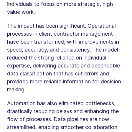
individuals to focus on more strategic, high
value work.
The impact has been significant. Operational
processes in client contractor management
have been transformed, with improvements in
speed, accuracy, and consistency. The model
reduced the strong reliance on individual
expertise, delivering accurate and dependable
data classification that has cut errors and
provided more reliable information for decision
making.
Automation has also eliminated bottlenecks,
drastically reducing delays and enhancing the
flow of processes. Data pipelines are now
streamlined, enabling smoother collaboration