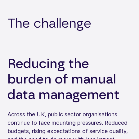
The challenge
Reducing the
burden of manual
data management
Across the UK, public sector organisations
continue to face mounting pressures. Reduced
budgets, rising expectations of service quality,