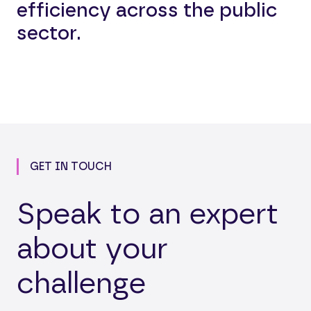
efficiency across the public
sector.
GET IN TOUCH
Speak to an expert
about your
challenge