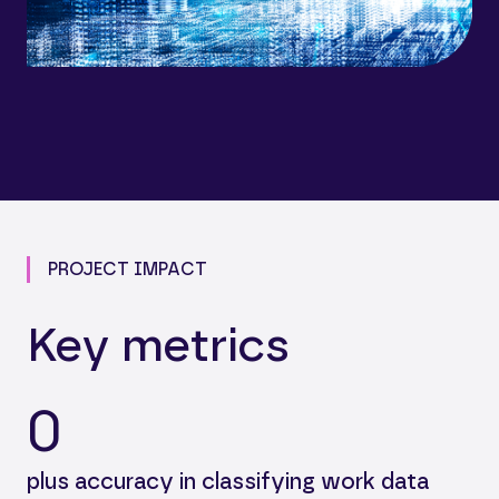
PROJECT IMPACT
Key metrics
0
plus accuracy in classifying work data