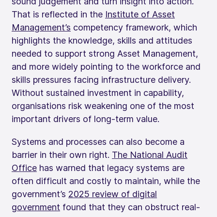
sound judgement and turn insight into action.
That is reflected in the
Institute of Asset
Management’s
competency framework, which
highlights the knowledge, skills and attitudes
needed to support strong Asset Management,
and more widely pointing to the workforce and
skills pressures facing infrastructure delivery.
Without sustained investment in capability,
organisations risk weakening one of the most
important drivers of long-term value.
Systems and processes can also become a
barrier in their own right.
The National Audit
Office
has warned that legacy systems are
often difficult and costly to maintain, while the
government’s
2025 review of digital
government
found that they can obstruct real-