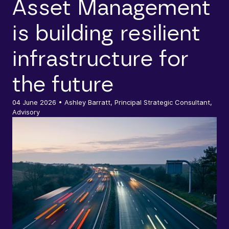
Asset Management
is building resilient
infrastructure for
the future
04 June 2026
• Ashley Barratt, Principal Strategic Consultant,
Advisory