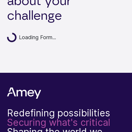
about your
challenge
Loading...
Loading Form...
Redefining possibilities
Securing what's critical
Shaping the world we