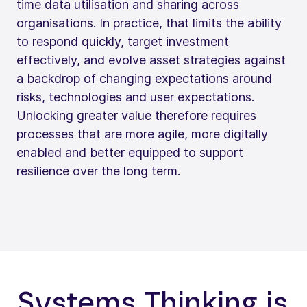
time data utilisation and sharing across
organisations. In practice, that limits the ability
to respond quickly, target investment
effectively, and evolve asset strategies against
a backdrop of changing expectations around
risks, technologies and user expectations.
Unlocking greater value therefore requires
processes that are more agile, more digitally
enabled and better equipped to support
resilience over the long term.
Systems Thinking is