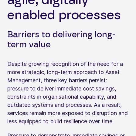
enabled processes
Barriers to delivering long-
term value
Despite growing recognition of the need for a
more strategic, long-term approach to Asset
Management, three key barriers persist:
pressure to deliver immediate cost savings,
constraints in organisational capability, and
outdated systems and processes. As a result,
services remain more exposed to disruption and
less equipped to build resilience over time.
Pressure to demonstrate immediate savings or