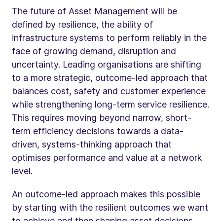
The future of Asset Management will be
defined by resilience, the ability of
infrastructure systems to perform reliably in the
face of growing demand, disruption and
uncertainty. Leading organisations are shifting
to a more strategic, outcome-led approach that
balances cost, safety and customer experience
while strengthening long-term service resilience.
This requires moving beyond narrow, short-
term efficiency decisions towards a data-
driven, systems-thinking approach that
optimises performance and value at a network
level.
An outcome-led approach makes this possible
by starting with the resilient outcomes we want
to achieve and then shaping asset decisions