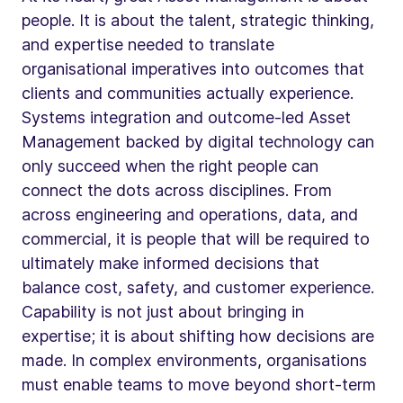
people. It is about the talent, strategic thinking,
and expertise needed to translate
organisational imperatives into outcomes that
clients and communities actually experience.
Systems integration and outcome-led Asset
Management backed by digital technology can
only succeed when the right people can
connect the dots across disciplines. From
across engineering and operations, data, and
commercial, it is people that will be required to
ultimately make informed decisions that
balance cost, safety, and customer experience.
Capability is not just about bringing in
expertise; it is about shifting how decisions are
made. In complex environments, organisations
must enable teams to move beyond short-term