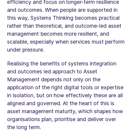
efficiency and focus on longer-term resilience
and outcomes. When people are supported in
this way, Systems Thinking becomes practical
rather than theoretical, and outcome-led asset
management becomes more resilient, and
scalable, especially when services must perform
under pressure.
Realising the benefits of systems integration
and outcomes led approach to Asset
Management depends not only on the
application of the right digital tools or expertise
in isolation, but on how effectively these are all
aligned and governed. At the heart of this is
asset management maturity, which shapes how
organisations plan, prioritise and deliver over
the long term.