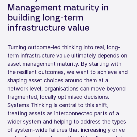
Management maturity in
building long‑term
infrastructure value
Turning outcome-led thinking into real, long-
term infrastructure value ultimately depends on
asset management maturity. By starting with
the resilient outcomes, we want to achieve and
shaping asset choices around them at a
network level, organisations can move beyond
fragmented, locally optimised decisions.
Systems Thinking is central to this shift,
treating assets as interconnected parts of a
wider system and helping to address the types
of system-wide failures that increasingly drive