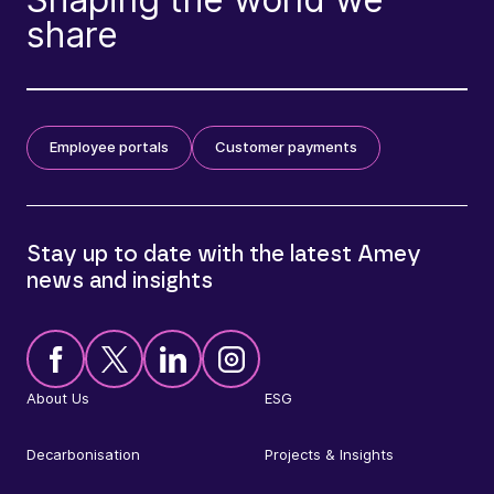
share
Employee portals
Customer payments
Stay up to date with the latest Amey
news and insights
About Us
ESG
Decarbonisation
Projects & Insights