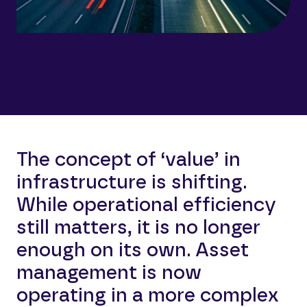
The concept of ‘value’ in
infrastructure is shifting.
While operational efficiency
still matters, it is no longer
enough on its own. Asset
management is now
operating in a more complex