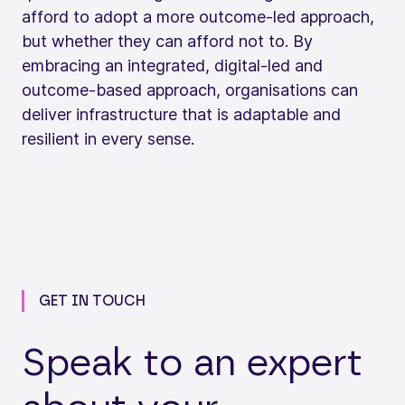
afford to adopt a more outcome‑led approach,
but whether they can afford not to. By
embracing an integrated, digital‑led and
outcome‑based approach, organisations can
deliver infrastructure that is adaptable and
resilient in every sense.
GET IN TOUCH
Speak to an expert