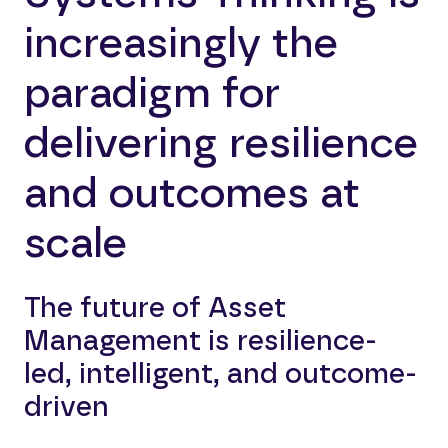
increasingly the
paradigm for
delivering resilience
and outcomes at
scale
The future of Asset
Management is resilience-
led, intelligent, and outcome-
driven