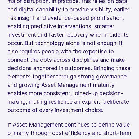
major disruption. In practice, this relies on data
and digital capability to provide visibility, earlier
risk insight and evidence-based prioritisation,
enabling predictive interventions, smarter
investment and faster recovery when incidents
occur. But technology alone is not enough: it
also requires people with the expertise to
connect the dots across disciplines and make
decisions anchored in outcomes. Bringing these
elements together through strong governance
and growing Asset Management maturity
enables more consistent, joined-up decision-
making, making resilience an explicit, deliberate
outcome of every investment choice.
If Asset Management continues to define value
primarily through cost efficiency and short‑term