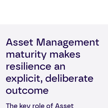
Asset Management
maturity makes
resilience an
explicit, deliberate
outcome
The key role of Asset