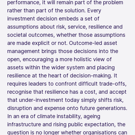
performance, it will remain part of the problem
rather than part of the solution. Every
investment decision embeds a set of
assumptions about risk, service, resilience and
societal outcomes, whether those assumptions
are made explicit or not. Outcome‑led asset
management brings those decisions into the
open, encouraging a more holistic view of
assets within the wider system and placing
resilience at the heart of decision-making. It
requires leaders to confront difficult trade‑offs,
recognise that resilience has a cost, and accept
that under‑investment today simply shifts risk,
disruption and expense onto future generations.
In an era of climate instability, ageing
infrastructure and rising public expectation, the
question is no longer whether organisations can