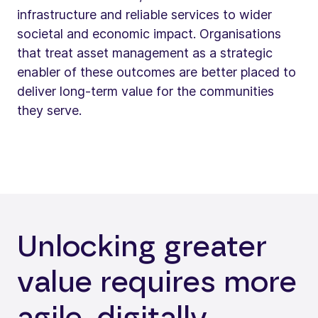
infrastructure and reliable services to wider
societal and economic impact. Organisations
that treat asset management as a strategic
enabler of these outcomes are better placed to
deliver long-term value for the communities
they serve.
Unlocking greater
value requires more
agile, digitally