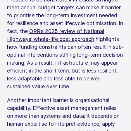
meet annual budget targets can make it harder
to prioritise the long-term investment needed
for resilience and asset lifecycle optimisation. In
fact, the
ORR’s 2025 review of National
Highways’ whole-life cost approach
highlights
how funding constraints can often result in sub-
optimal interventions stifling long-term decision
making. As a result, infrastructure may appear
efficient in the short term, but is less resilient,
less adaptable and less able to deliver
sustained value over time.
Another important barrier is organisational
capability. Effective asset management relies
on more than systems and data: it depends on
human expertise to interpret evidence, apply