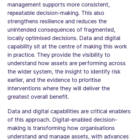
management supports more consistent,
repeatable decision-making. This also
strengthens resilience and reduces the
unintended consequences of fragmented,
locally optimised decisions. Data and digital
capability sit at the centre of making this work
in practice. They provide the visibility to
understand how assets are performing across
the wider system, the insight to identify risk
earlier, and the evidence to prioritise
interventions where they will deliver the
greatest overall benefit.
Data and digital capabilities are critical enablers
of this approach. Digital-enabled decision-
making is transforming how organisations
understand and manage assets, with advances