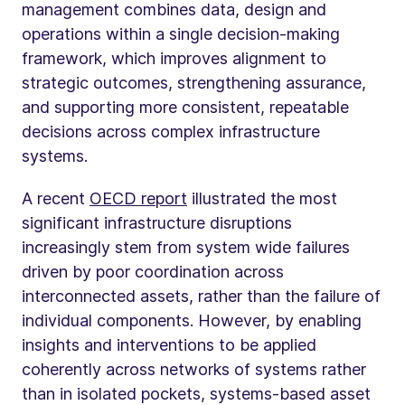
management combines data, design and
operations within a single decision-making
framework, which improves alignment to
strategic outcomes, strengthening assurance,
and supporting more consistent, repeatable
decisions across complex infrastructure
systems.
A recent
OECD report
illustrated the most
significant infrastructure disruptions
increasingly stem from system wide failures
driven by poor coordination across
interconnected assets, rather than the failure of
individual components. However, by enabling
insights and interventions to be applied
coherently across networks of systems rather
than in isolated pockets, systems-based asset