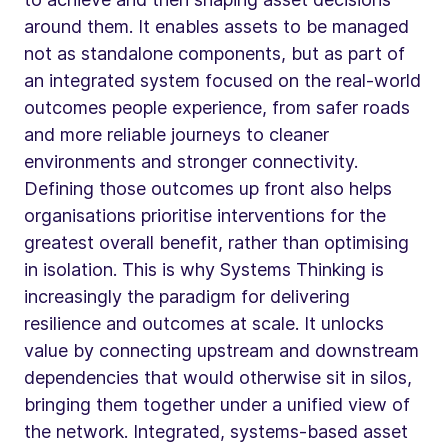
around them. It enables assets to be managed
not as standalone components, but as part of
an integrated system focused on the real-world
outcomes people experience, from safer roads
and more reliable journeys to cleaner
environments and stronger connectivity.
Defining those outcomes up front also helps
organisations prioritise interventions for the
greatest overall benefit, rather than optimising
in isolation. This is why Systems Thinking is
increasingly the paradigm for delivering
resilience and outcomes at scale. It unlocks
value by connecting upstream and downstream
dependencies that would otherwise sit in silos,
bringing them together under a unified view of
the network. Integrated, systems-based asset