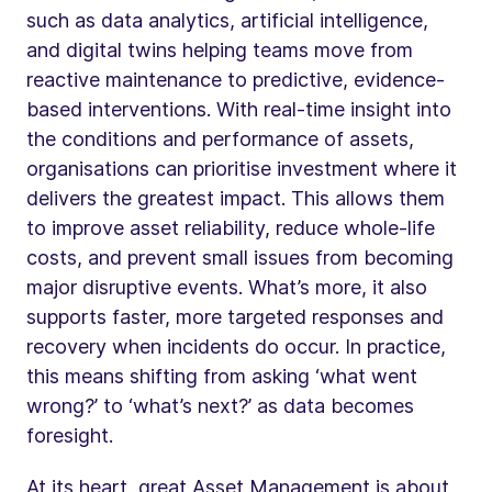
such as data analytics, artificial intelligence,
and digital twins helping teams move from
reactive maintenance to predictive, evidence-
based interventions. With real-time insight into
the conditions and performance of assets,
organisations can prioritise investment where it
delivers the greatest impact. This allows them
to improve asset reliability, reduce whole-life
costs, and prevent small issues from becoming
major disruptive events. What’s more, it also
supports faster, more targeted responses and
recovery when incidents do occur. In practice,
this means shifting from asking ‘what went
wrong?’ to ‘what’s next?’ as data becomes
foresight.
At its heart, great Asset Management is about