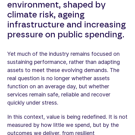
environment, shaped by
climate risk, ageing
infrastructure and increasing
pressure on public spending.
Yet much of the industry remains focused on
sustaining performance, rather than adapting
assets to meet these evolving demands. The
real question is no longer whether assets
function on an average day, but whether
services remain safe, reliable and recover
quickly under stress.
In this context, value is being redefined. It is not
measured by how little we spend, but by the
outcomes we deliver, from resilient