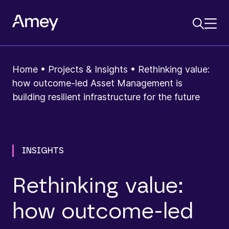
Home
•
Projects & Insights
•
Rethinking value:
how outcome-led Asset Management is
building resilient infrastructure for the future
INSIGHTS
Rethinking value:
how outcome-led