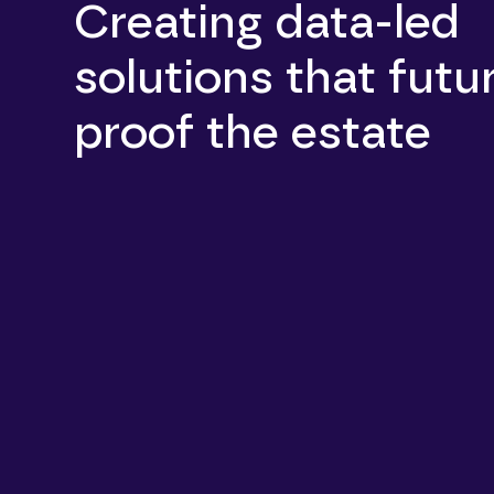
Creating data-led
solutions that futu
proof the estate