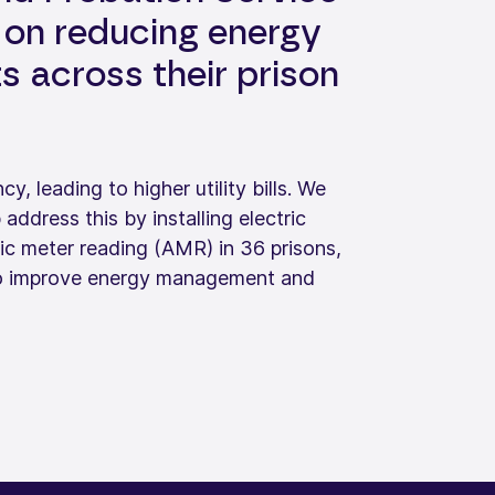
on reducing energy
 across their prison
y, leading to higher utility bills. We
dress this by installing electric
c meter reading (AMR) in 36 prisons,
 to improve energy management and