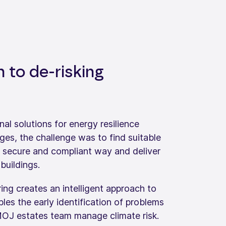
h to de-risking
nal solutions for energy resilience
es, the challenge was to find suitable
a secure and compliant way and deliver
 buildings.
ing creates an intelligent approach to
ables the early identification of problems
OJ estates team manage climate risk.