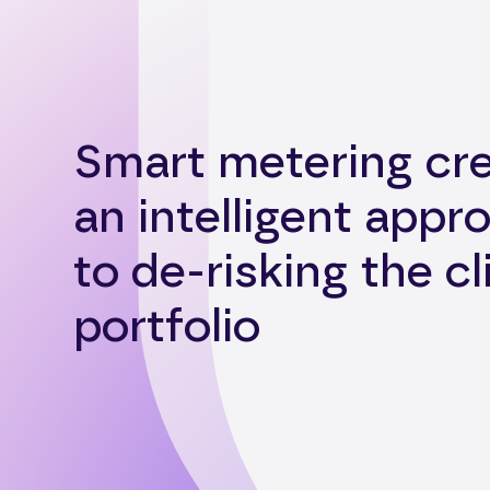
Smart metering cr
an intelligent appr
to de-risking the cl
portfolio