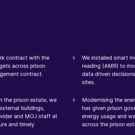
rk contract with the
We installed smart m
ets across prison
reading (AMR) to mo
nagement contract.
data driven decisions
sites.
n the prison estate, we
Modernising the ener
external buildings,
has given prison gov
rovider and MOJ staff at
energy usage and wa
cure and timely
across the prison est