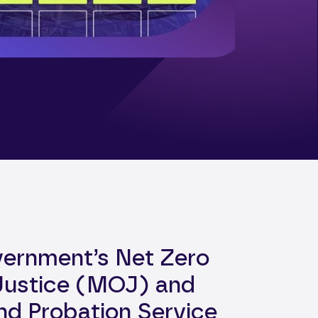
vernment’s Net Zero
 Justice (MOJ) and
and Probation Service