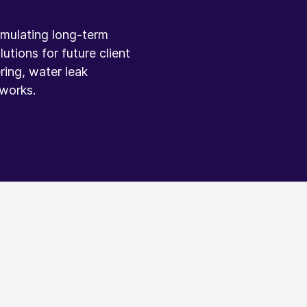
ormulating long-term
utions for future client
ring, water leak
 works.