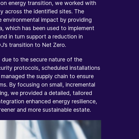
 on energy transition, we worked with
 across the identified sites. The
e environmental impact by providing
a, which has been used to implement
nd in turn support a reduction in
’s transition to Net Zero.
 due to the secure nature of the
rity protocols, scheduled installations
nd managed the supply chain to ensure
ms. By focusing on small, incremental
ng, we provided a detailed, tailored
ntegration enhanced energy resilience,
eener and more sustainable estate.