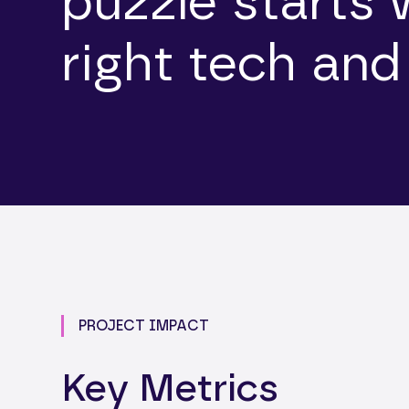
puzzle starts 
right tech and
PROJECT IMPACT
Key Metrics