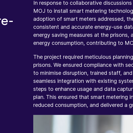
In response to collaborative discussions
MOJ to install smart metering technology
re-
adoption of smart meters addressed, th
consistent and accurate energy-use dat
energy saving measures at the prisons, a
energy consumption, contributing to MOJ
The project required meticulous planning
prisons. We ensured compliance with secu
to minimise disruption, trained staff, a
seamless integration with existing syste
steps to enhance usage and data capturi
plan. This ensured that smart metering i
reduced consumption, and delivered a gr