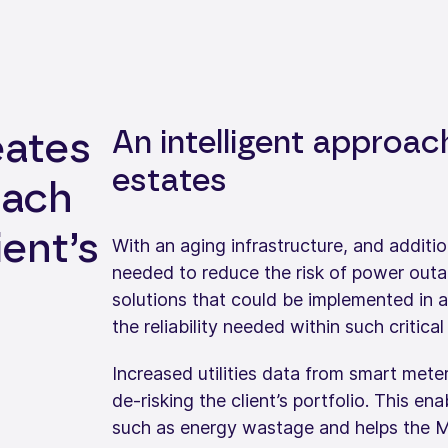
An intelligent approac
eates
estates
oach
ient’s
With an aging infrastructure, and additio
needed to reduce the risk of power outag
solutions that could be implemented in 
the reliability needed within such critical
Increased utilities data from smart meter
de-risking the client’s portfolio. This en
such as energy wastage and helps the M