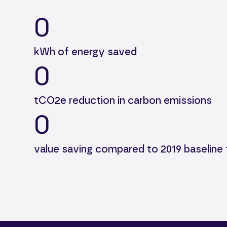
0
kWh of energy saved
0
tCO2e reduction in carbon emissions
0
value saving compared to 2019 baseline 