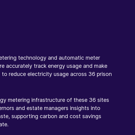
etering technology and automatic meter
re accurately track energy usage and make
 to reduce electricity usage across 36 prison
gy metering infrastructure of these 36 sites
ernors and estate managers insights into
ste, supporting carbon and cost savings
ate.