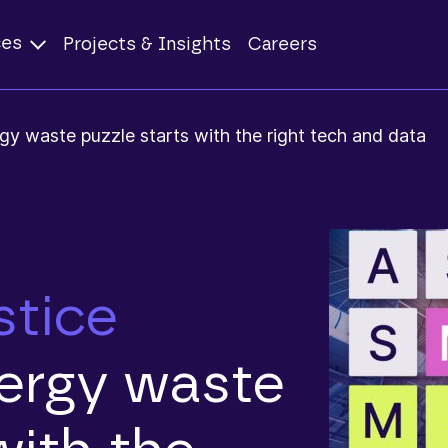
ces
Projects & Insights
Careers
gy waste puzzle starts with the right tech and data
stice
nergy waste