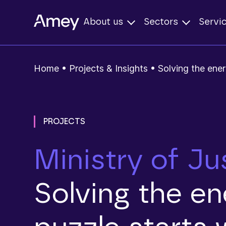
About us
Sectors
Servi
Home
•
Projects & Insights
•
Solving the ener
PROJECTS
Ministry of Ju
Solving the e