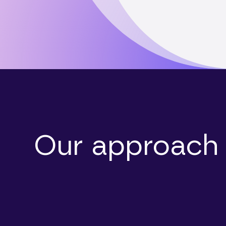
Our approach