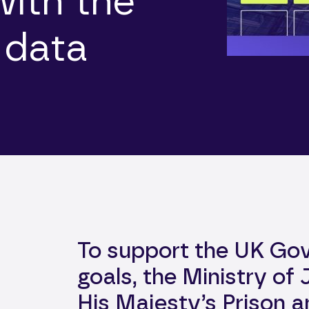
with the
 data
To support the UK Go
goals, the Ministry of
His Majesty’s Prison 