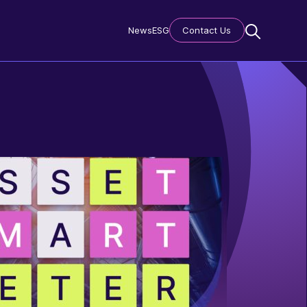
News
ESG
Contact Us