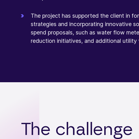
The project has supported the client in f
strategies and incorporating innovative sol
spend proposals, such as water flow mete
reduction initiatives, and additional utility
The challenge