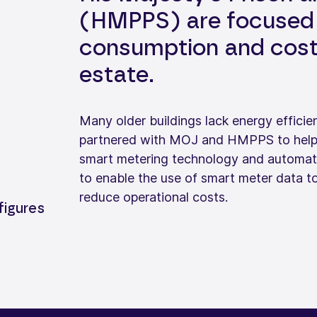
(HMPPS) are focused 
consumption and costs
estate.
Many older buildings lack energy efficienc
partnered with MOJ and HMPPS to help ad
smart metering technology and automati
to enable the use of smart meter data
reduce operational costs.
figures