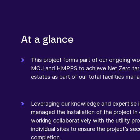
At a glance
This project forms part of our ongoing wo
MOJ and HMPPS to achieve Net Zero targ
estates as part of our total facilities ma
Leveraging our knowledge and expertise i
managed the installation of the project in 
working collaboratively with the utility p
individual sites to ensure the project’s se
completion.