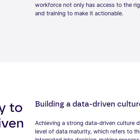
workforce not only has access to the righ
and training to make it actionable.
Building a data-driven cultu
y to
iven
Achieving a strong data-driven culture d
level of data maturity, which refers to 
integrated into decision-making process