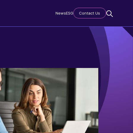
News
ESG
Contact Us