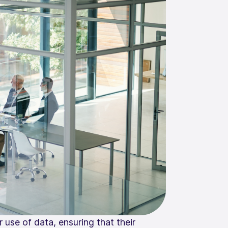
 use of data, ensuring that their