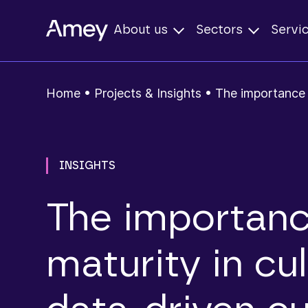
About us
Sectors
Servi
Home
•
Projects & Insights
•
The importance o
INSIGHTS
The importanc
maturity in cul