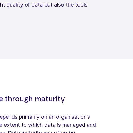
t quality of data but also the tools
re through maturity
epends primarily on an organisation’s
the extent to which data is managed and
es. Data maturity can often be