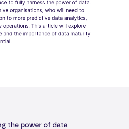
ace to fully harness the power of data.
nsive organisations, who will need to
n to more predictive data analytics,
y operations. This article will explore
re and the importance of data maturity
ntial.
ng the power of data