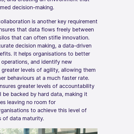
rmed decision-making.
collaboration is another key requirement
 ensures that data flows freely between
ilos that can often stifle innovation.
urate decision making, a data-driven
efits. It helps organisations to better
 operations, and identify new
 greater levels of agility, allowing them
r behaviours at a much faster rate.
nsures greater levels of accountability
ll be backed by hard data, making it
gies leaving no room for
ganisations to achieve this level of
s of data maturity.