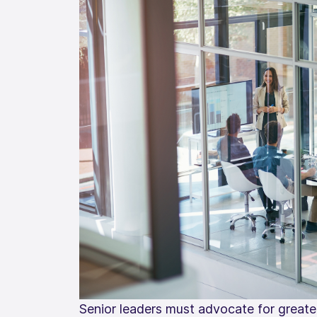
Senior leaders must advocate for greater