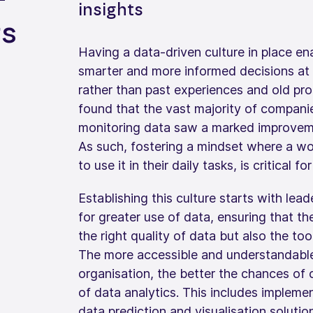
insights
ts
Having a data-driven culture in place en
smarter and more informed decisions at 
rather than past experiences and old pr
found that the vast majority of compani
monitoring data saw a marked improveme
As such, fostering a mindset where a w
to use it in their daily tasks, is critical f
Establishing this culture starts with lea
for greater use of data, ensuring that t
the right quality of data but also the too
The more accessible and understandable 
organisation, the better the chances of
of data analytics. This includes impleme
data prediction and visualisation soluti