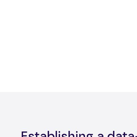
Establishing a data