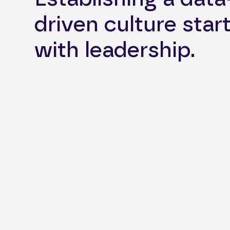
driven culture star
with leadership.