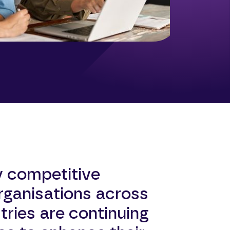
y competitive
rganisations across
tries are continuing