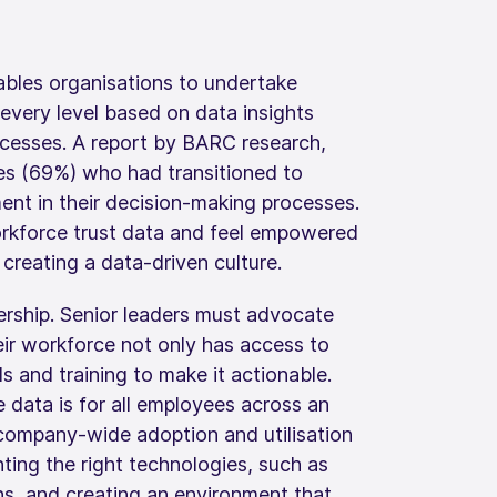
ables organisations to undertake
every level based on data insights
ocesses. A report by BARC research,
es (69%) who had transitioned to
nt in their decision-making processes.
orkforce trust data and feel empowered
or creating a data-driven culture.
dership. Senior leaders must advocate
heir workforce not only has access to
ls and training to make it actionable.
data is for all employees across an
 company-wide adoption and utilisation
nting the right technologies, such as
ons, and creating an environment that