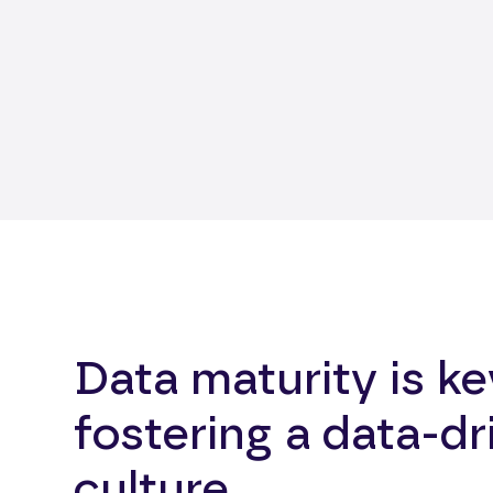
Data maturity is ke
fostering a data-dr
culture.