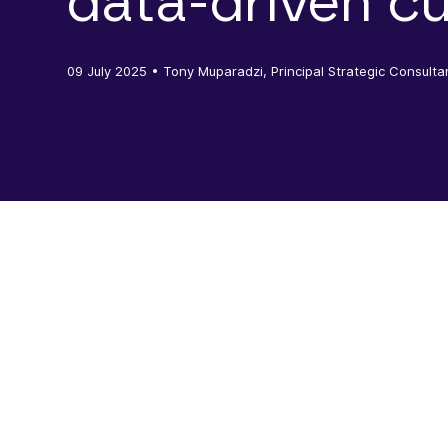
data-driven cu
09 July 2025
• Tony Muparadzi, Principal Strategic Consulta