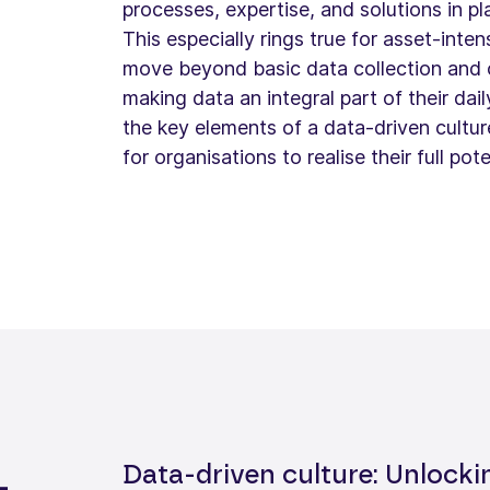
processes, expertise, and solutions in pl
This especially rings true for asset-inte
move beyond basic data collection and o
making data an integral part of their dail
the key elements of a data-driven cultu
for organisations to realise their full pote
Data-driven culture: Unlocki
-