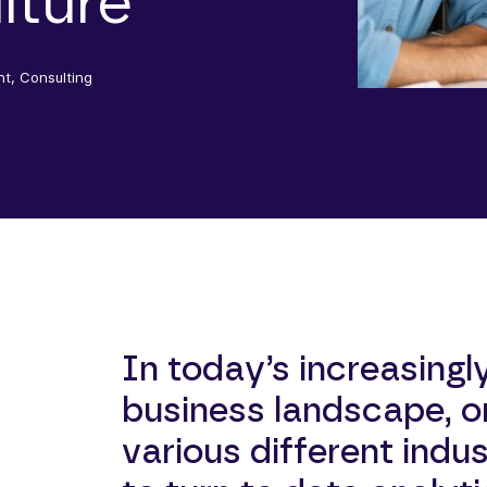
lture
nt, Consulting
In today’s increasingl
business landscape, o
various different indus