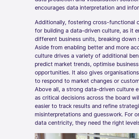
encourages data interpretation and info
Additionally, fostering cross-functional 
for building a data-driven culture, as it
different business units, breaking down s
Aside from enabling better and more acc
culture drives a variety of additional ben
predict market trends, optimise business
opportunities. It also gives organisations
to respond to market changes or custome
Above all, a strong data-driven culture e
as critical decisions across the board wi
easier to track results and refine strate
misinterpretations and guesswork. For or
data centricity, they need the right level