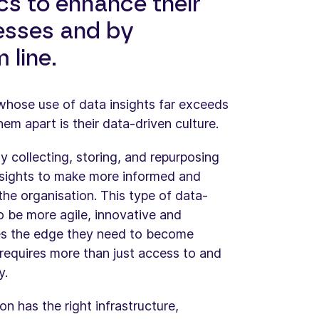
ics to enhance their
esses and by
 line.
 whose use of data insights far exceeds
hem apart is their data-driven culture.
 collecting, storing, and repurposing
nsights to make more informed and
 the organisation. This type of data-
o be more agile, innovative and
ies the edge they need to become
requires more than just access to and
y.
n has the right infrastructure,