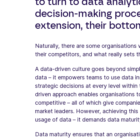
to turn to data analyt
decision-making proc
extension, their bottom
Naturally, there are some organisations
their competitors, and what really sets t
A data-driven culture goes beyond simply
data – it empowers teams to use data i
strategic decisions at every level within
driven approach enables organisations t
competitive – all of which give compan
market leaders. However, achieving this 
usage of data – it demands data maturit
Data maturity ensures that an organisatio