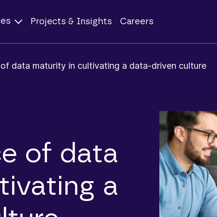
ces
Projects & Insights
Careers
f data maturity in cultivating a data-driven culture
e of data
tivating a