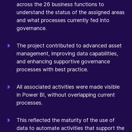
across the 26 business functions to
understand the status of the assigned areas
and what processes currently fed into
governance.
The project contributed to advanced asset
management, improving data capabilities,
and enhancing supportive governance
processes with best practice.
All associated activities were made visible
in Power BI, without overlapping current
processes.
This reflected the maturity of the use of
data to automate activities that support the