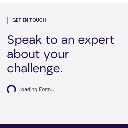
GET IN TOUCH
Speak to an expert
about your
challenge.
Loading...
Loading Form...