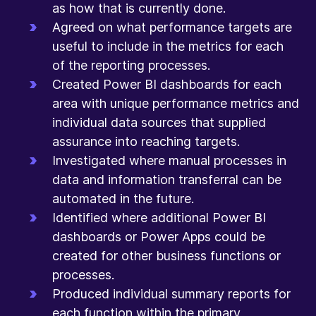
as how that is currently done.
Agreed on what performance targets are
useful to include in the metrics for each
of the reporting processes.
Created Power BI dashboards for each
area with unique performance metrics and
individual data sources that supplied
assurance into reaching targets.
Investigated where manual processes in
data and information transferral can be
automated in the future.
Identified where additional Power BI
dashboards or Power Apps could be
created for other business functions or
processes.
Produced individual summary reports for
each function within the primary