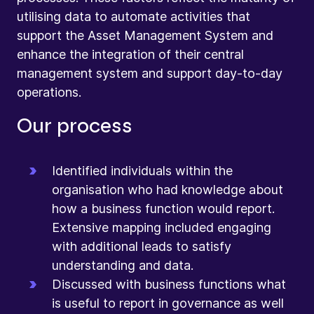
utilising data to automate activities that
support the Asset Management System and
enhance the integration of their central
management system and support day-to-day
operations.
Our process
Identified individuals within the
organisation who had knowledge about
how a business function would report.
Extensive mapping included engaging
with additional leads to satisfy
understanding and data.
Discussed with business functions what
is useful to report in governance as well