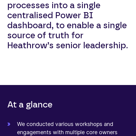
processes into a single
centralised Power BI
dashboard, to enable a single
source of truth for
Heathrow’s senior leadership.
At a glance
We conducted various workshops and
engagements with multiple core owners