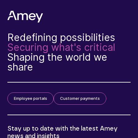
Redefining possibilities
Securing what's critical
Shaping the world we
share
Employee portals
Customer payments
Stay up to date with the latest Amey
news and insights