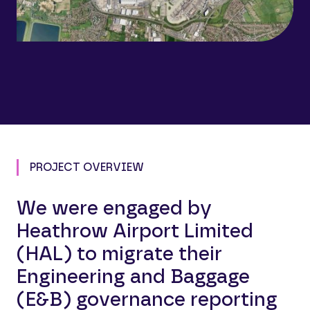
PROJECT OVERVIEW
We were engaged by
Heathrow Airport Limited
(HAL) to migrate their
Engineering and Baggage
(E&B) governance reporting