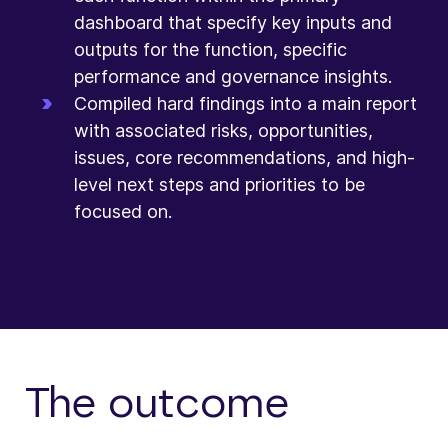
dashboard that specify key inputs and
outputs for the function, specific
performance and governance insights.
Compiled hard findings into a main report
with associated risks, opportunities,
issues, core recommendations, and high-
level next steps and priorities to be
focused on.
The outcome