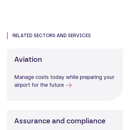
RELATED SECTORS AND SERVICES
Aviation
Manage costs today while preparing your
airport for the future
Assurance and compliance