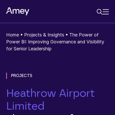
Home
•
Projects & Insights
•
The Power of
Power BI: Improving Governance and Visibility
for Senior Leadership
PROJECTS
Heathrow Airport
Limited