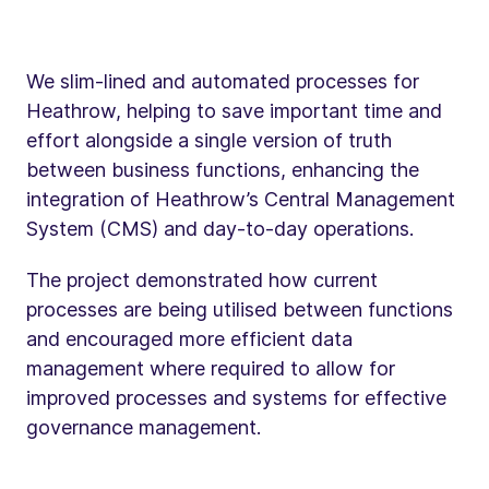
We slim-lined and automated processes for
Heathrow, helping to save important time and
effort alongside a single version of truth
between business functions, enhancing the
integration of Heathrow’s Central Management
System (CMS) and day-to-day operations.
The project demonstrated how current
processes are being utilised between functions
and encouraged more efficient data
management where required to allow for
improved processes and systems for effective
governance management.