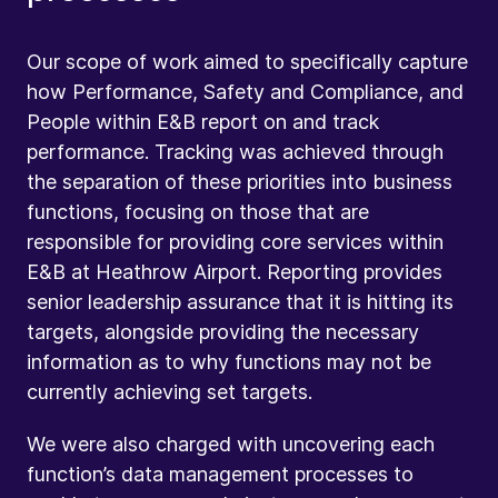
Our scope of work aimed to specifically capture
how Performance, Safety and Compliance, and
People within E&B report on and track
performance. Tracking was achieved through
the separation of these priorities into business
functions, focusing on those that are
responsible for providing core services within
E&B at Heathrow Airport. Reporting provides
senior leadership assurance that it is hitting its
targets, alongside providing the necessary
information as to why functions may not be
currently achieving set targets.
We were also charged with uncovering each
function’s data management processes to