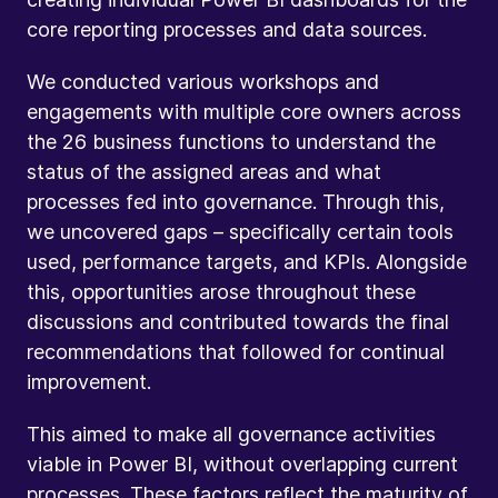
core reporting processes and data sources.
We conducted various workshops and
engagements with multiple core owners across
the 26 business functions to understand the
status of the assigned areas and what
processes fed into governance. Through this,
we uncovered gaps – specifically certain tools
used, performance targets, and KPIs. Alongside
this, opportunities arose throughout these
discussions and contributed towards the final
recommendations that followed for continual
improvement.
This aimed to make all governance activities
viable in Power BI, without overlapping current
processes. These factors reflect the maturity of