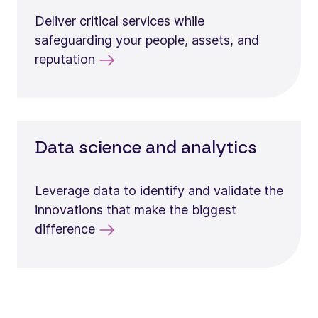
Deliver critical services while
safeguarding your people, assets, and
reputation
Data science and analytics
Leverage data to identify and validate the
innovations that make the biggest
difference