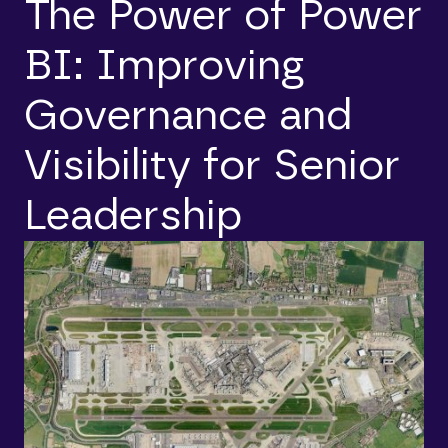
The Power of Power
BI: Improving
Governance and
Visibility for Senior
Leadership