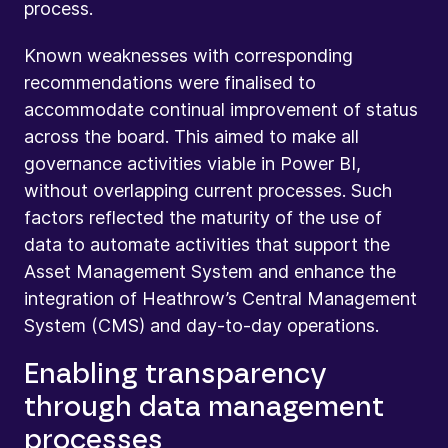
process.
Known weaknesses with corresponding
recommendations were finalised to
accommodate continual improvement of status
across the board. This aimed to make all
governance activities viable in Power BI,
without overlapping current processes. Such
factors reflected the maturity of the use of
data to automate activities that support the
Asset Management System and enhance the
integration of Heathrow’s Central Management
System (CMS) and day-to-day operations.
Enabling transparency
through data management
processes