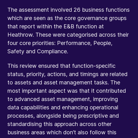
The assessment involved 26 business functions
which are seen as the core governance groups
that report within the E&B function at
Heathrow. These were categorised across their
four core priorities: Performance, People,
Safety and Compliance.
This review ensured that function-specific
status, priority, actions, and timings are related
to assets and asset management tasks. The
most important aspect was that it contributed
to advanced asset management, improving
data capabilities and enhancing operational
processes, alongside being prescriptive and
standardising this approach across other
business areas which don’t also follow this