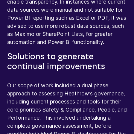
enable transparency. In instances where current
data sources were manual and not suitable for
Power BI reporting such as Excel or PDF, it was
advised to use more robust data sources, such
as Maximo or SharePoint Lists, for greater
automation and Power BI functionality.
Solutions to generate
continual improvements
Our scope of work included a dual phase
approach to assessing Heathrow’s governance,
including current processes and tools for their
core priorities Safety & Compliance, People, and
Performance. This involved undertaking a
complete governance assessment, before
creating individual Power BI dashboards for the