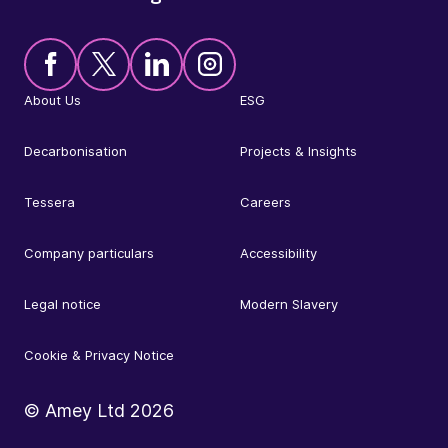
About Us
ESG
Decarbonisation
Projects & Insights
Tessera
Careers
Company particulars
Accessibility
Legal notice
Modern Slavery
Cookie & Privacy Notice
© Amey Ltd
2026