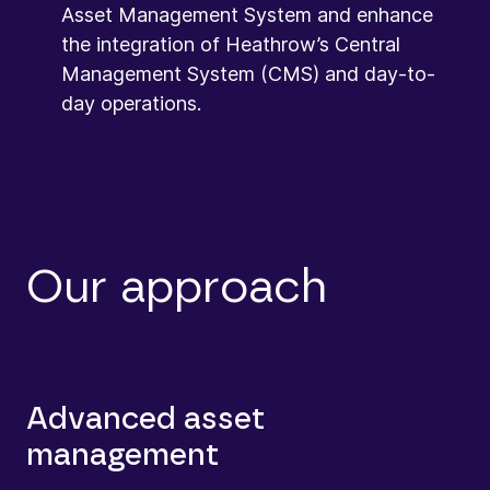
Asset Management System and enhance
the integration of Heathrow’s Central
Management System (CMS) and day-to-
day operations.
Our approach
Advanced asset
management