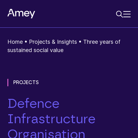
Home
•
Projects & Insights
•
Three years of
sustained social value
PROJECTS
Defence
Infrastructure
Organisation