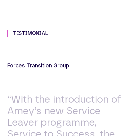
TESTIMONIAL
Forces Transition Group
“With the introduction of
Amey’s new Service
Leaver programme,
Service to Success, the