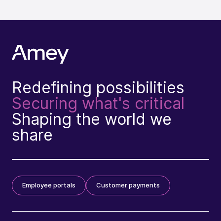
Redefining possibilities
Securing what's critical
Shaping the world we
share
Employee portals
Customer payments