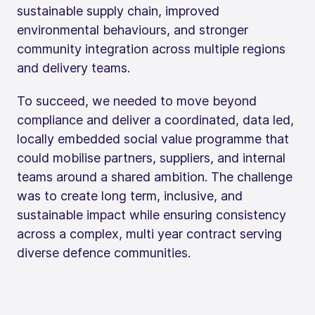
sustainable supply chain, improved
environmental behaviours, and stronger
community integration across multiple regions
and delivery teams.
To succeed, we needed to move beyond
compliance and deliver a coordinated, data led,
locally embedded social value programme that
could mobilise partners, suppliers, and internal
teams around a shared ambition. The challenge
was to create long term, inclusive, and
sustainable impact while ensuring consistency
across a complex, multi year contract serving
diverse defence communities.