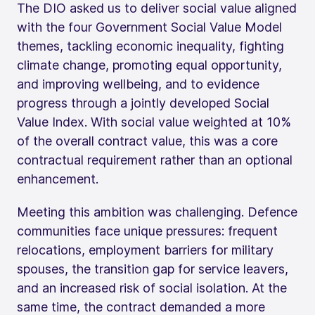
The DIO asked us to deliver social value aligned
with the four Government Social Value Model
themes, tackling economic inequality, fighting
climate change, promoting equal opportunity,
and improving wellbeing, and to evidence
progress through a jointly developed Social
Value Index. With social value weighted at 10%
of the overall contract value, this was a core
contractual requirement rather than an optional
enhancement.
Meeting this ambition was challenging. Defence
communities face unique pressures: frequent
relocations, employment barriers for military
spouses, the transition gap for service leavers,
and an increased risk of social isolation. At the
same time, the contract demanded a more