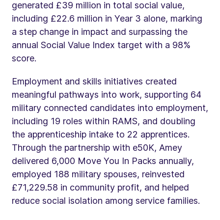
generated £39 million in total social value,
including £22.6 million in Year 3 alone, marking
a step change in impact and surpassing the
annual Social Value Index target with a 98%
score.
Employment and skills initiatives created
meaningful pathways into work, supporting 64
military connected candidates into employment,
including 19 roles within RAMS, and doubling
the apprenticeship intake to 22 apprentices.
Through the partnership with e50K, Amey
delivered 6,000 Move You In Packs annually,
employed 188 military spouses, reinvested
£71,229.58 in community profit, and helped
reduce social isolation among service families.