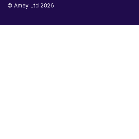
© Amey Ltd
2026