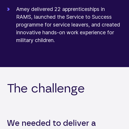
Amey delivered 22 apprenticeships in
RAMS, launched the Service to Success
programme for service leavers, and created
innovative hands-on work experience for
military children.
The challenge
We needed to deliver a