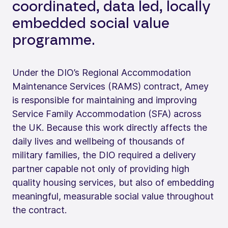
coordinated, data led, locally
embedded social value
programme.
Under the DIO’s Regional Accommodation
Maintenance Services (RAMS) contract, Amey
is responsible for maintaining and improving
Service Family Accommodation (SFA) across
the UK. Because this work directly affects the
daily lives and wellbeing of thousands of
military families, the DIO required a delivery
partner capable not only of providing high
quality housing services, but also of embedding
meaningful, measurable social value throughout
the contract.