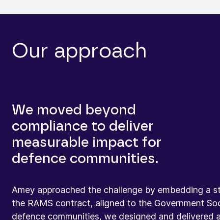
Our approach
We moved beyond
compliance to deliver
measurable impact for
defence communities.
Amey approached the challenge by embedding a st
the RAMS contract, aligned to the Government Soci
defence communities, we designed and delivered a p