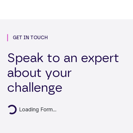
GET IN TOUCH
Speak to an expert
about your
challenge
Loading...
Loading Form...