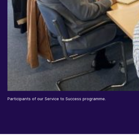
Participants of our Service to Success programme.