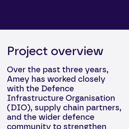
Project overview
Over the past three years,
Amey has worked closely
with the Defence
Infrastructure Organisation
(DIO), supply chain partners,
and the wider defence
community to strengthen