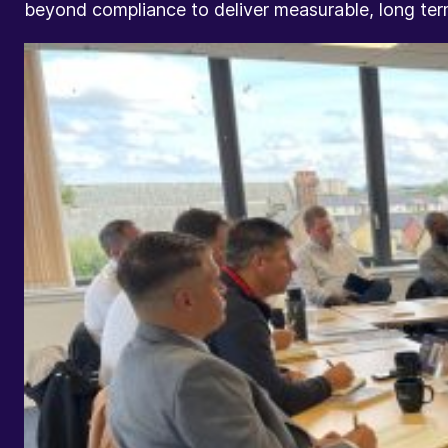
beyond compliance to deliver measurable, long te