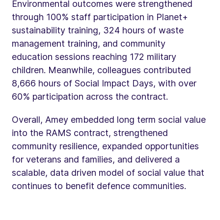
Environmental outcomes were strengthened
through 100% staff participation in Planet+
sustainability training, 324 hours of waste
management training, and community
education sessions reaching 172 military
children. Meanwhile, colleagues contributed
8,666 hours of Social Impact Days, with over
60% participation across the contract.
Overall, Amey embedded long term social value
into the RAMS contract, strengthened
community resilience, expanded opportunities
for veterans and families, and delivered a
scalable, data driven model of social value that
continues to benefit defence communities.