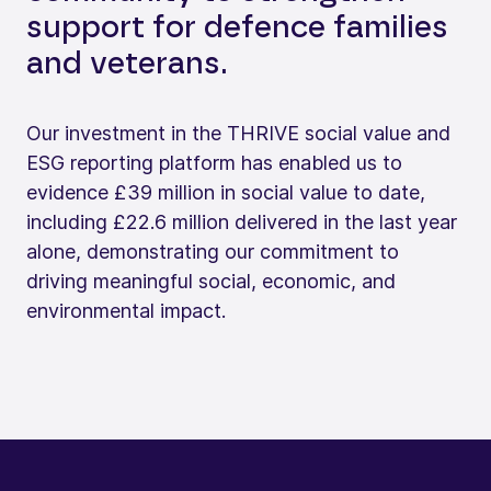
support for defence families
and veterans.
Our investment in the THRIVE social value and
ESG reporting platform has enabled us to
evidence £39 million in social value to date,
including £22.6 million delivered in the last year
alone, demonstrating our commitment to
driving meaningful social, economic, and
environmental impact.