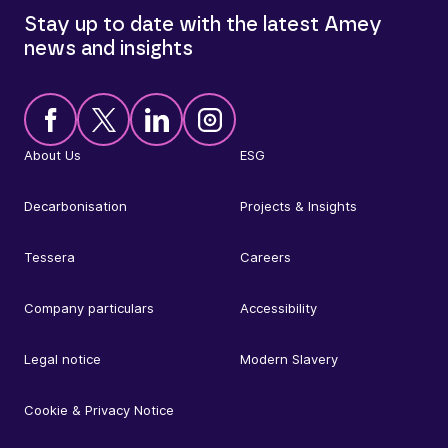
Stay up to date with the latest Amey
news and insights
About Us
ESG
Decarbonisation
Projects & Insights
Tessera
Careers
Company particulars
Accessibility
Legal notice
Modern Slavery
Cookie & Privacy Notice