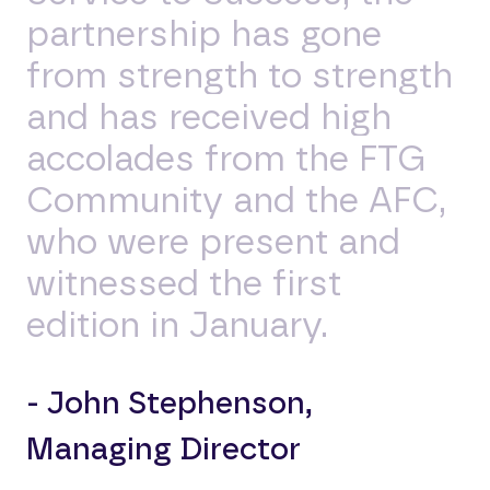
partnership has gone
from strength to strength
and has received high
accolades from the FTG
Community and the AFC,
who were present and
witnessed the first
edition in January.
- John Stephenson,
Managing Director