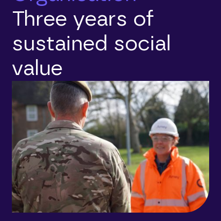
Three years of
sustained social
value