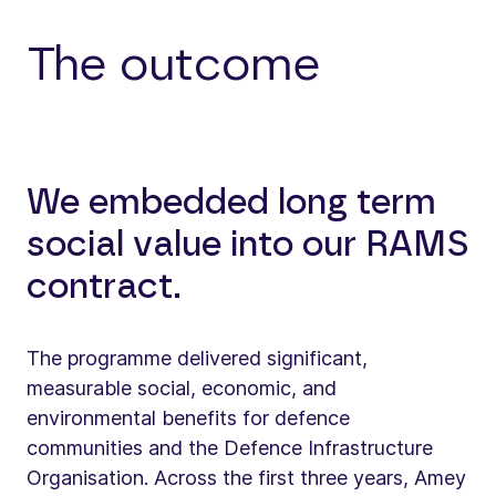
The outcome
We embedded long term
social value into our RAMS
contract.
The programme delivered significant,
measurable social, economic, and
environmental benefits for defence
communities and the Defence Infrastructure
Organisation. Across the first three years, Amey