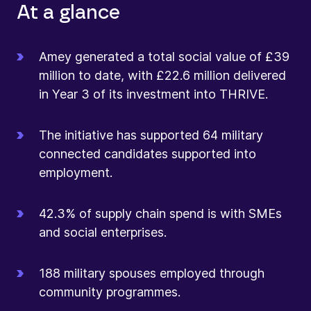
At a glance
Amey generated a total social value of £39
million to date, with £22.6 million delivered
in Year 3 of its investment into THRIVE.
The initiative has supported 64 military
connected candidates supported into
employment.
42.3% of supply chain spend is with SMEs
and social enterprises.
188 military spouses employed through
community programmes.