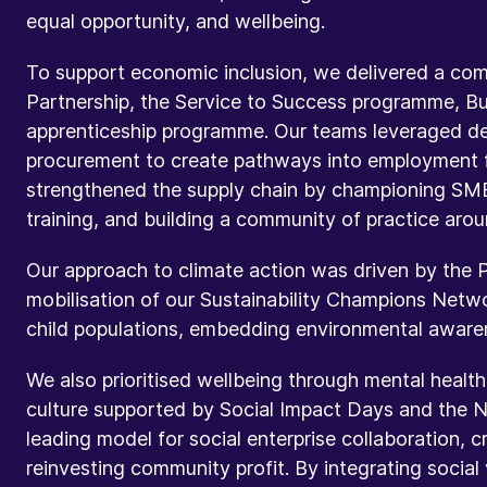
equal opportunity, and wellbeing.
To support economic inclusion, we delivered a compr
Partnership, the Service to Success programme, Bui
apprenticeship programme. Our teams leveraged de
procurement to create pathways into employment f
strengthened the supply chain by championing SM
training, and building a community of practice arou
Our approach to climate action was driven by the 
mobilisation of our Sustainability Champions Netwo
child populations, embedding environmental awarene
We also prioritised wellbeing through mental health
culture supported by Social Impact Days and the N
leading model for social enterprise collaboration, c
reinvesting community profit. By integrating socia