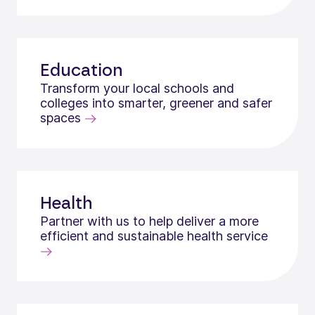
Education
Transform your local schools and
colleges into smarter, greener and safer
spaces
Health
Partner with us to help deliver a more
efficient and sustainable health service