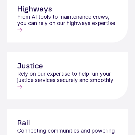
Highways
From AI tools to maintenance crews,
you can rely on our highways expertise
Justice
Rely on our expertise to help run your
justice services securely and smoothly
Rail
Connecting communities and powering