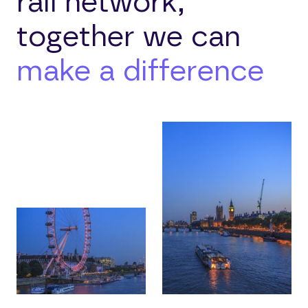
rail network,
together we can
make a difference