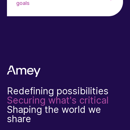
goals
Redefining possibilities
Securing what's critical
Shaping the world we
share