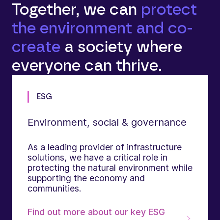
Together, we can
protect
the environment and co-
create
a society where
everyone can thrive.
ESG
Environment, social & governance
As a leading provider of infrastructure
solutions, we have a critical role in
protecting the natural environment while
supporting the economy and
communities.
Find out more about our key ESG