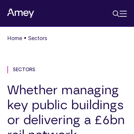
Home
•
Sectors
SECTORS
Whether managing
key public buildings
or delivering a £6bn