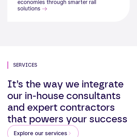
economies through smarter rail
solutions
SERVICES
It’s the way we integrate
our in-house consultants
and expert contractors
that powers your success
Explore our services