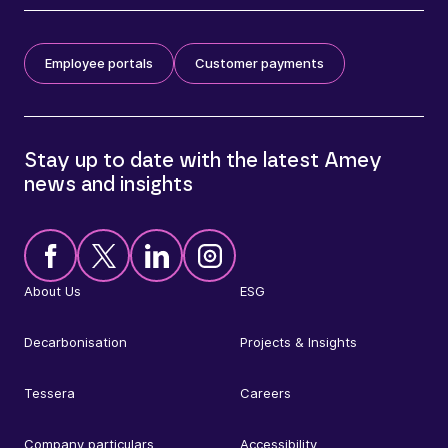
Employee portals
Customer payments
Stay up to date with the latest Amey
news and insights
About Us
ESG
Decarbonisation
Projects & Insights
Tessera
Careers
Company particulars
Accessibility