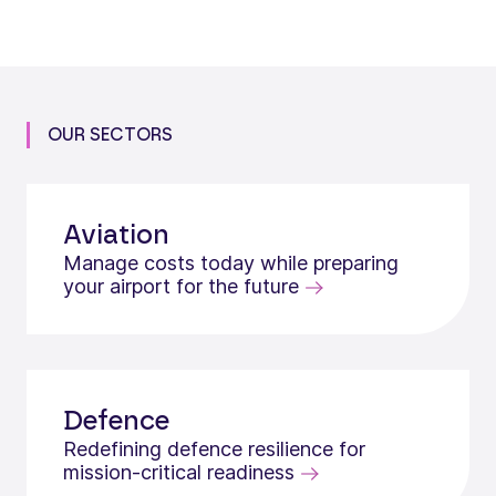
OUR SECTORS
Aviation
Manage costs today while preparing
your airport for the future
Defence
Redefining defence resilience for
mission‑critical readiness