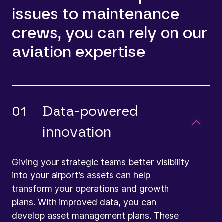
issues to maintenance
crews, you can rely on our
aviation expertise
01
Data-powered
innovation
Giving your strategic teams better visibility
into your airport’s assets can help
transform your operations and growth
plans. With improved data, you can
develop asset management plans. These