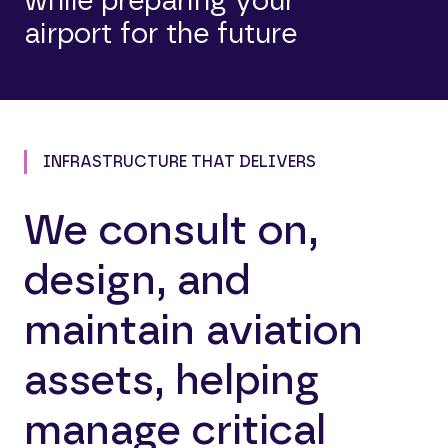
while preparing your
airport for the future
INFRASTRUCTURE THAT DELIVERS
We consult on,
design, and
maintain aviation
assets, helping
manage critical