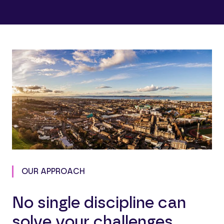
OUR APPROACH
No single discipline can
solve your challenges