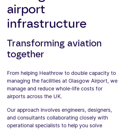
airport
infrastructure
Transforming aviation
together
From helping Heathrow to double capacity to
managing the facilities at Glasgow Airport, we
manage and reduce whole-life costs for
airports across the UK.
Our approach involves engineers, designers,
and consultants collaborating closely with
operational specialists to help you solve